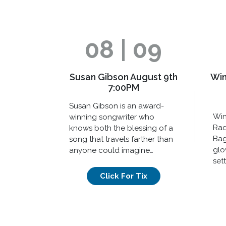
08 | 09
Susan Gibson August 9th
Win
7:00PM
Susan Gibson is an award-
Win
winning songwriter who
Rad
knows both the blessing of a
Bag
song that travels farther than
glo
anyone could imagine…
sett
Click For Tix