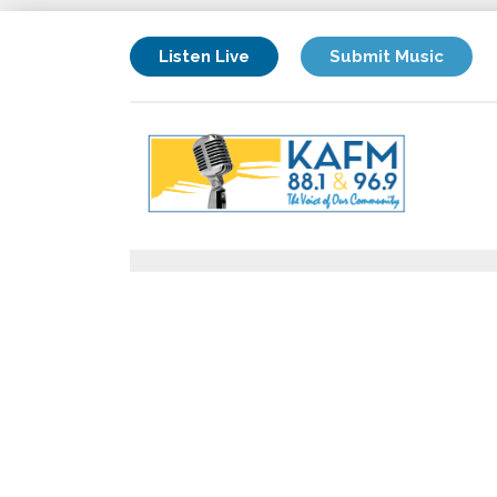
Listen Live
Submit Music