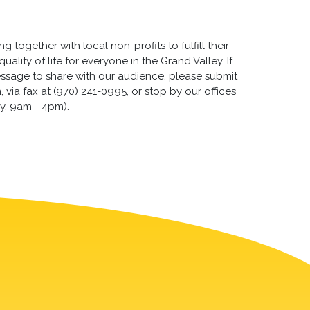
 together with local non-profits to fulfill their
lity of life for everyone in the Grand Valley. If
essage to share with our audience, please submit
via fax at (970) 241-0995, or stop by our offices
y, 9am - 4pm).