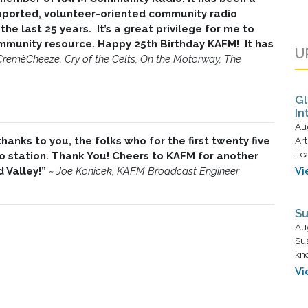
pported, volunteer-oriented community radio
the last 25 years. It’s a great privilege for me to
community resource. Happy 25th Birthday KAFM! It has
U
CremèCheeze, Cry of the Celts, On the Motorway, The
Gl
In
Au
anks to you, the folks who for the first twenty five
Art
Lea
 station. Thank You! Cheers to KAFM for another
d Valley!”
~
Joe Konicek, KAFM Broadcast Engineer
Vi
Su
Au
Su
kno
Vi