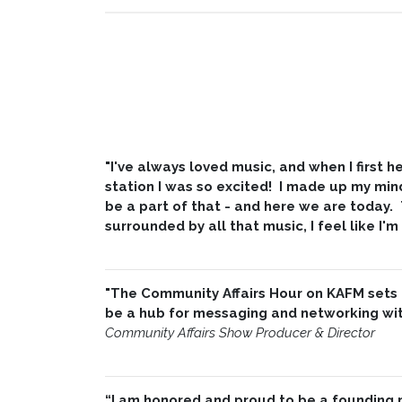
"I've always loved music, and when I first
station I was so excited! I made up my min
be a part of that - and here we are today.
surrounded by all that music, I feel like I'm
"The Community Affairs Hour on KAFM sets
be a hub for messaging and networking with
Community Affairs Show Producer & Director
“I am honored and proud to be a founding