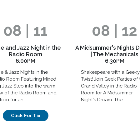
08 | 11
08 | 12
e and Jazz Night in the
A Midsummer's Nights 
Radio Room
| The Mechanicals
6:00PM
6:30PM
e & Jazz Nights in the
Shakespeare with a Geeky
io Room Featuring Mixed
Twist! Join Geek Parties of 
 Jazz Step into the warm
Grand Valley in the Radio
w of the Radio Room and
Room for A Midsummer
le in for an…
Night's Dream: The…
Click For Tix