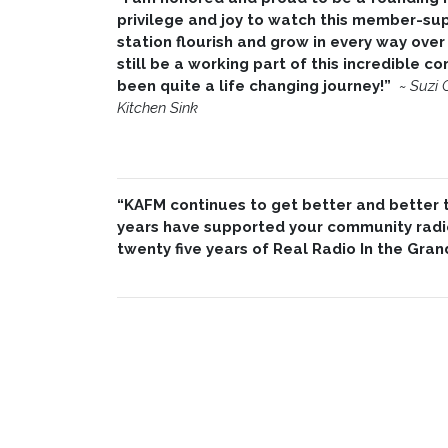
privilege and joy to watch this member-su
station flourish and grow in every way over 
still be a working part of this incredible 
been quite a life changing journey!”
~
Suzi 
Kitchen Sink
“KAFM continues to get better and better th
years have supported your community radio
twenty five years of Real Radio In the Gran