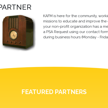
 PARTNER
KAFM is here for the community, working
missions to educate and improve the qua
your non-profit organization has a m
a PSA Request using our contact form, 
during business hours (Monday - Frida
FEATURED PARTNERS