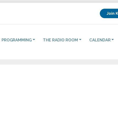
Join 
PROGRAMMING
THE RADIO ROOM
CALENDAR