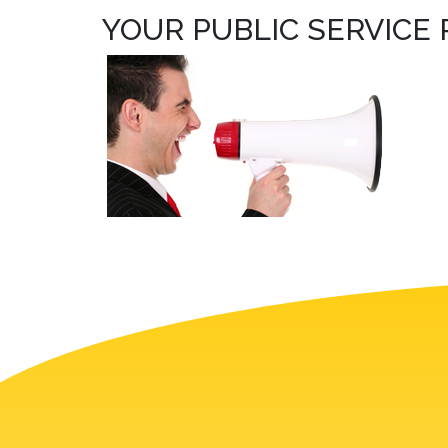
YOUR PUBLIC SERVICE