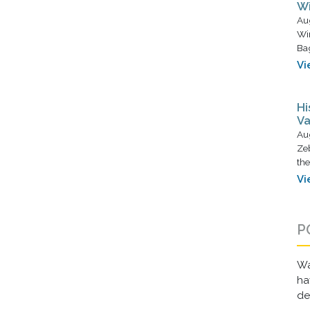
Wi
Au
Wi
Ba
Vi
Hi
Va
Au
Zeb
the
Vi
P
Wa
ha
d