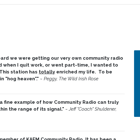
 heard we were getting our very own community radio
d when I quit work, or went part-time, I wanted to
 This station has
totally
enriched my life. To be
 in "hog heaven"."
~
Peggy, The Wild Irish Rose
 a fine example of how Community Radio can truly
in the range of its signal."
~ Jeff "Coach" Shuldener,
 member of KAFM Community Radio. It has been a