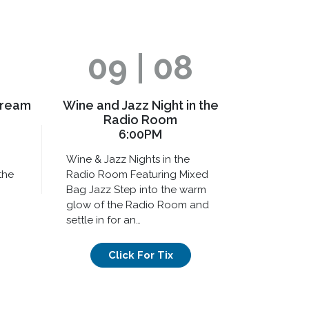
09 | 08
Dream
Wine and Jazz Night in the
Radio Room
6:00PM
Wine & Jazz Nights in the
the
Radio Room Featuring Mixed
Bag Jazz Step into the warm
glow of the Radio Room and
settle in for an…
Click For Tix