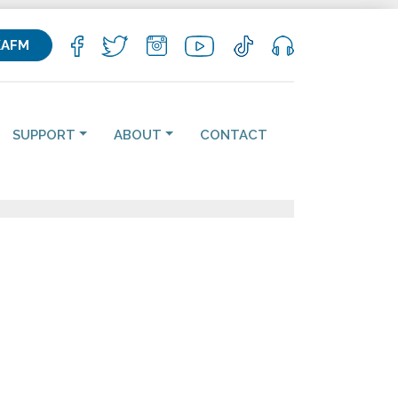
KAFM
SUPPORT
ABOUT
CONTACT