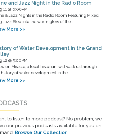
ne and Jazz Night in the Radio Room
g 11 @ 6:00PM
ne & Jazz Nights in the Radio Room Featuring Mixed
g Jazz Step into the warm glow of the…
ew More >>
story of Water Development in the Grand
lley
g 12 @ 5:00PM
ulon Miracle, a local historian, will walk us through
 history of water development in the…
ew More >>
ODCASTS
nt to listen to more podcast? No problem, we
ve our previous podcasts available for you on
emand.
Browse Our Collection