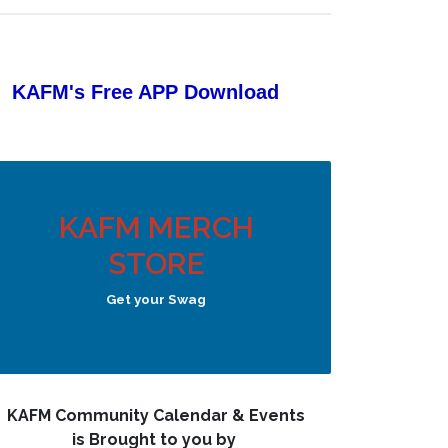
KAFM's Free APP
Download
KAFM MERCH
STORE
Get your Swag
KAFM Community Calendar & Events
is Brought to you by