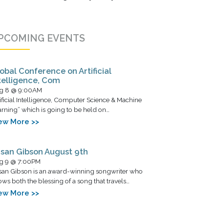
PCOMING EVENTS
obal Conference on Artificial
telligence, Com
g 8 @ 9:00AM
ificial Intelligence, Computer Science & Machine
rning” which is going to be held on…
ew More >>
san Gibson August 9th
g 9 @ 7:00PM
san Gibson is an award-winning songwriter who
ws both the blessing of a song that travels…
ew More >>