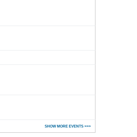
SHOW MORE EVENTS >>>