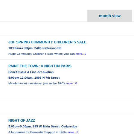
month view
JBF SPRING COMMUNITY CHILDREN'S SALE
10:00am-7:00pm, 2405 Patterson Rd
Huge Community Children's Sale where you can
more...0
PAINT THE TOWN: A NIGHT IN PARIS
Benefit Gala & Fine Art Auction
5:00pm-12:00am, 1803 N 7th Street
Mesdames et messieurs, join us for TAC’s
more...0
NIGHT OF JAZZ
5:00pm-9:00pm, 195 W. Main Street, Cedaredge
A fundraiser for Dementia Support in Delta
more...0