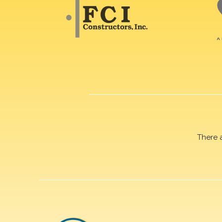
There 