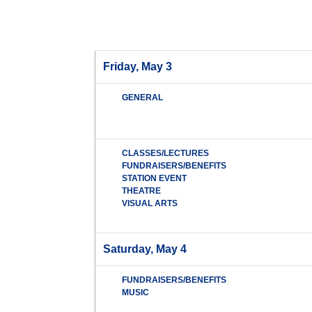
Friday, May 3
GENERAL
CLASSES/LECTURES
FUNDRAISERS/BENEFITS
STATION EVENT
THEATRE
VISUAL ARTS
Saturday, May 4
FUNDRAISERS/BENEFITS
MUSIC