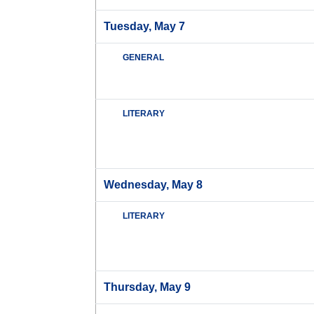
Tuesday, May 7
GENERAL
LITERARY
Wednesday, May 8
LITERARY
Thursday, May 9