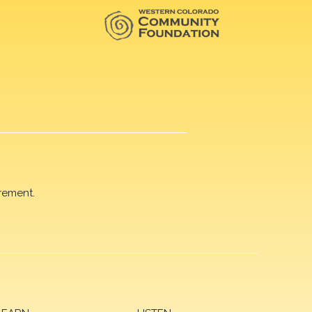
rement.