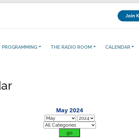
Join 
PROGRAMMING
THE RADIO ROOM
CALENDAR
ar
May 2024