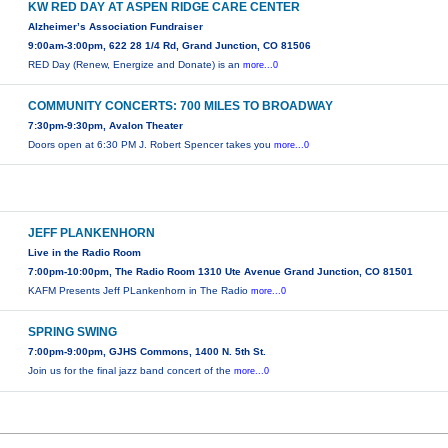
KW RED DAY AT ASPEN RIDGE CARE CENTER
Alzheimer’s Association Fundraiser
9:00am-3:00pm, 622 28 1/4 Rd, Grand Junction, CO 81506
RED Day (Renew, Energize and Donate) is an
more...0
COMMUNITY CONCERTS: 700 MILES TO BROADWAY
7:30pm-9:30pm, Avalon Theater
Doors open at 6:30 PM J. Robert Spencer takes you
more...0
JEFF PLANKENHORN
Live in the Radio Room
7:00pm-10:00pm, The Radio Room 1310 Ute Avenue Grand Junction, CO 81501
KAFM Presents Jeff PLankenhorn in The Radio
more...0
SPRING SWING
7:00pm-9:00pm, GJHS Commons, 1400 N. 5th St.
Join us for the final jazz band concert of the
more...0