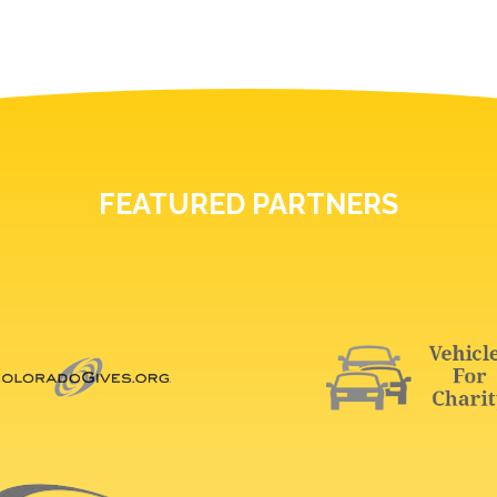
FEATURED PARTNERS