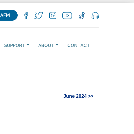
KAFM
SUPPORT
ABOUT
CONTACT
June 2024 >>