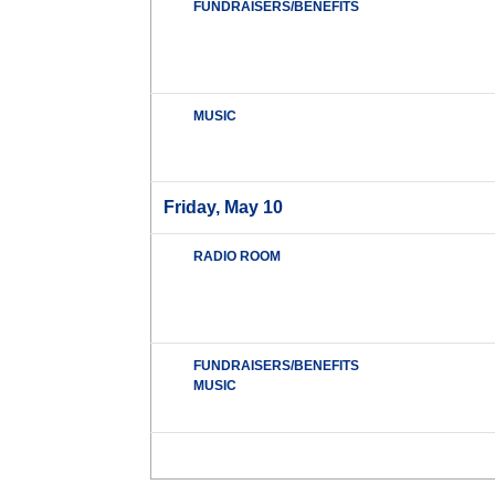
FUNDRAISERS/BENEFITS
MUSIC
Friday, May 10
RADIO ROOM
FUNDRAISERS/BENEFITS
MUSIC