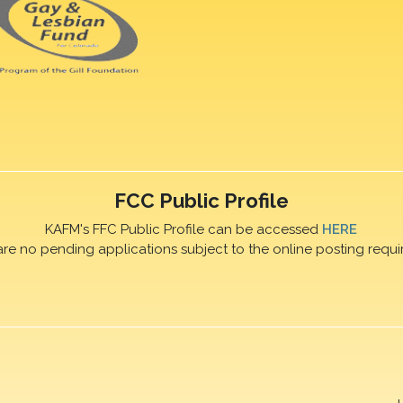
FCC Public Profile
KAFM's FFC Public Profile can be accessed
HERE
are no pending applications subject to the online posting requi