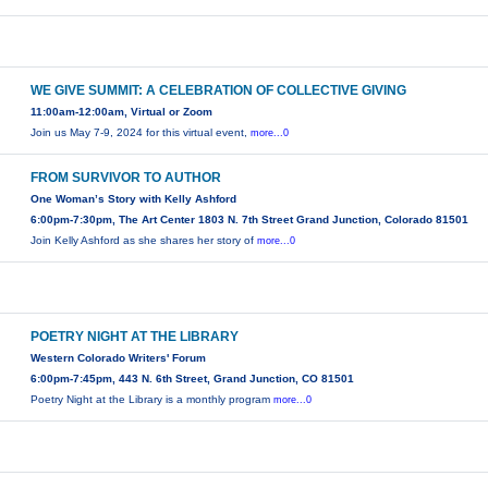
WE GIVE SUMMIT: A CELEBRATION OF COLLECTIVE GIVING
11:00am-12:00am, Virtual or Zoom
Join us May 7-9, 2024 for this virtual event,
more...0
FROM SURVIVOR TO AUTHOR
One Woman’s Story with Kelly Ashford
6:00pm-7:30pm, The Art Center 1803 N. 7th Street Grand Junction, Colorado 81501
Join Kelly Ashford as she shares her story of
more...0
POETRY NIGHT AT THE LIBRARY
Western Colorado Writers' Forum
6:00pm-7:45pm, 443 N. 6th Street, Grand Junction, CO 81501
Poetry Night at the Library is a monthly program
more...0