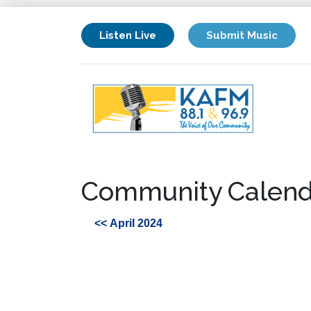
Listen Live
Submit Music
Community Calend
<< April 2024