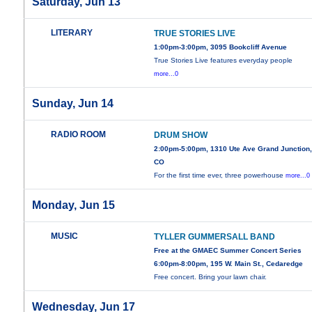
Saturday, Jun 13
LITERARY
TRUE STORIES LIVE
1:00pm-3:00pm, 3095 Bookcliff Avenue
True Stories Live features everyday people
more...0
Sunday, Jun 14
RADIO ROOM
DRUM SHOW
2:00pm-5:00pm, 1310 Ute Ave Grand Junction
CO
For the first time ever, three powerhouse
more...0
Monday, Jun 15
MUSIC
TYLLER GUMMERSALL BAND
Free at the GMAEC Summer Concert Series
6:00pm-8:00pm, 195 W. Main St., Cedaredge
Free concert. Bring your lawn chair.
Wednesday, Jun 17