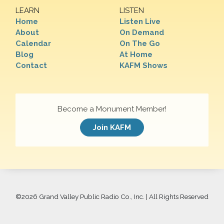
LEARN
LISTEN
Home
Listen Live
About
On Demand
Calendar
On The Go
Blog
At Home
Contact
KAFM Shows
Become a Monument Member!
Join KAFM
©
2026 Grand Valley Public Radio Co., Inc. | All Rights Reserved