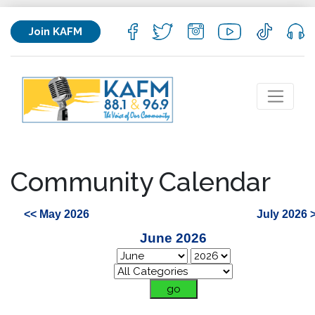
Join KAFM
Community Calendar
<< May 2026
July 2026 
June 2026