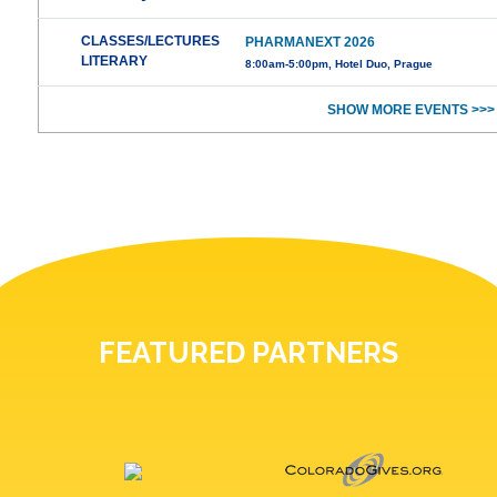
CLASSES/LECTURES
PHARMANEXT 2026
LITERARY
8:00am-5:00pm, Hotel Duo, Prague
SHOW MORE EVENTS >>>
FEATURED PARTNERS