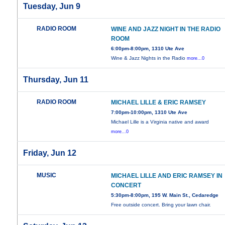
Tuesday, Jun 9
RADIO ROOM
WINE AND JAZZ NIGHT IN THE RADIO
ROOM
6:00pm-8:00pm, 1310 Ute Ave
Wine & Jazz Nights in the Radio
more...0
Thursday, Jun 11
RADIO ROOM
MICHAEL LILLE & ERIC RAMSEY
7:00pm-10:00pm, 1310 Ute Ave
Michael Lille is a Virginia native and award
more...0
Friday, Jun 12
MUSIC
MICHAEL LILLE AND ERIC RAMSEY IN
CONCERT
5:30pm-8:00pm, 195 W. Main St., Cedaredge
Free outside concert. Bring your lawn chair.