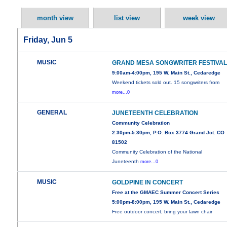
month view
list view
week view
Friday, Jun 5
MUSIC
GRAND MESA SONGWRITER FESTIVA
9:00am-4:00pm, 195 W. Main St., Cedaredge
Weekend tickets sold out. 15 songwriters from
more...0
GENERAL
JUNETEENTH CELEBRATION
Community Celebration
2:30pm-5:30pm, P.O. Box 3774 Grand Jct. CO
81502
Community Celebration of the National
Juneteenth
more...0
MUSIC
GOLDPINE IN CONCERT
Free at the GMAEC Summer Concert Series
5:00pm-8:00pm, 195 W. Main St., Cedaredge
Free outdoor concert, bring your lawn chair