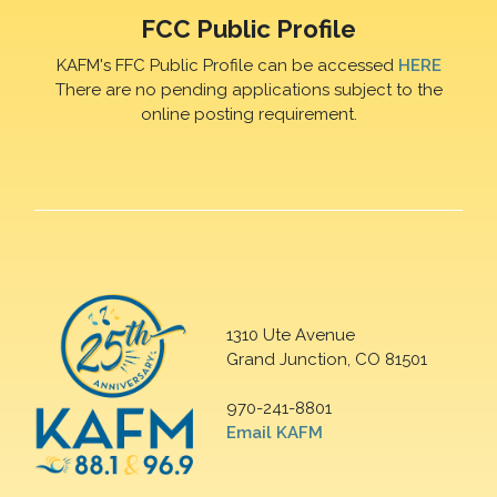
FCC Public Profile
KAFM's FFC Public Profile can be accessed
HERE
There are no pending applications subject to the
online posting requirement.
1310 Ute Avenue
Grand Junction, CO 81501
970-241-8801
Email KAFM