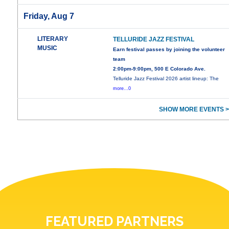
Friday, Aug 7
LITERARY
TELLURIDE JAZZ FESTIVAL
MUSIC
Earn festival passes by joining the volunteer
team
2:00pm-9:00pm, 500 E Colorado Ave.
Telluride Jazz Festival 2026 artist lineup: The
more...0
SHOW MORE EVENTS >
FEATURED PARTNERS