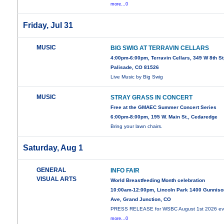
more...0
Friday, Jul 31
MUSIC
BIG SWIG AT TERRAVIN CELLARS
4:00pm-6:00pm, Terravin Cellars, 349 W 8th St
Palisade, CO 81526
Live Music by Big Swig
MUSIC
STRAY GRASS IN CONCERT
Free at the GMAEC Summer Concert Series
6:00pm-8:00pm, 195 W. Main St., Cedaredge
Bring your lawn chairs.
Saturday, Aug 1
GENERAL
INFO FAIR
VISUAL ARTS
World Breastfeeding Month celebration
10:00am-12:00pm, Lincoln Park 1400 Gunniso
Ave, Grand Junction, CO
PRESS RELEASE for WSBC August 1st 2026 ev
more...0