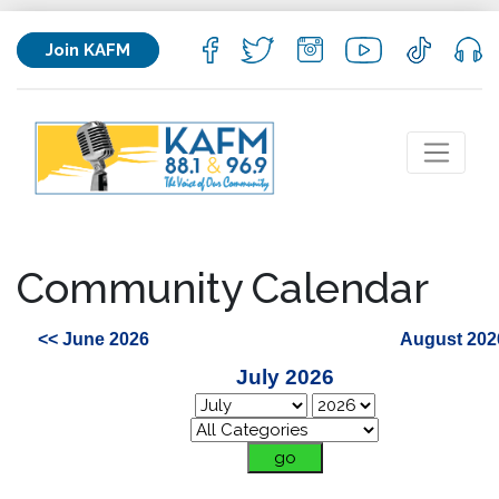
Join KAFM
Community Calendar
<< June 2026
August 202
July 2026