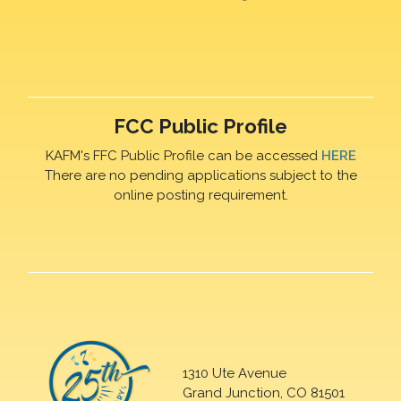
FCC Public Profile
KAFM's FFC Public Profile can be accessed
HERE
There are no pending applications subject to the
online posting requirement.
1310 Ute Avenue
Grand Junction, CO 81501