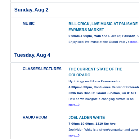
Sunday, Aug 2
MUSIC
BILL CRICK, LIVE MUSIC AT PALISADE
FARMERS MARKET
9:00am-1:00pm, Main and E 3rd St, Palisade, 
Enjoy local live music at the Grand Valley's
more..
Tuesday, Aug 4
CLASSES/LECTURES
THE CURRENT STATE OF THE
COLORADO
Hydrology and Home Conservation
4:30pm-6:30pm, Confluence Center of Colorad
2596 Dos Rios Dr. Grand Junction, CO 81501
How do we navigate a changing climate in an
more...0
RADIO ROOM
JOEL ALDEN WHITE
7:00pm-10:00pm, 1310 Ute Ave
Joel Alden White is a singer/songwriter and actor
more...0