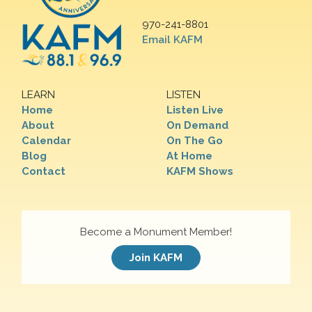
970-241-8801
Email KAFM
LEARN
LISTEN
Home
Listen Live
About
On Demand
Calendar
On The Go
Blog
At Home
Contact
KAFM Shows
Become a Monument Member!
Join KAFM