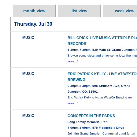
month view
list view
week view
Thursday, Jul 30
MUSIC
BILL CRICK, LIVE MUSIC AT TRIPLE PL
RECORDS
5:30pm-7:30pm, 530 Main St, Grand Junction,
Browse some discs and enjoy some local live mus
more...0
MUSIC
ERIC PATRICK KELLY - LIVE AT WEST
BREWING
6:30pm-8:30pm, 905 Struthers Ave, Grand
Junction, CO, 81501
Eric Patrick Kelly is live at WestCo Brewing on
more...0
MUSIC
CONCERTS IN THE PARKS
Long Family Memorial Park
7:00pm-8:00pm, 575 Fledgefield Drive
Join the Grand Junction Centennial band for an