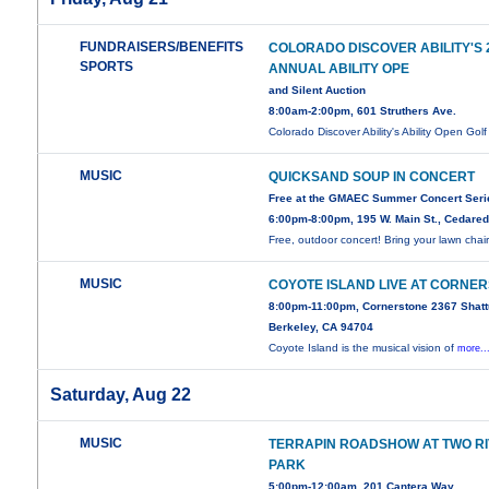
FUNDRAISERS/BENEFITS
COLORADO DISCOVER ABILITY'S
SPORTS
ANNUAL ABILITY OPE
and Silent Auction
8:00am-2:00pm, 601 Struthers Ave.
Colorado Discover Ability's Ability Open Gol
MUSIC
QUICKSAND SOUP IN CONCERT
Free at the GMAEC Summer Concert Seri
6:00pm-8:00pm, 195 W. Main St., Cedare
Free, outdoor concert! Bring your lawn chair
MUSIC
COYOTE ISLAND LIVE AT CORNE
8:00pm-11:00pm, Cornerstone 2367 Shatt
Berkeley, CA 94704
Coyote Island is the musical vision of
more..
Saturday, Aug 22
MUSIC
TERRAPIN ROADSHOW AT TWO R
PARK
5:00pm-12:00am, 201 Cantera Way