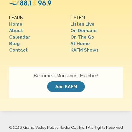
LEARN
LISTEN
Home
Listen Live
About
On Demand
Calendar
On The Go
Blog
At Home
Contact
KAFM Shows
Become a Monument Member!
Join KAFM
©
2026 Grand Valley Public Radio Co., Inc. | All Rights Reserved