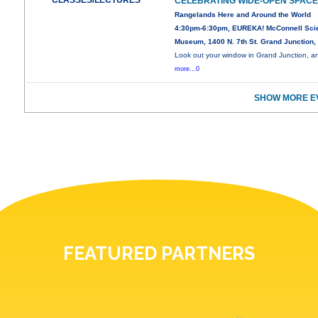
CLASSES/LECTURES
CELEBRATING WIDE-OPEN SPAC
Rangelands Here and Around the World
4:30pm-6:30pm, EUREKA! McConnell Sci
Museum, 1400 N. 7th St. Grand Junction
Look out your window in Grand Junction, a
more...0
SHOW MORE E
FEATURED PARTNERS