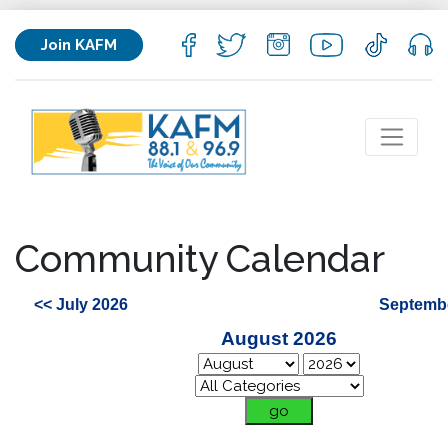
Join KAFM
Community Calendar
<< July 2026
Septembe
August 2026