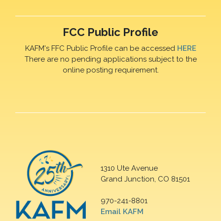
FCC Public Profile
KAFM's FFC Public Profile can be accessed
HERE
There are no pending applications subject to the
online posting requirement.
1310 Ute Avenue
Grand Junction, CO 81501
970-241-8801
Email KAFM