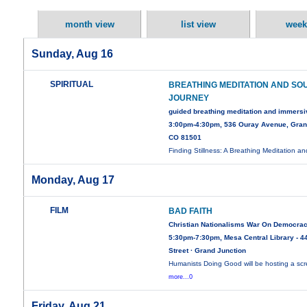
month view
list view
week
Sunday, Aug 16
SPIRITUAL
BREATHING MEDITATION AND SO
JOURNEY
guided breathing meditation and immers
3:00pm-4:30pm, 536 Ouray Avenue, Gran
CO 81501
Finding Stillness: A Breathing Meditation a
Monday, Aug 17
FILM
BAD FAITH
Christian Nationalisms War On Democra
5:30pm-7:30pm, Mesa Central Library - 44
Street · Grand Junction
Humanists Doing Good will be hosting a sc
more...0
Friday, Aug 21