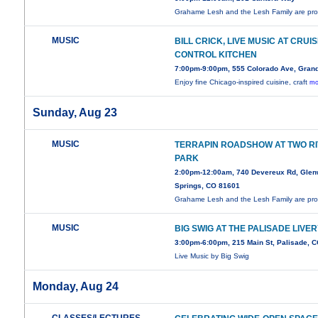
Grahame Lesh and the Lesh Family are pr
MUSIC
BILL CRICK, LIVE MUSIC AT CRUI
CONTROL KITCHEN
7:00pm-9:00pm, 555 Colorado Ave, Grand
Enjoy fine Chicago-inspired cuisine, craft
mo
Sunday, Aug 23
MUSIC
TERRAPIN ROADSHOW AT TWO R
PARK
2:00pm-12:00am, 740 Devereux Rd, Gle
Springs, CO 81601
Grahame Lesh and the Lesh Family are pr
MUSIC
BIG SWIG AT THE PALISADE LIVE
3:00pm-6:00pm, 215 Main St, Palisade, 
Live Music by Big Swig
Monday, Aug 24