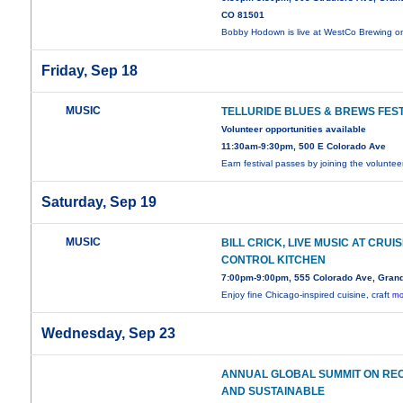
CO 81501
Bobby Hodown is live at WestCo Brewing 
Friday, Sep 18
MUSIC
TELLURIDE BLUES & BREWS FEST
Volunteer opportunities available
11:30am-9:30pm, 500 E Colorado Ave
Earn festival passes by joining the volunte
Saturday, Sep 19
MUSIC
BILL CRICK, LIVE MUSIC AT CRUI
CONTROL KITCHEN
7:00pm-9:00pm, 555 Colorado Ave, Grand
Enjoy fine Chicago-inspired cuisine, craft
mo
Wednesday, Sep 23
ANNUAL GLOBAL SUMMIT ON RE
AND SUSTAINABLE