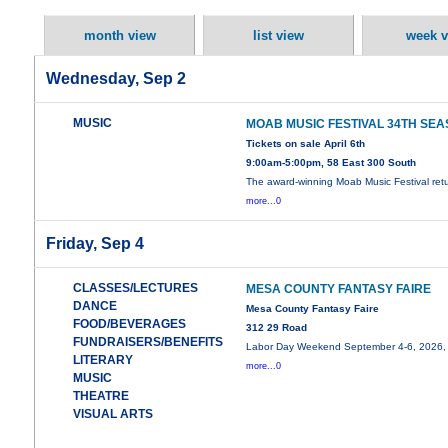
month view
list view
week v
Wednesday, Sep 2
MUSIC
MOAB MUSIC FESTIVAL 34TH SE
Tickets on sale April 6th
9:00am-5:00pm, 58 East 300 South
The award-winning Moab Music Festival retu
more...0
Friday, Sep 4
CLASSES/LECTURES
MESA COUNTY FANTASY FAIRE
DANCE
Mesa County Fantasy Faire
FOOD/BEVERAGES
312 29 Road
FUNDRAISERS/BENEFITS
Labor Day Weekend September 4-6, 2026,
LITERARY
more...0
MUSIC
THEATRE
VISUAL ARTS