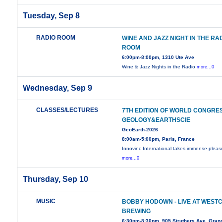
Tuesday, Sep 8
RADIO ROOM
WINE AND JAZZ NIGHT IN THE RA
ROOM
6:00pm-8:00pm, 1310 Ute Ave
Wine & Jazz Nights in the Radio
more...0
Wednesday, Sep 9
CLASSES/LECTURES
7TH EDITION OF WORLD CONGRE
GEOLOGY&EARTHSCIE
GeoEarth-2026
8:00am-5:00pm, Paris, France
Innovinc International takes immense pleas
more...0
Thursday, Sep 10
MUSIC
BOBBY HODOWN - LIVE AT WEST
BREWING
6:30pm-8:30pm, 905 Struthers Ave, Grand