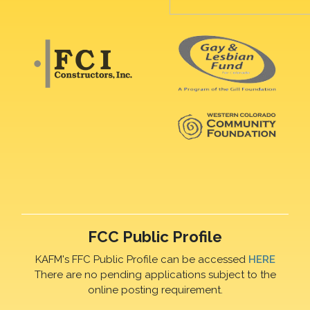
FCC Public Profile
KAFM's FFC Public Profile can be accessed
HERE
There are no pending applications subject to the
online posting requirement.