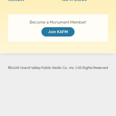
Become a Monument Member!
Join KAFM
©
2026 Grand Valley Public Radio Co., Inc. | All Rights Reserved