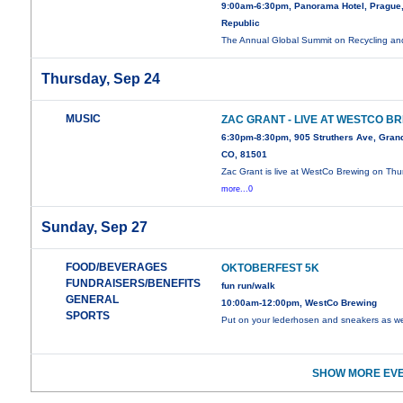
9:00am-6:30pm, Panorama Hotel, Prague
Republic
The Annual Global Summit on Recycling a
Thursday, Sep 24
MUSIC
ZAC GRANT - LIVE AT WESTCO B
6:30pm-8:30pm, 905 Struthers Ave, Grand
CO, 81501
Zac Grant is live at WestCo Brewing on Thu
more...0
Sunday, Sep 27
FOOD/BEVERAGES
OKTOBERFEST 5K
FUNDRAISERS/BENEFITS
fun run/walk
GENERAL
10:00am-12:00pm, WestCo Brewing
SPORTS
Put on your lederhosen and sneakers as 
SHOW MORE EVE