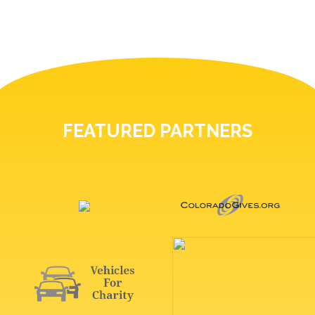
FEATURED PARTNERS