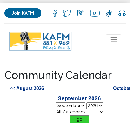
Join KAFM
Community Calendar
<< August 2026
October
September 2026