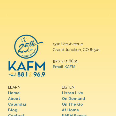
1310 Ute Avenue
Grand Junction, CO 81501
970-241-8801
Email KAFM
LEARN
LISTEN
Home
Listen Live
About
On Demand
Calendar
On The Go
Blog
At Home
Contact
KAFM Shows