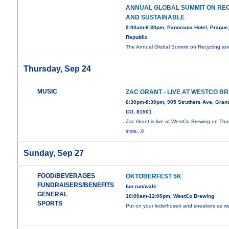
ANNUAL GLOBAL SUMMIT ON RE
AND SUSTAINABLE
9:00am-6:30pm, Panorama Hotel, Prague
Republic
The Annual Global Summit on Recycling a
Thursday, Sep 24
MUSIC
ZAC GRANT - LIVE AT WESTCO B
6:30pm-8:30pm, 905 Struthers Ave, Grand
CO, 81501
Zac Grant is live at WestCo Brewing on Thu
more...0
Sunday, Sep 27
FOOD/BEVERAGES
OKTOBERFEST 5K
FUNDRAISERS/BENEFITS
fun run/walk
GENERAL
10:00am-12:00pm, WestCo Brewing
SPORTS
Put on your lederhosen and sneakers as 