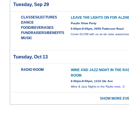
Tuesday, Sep 29
CLASSES/LECTURES
LEAVE THE LIGHTS ON FOR ALZH
DANCE
Purple Glow Party
FOOD/BEVERAGES
6:00pm-8:00pm, 2656 Patterson Road
FUNDRAISERS/BENEFITS
Come GLOW with us as we raise awarenes
MUSIC
Tuesday, Oct 13
RADIO ROOM
WINE AND JAZZ NIGHT IN THE RA
ROOM
6:00pm-8:00pm, 1310 Ute Ave
Wine & Jazz Nights in the Radio
more...0
SHOW MORE EVE