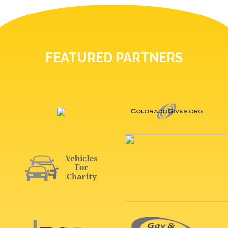
FEATURED PARTNERS