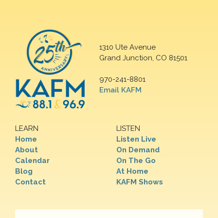
1310 Ute Avenue
Grand Junction, CO 81501
970-241-8801
Email KAFM
LEARN
LISTEN
Home
Listen Live
About
On Demand
Calendar
On The Go
Blog
At Home
Contact
KAFM Shows