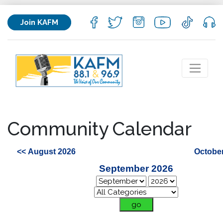
Join KAFM
Community Calendar
<< August 2026
October
September 2026