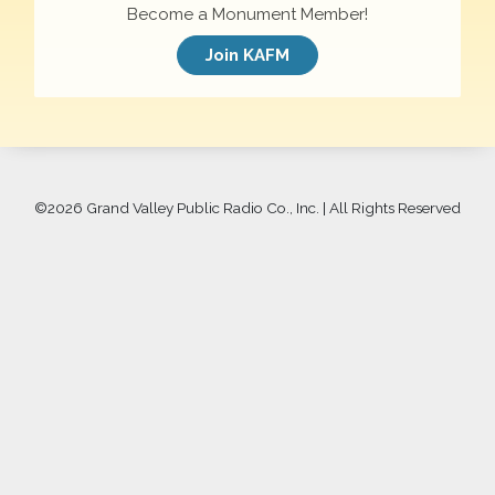
Become a Monument Member!
Join KAFM
©
2026 Grand Valley Public Radio Co., Inc. | All Rights Reserved