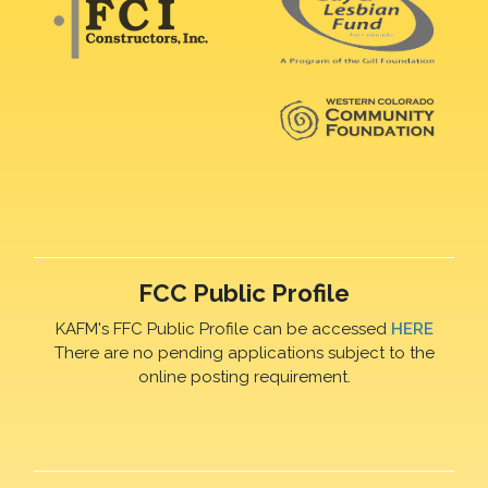
FCC Public Profile
KAFM's FFC Public Profile can be accessed
HERE
There are no pending applications subject to the
online posting requirement.