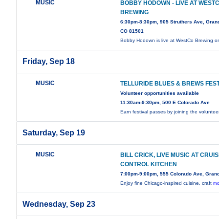
MUSIC
BOBBY HODOWN - LIVE AT WEST
BREWING
6:30pm-8:30pm, 905 Struthers Ave, Grand
CO 81501
Bobby Hodown is live at WestCo Brewing 
Friday, Sep 18
MUSIC
TELLURIDE BLUES & BREWS FEST
Volunteer opportunities available
11:30am-9:30pm, 500 E Colorado Ave
Earn festival passes by joining the volunte
Saturday, Sep 19
MUSIC
BILL CRICK, LIVE MUSIC AT CRUI
CONTROL KITCHEN
7:00pm-9:00pm, 555 Colorado Ave, Grand
Enjoy fine Chicago-inspired cuisine, craft
mo
Wednesday, Sep 23