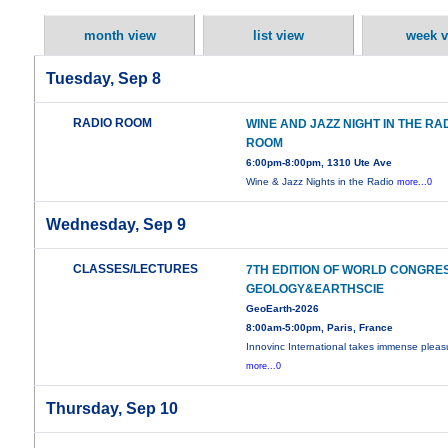
month view
list view
week v
Tuesday, Sep 8
RADIO ROOM
WINE AND JAZZ NIGHT IN THE RA
ROOM
6:00pm-8:00pm, 1310 Ute Ave
Wine & Jazz Nights in the Radio
more...0
Wednesday, Sep 9
CLASSES/LECTURES
7TH EDITION OF WORLD CONGRE
GEOLOGY&EARTHSCIE
GeoEarth-2026
8:00am-5:00pm, Paris, France
Innovinc International takes immense pleas
more...0
Thursday, Sep 10