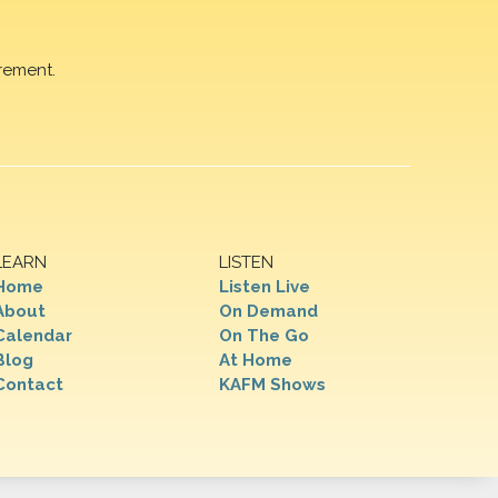
rement.
LEARN
LISTEN
Home
Listen Live
About
On Demand
Calendar
On The Go
Blog
At Home
Contact
KAFM Shows