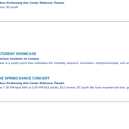
oss Performing Arts Center Robinson Theatre
iors, $5 youth
 STUDENT SHOWCASE
arious locations on campus
e is a yearly event that celebrates the creativity, research, innovation, entrepreneurship, and
 THE SPRING DANCE CONCERT
oss Performing Arts Center Robinson Theatre
at 7:30 PM April 30th at 2:00 PM $16 adults, $12 seniors, $7 youth We have experienced loss, gri