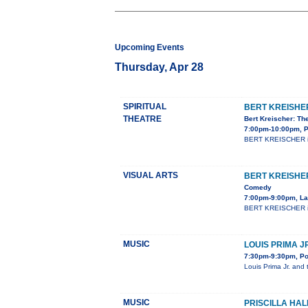
Upcoming Events
Thursday, Apr 28
SPIRITUAL
BERT KREISHE
THEATRE
Bert Kreischer: Th
7:00pm-10:00pm, P
BERT KREISCHER is a
VISUAL ARTS
BERT KREISHE
Comedy
7:00pm-9:00pm, La
BERT KREISCHER is a
MUSIC
LOUIS PRIMA J
7:30pm-9:30pm, Po
Louis Prima Jr. and 
MUSIC
PRISCILLA HAL