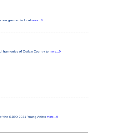
a are granted to local
more...0
ful harmonies of Outlaw Country to
more...0
 of the GJSO 2021 Young Artists
more...0