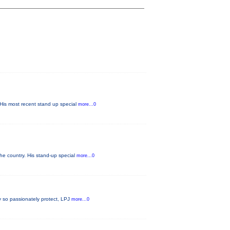
His most recent stand up special
more...0
he country. His stand-up special
more...0
ey so passionately protect, LPJ
more...0