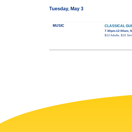
Tuesday, May 3
MUSIC
CLASSICAL GUI
7:30pm-12:00am, Mo
$12 Adults, $10 Sen