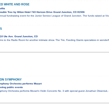
RED WHITE AND ROSE
ofits
uble Tree by Hilton Hotel 743 Horizon Drive Grand Junction, CO 81506
annual fundraising event for the Junior Service League of Grand Junction. The funds raised at Viv
TS
10 Ute Ave. Grand Junction, CO
rns to the Radio Room for another intimate show. The Trio, Feeding Giants specializes in wonder
ION SYMPHONY
mphony Orchestra performs Mozart
sting public events
hony Orchestra performs Mozart's Violin Concerto No. 3 with special guest Jonathan Okseniuk,