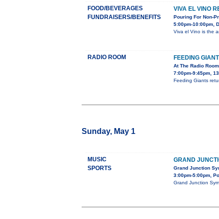
FOOD/BEVERAGES
VIVA EL VINO 
FUNDRAISERS/BENEFITS
Pouring For Non-Pr
5:00pm-10:00pm, Do
Viva el Vino is the 
RADIO ROOM
FEEDING GIAN
At The Radio Room
7:00pm-9:45pm, 13
Feeding Giants retu
Sunday, May 1
MUSIC
GRAND JUNCT
SPORTS
Grand Junction Sy
3:00pm-5:00pm, Po
Grand Junction Symp