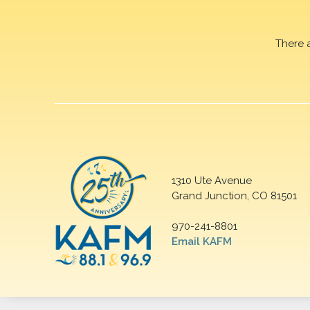
There 
1310 Ute Avenue
Grand Junction, CO 81501
970-241-8801
Email KAFM