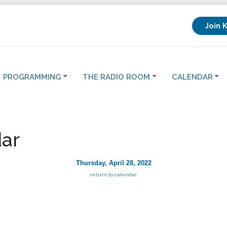
Join 
PROGRAMMING
THE RADIO ROOM
CALENDAR
ar
Thursday, April 28, 2022
return to calendar