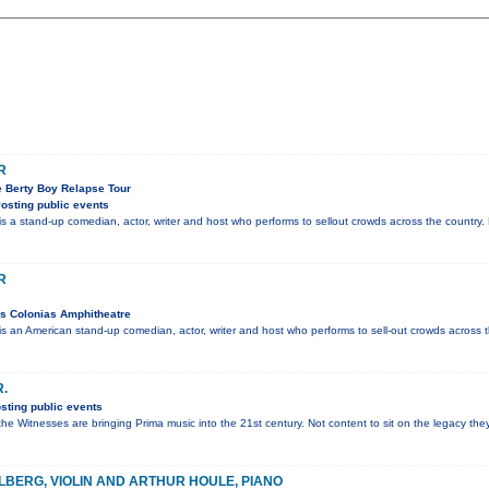
R
e Berty Boy Relapse Tour
osting public events
 stand-up comedian, actor, writer and host who performs to sellout crowds across the country. 
R
s Colonias Amphitheatre
n American stand-up comedian, actor, writer and host who performs to sell-out crowds across t
R.
sting public events
the Witnesses are bringing Prima music into the 21st century. Not content to sit on the legacy th
LBERG, VIOLIN AND ARTHUR HOULE, PIANO