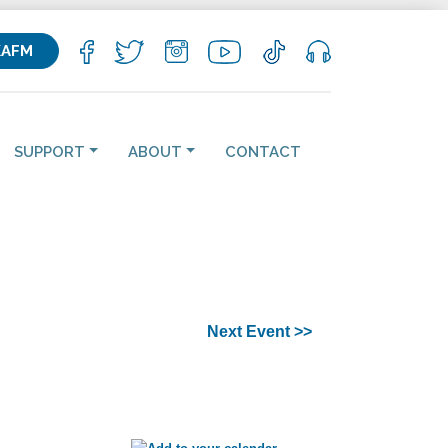
KAFM
SUPPORT
ABOUT
CONTACT
Next Event >>