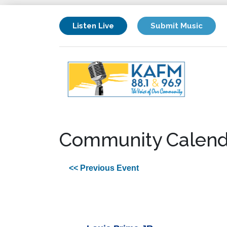
Listen Live
Submit Music
Community Calend
<< Previous Event