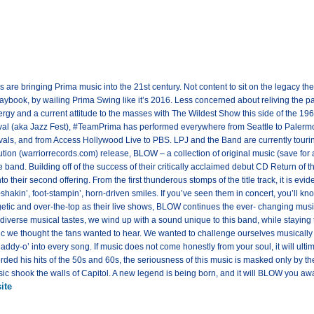
 are bringing Prima music into the 21st century. Not content to sit on the legacy t
laybook, by wailing Prima Swing like it’s 2016. Less concerned about reliving the past
gy and a current attitude to the masses with The Wildest Show this side of the 19
al (aka Jazz Fest), #TeamPrima has performed everywhere from Seattle to Palermo, 
als, and from Access Hollywood Live to PBS. LPJ and the Band are currently tourin
tion (warriorrecords.com) release, BLOW – a collection of original music (save for 
and. Building off of the success of their critically acclaimed debut CD Return of 
to their second offering. From the first thunderous stomps of the title track, it is evid
l-shakin’, foot-stampin’, horn-driven smiles. If you’ve seen them in concert, you’ll k
etic and over-the-top as their live shows, BLOW continues the ever- changing music
 diverse musical tastes, we wind up with a sound unique to this band, while staying 
sic we thought the fans wanted to hear. We wanted to challenge ourselves musically a
‘daddy-o’ into every song. If music does not come honestly from your soul, it will ult
rded his hits of the 50s and 60s, the seriousness of this music is masked only by th
c shook the walls of Capitol. A new legend is being born, and it will BLOW you aw
ite