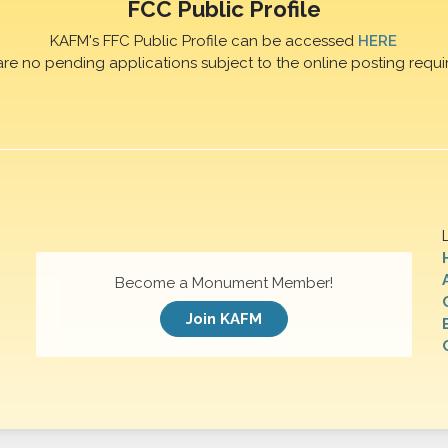
FCC Public Profile
KAFM's FFC Public Profile can be accessed
HERE
are no pending applications subject to the online posting requi
Become a Monument Member!
Join KAFM