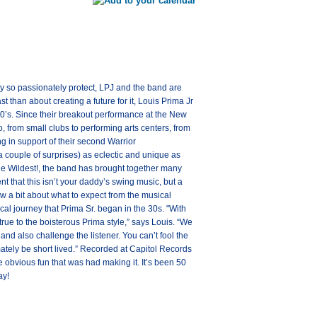
hey so passionately protect, LPJ and the band are
 than about creating a future for it, Louis Prima Jr
60’s. Since their breakout performance at the New
from small clubs to performing arts centers, from
g in support of their second Warrior
a couple of surprises) as eclectic and unique as
the Wildest!, the band has brought together many
ent that this isn’t your daddy’s swing music, but a
now a bit about what to expect from the musical
al journey that Prima Sr. began in the 30s. "With
true to the boisterous Prima style,” says Louis. “We
nd also challenge the listener. You can’t fool the
imately be short lived.” Recorded at Capitol Records
e obvious fun that was had making it. It’s been 50
ay!