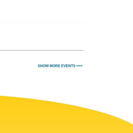
SHOW MORE EVENTS >>>