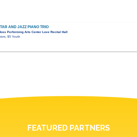
TAR AND JAZZ PIANO TRIO
ss Performing Arts Center Love Recital Hall
iors, $5 Youth
FEATURED PARTNERS