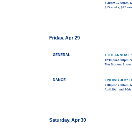
7:30pm-12:00am, M
$15 adults, $12 sen
Friday, Apr 29
GENERAL
13TH ANNUAL
12:00pm-5:00pm, V
The Student Showcas
DANCE
FINDING JOY:
7:30pm-12:00am, M
April 29th and 30th 
Saturday, Apr 30