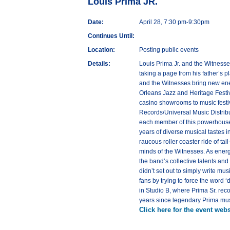
Louis Prima JR.
Date:
April 28, 7:30 pm-9:30pm
Continues Until:
Location:
Posting public events
Details:
Louis Prima Jr. and the Witnesses
taking a page from his father’s p
and the Witnesses bring new ener
Orleans Jazz and Heritage Festiv
casino showrooms to music festiv
Records/Universal Music Distribu
each member of this powerhouse b
years of diverse musical tastes in
raucous roller coaster ride of tai
minds of the Witnesses. As energ
the band’s collective talents and
didn’t set out to simply write mu
fans by trying to force the word 
in Studio B, where Prima Sr. reco
years since legendary Prima musi
Click here for the event webs