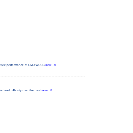
 artistic performance of CMU/WCCC
more...0
ef and difficulty over the past
more...0