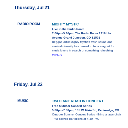
Thursday, Jul 21
RADIO ROOM
MIGHTY MYSTIC
Live in the Radio Room
7:00pm-9:30pm, The Radio Room 1310 Ute
Avenue Grand Junction, CO 81501
Reggae artist Mighty Mystic’s fresh sound and
musical diversity has proved to be a magnet for
music lovers in search of something refreshing
more...0
Friday, Jul 22
MUSIC
TWO LANE ROAD IN CONCERT
Free Outdoor Concert Series
5:00pm-7:00pm, 195 W. Main St., Cedaredge, CO
Outdoor Summer Concert Series - Bring a lawn chair
- Full service bar opens at 4:30 PM.