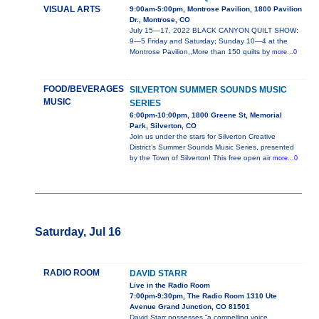
VISUAL ARTS
9:00am-5:00pm, Montrose Pavilion, 1800 Pavilion
Dr., Montrose, CO
July 15—17, 2022 BLACK CANYON QUILT SHOW:
9—5 Friday and Saturday; Sunday 10—4 at the
Montrose Pavilion,,More than 150 quilts by
more...0
FOOD/BEVERAGES
SILVERTON SUMMER SOUNDS MUSIC
MUSIC
SERIES
6:00pm-10:00pm, 1800 Greene St, Memorial
Park, Silverton, CO
Join us under the stars for Silverton Creative
District’s Summer Sounds Music Series, presented
by the Town of Silverton! This free open air
more...0
Saturday, Jul 16
RADIO ROOM
DAVID STARR
Live in the Radio Room
7:00pm-9:30pm, The Radio Room 1310 Ute
Avenue Grand Junction, CO 81501
David Starr possesses “a compelling voice,