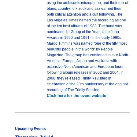
using the ambisonic microphone, and their mix of
blues, country, folk, rock andjazz earned them
both critical attention and a cult following. The
Los Angeles Times named the recording as one
of the ten best albums of 1988. The band was
nominated for Group of the Year at the Juno
Awards in 1990 and 1991. In the early 1990s
Margo Timmins was named “one of the fifty most
beautiful people in the world” by People
Magazine. The group has continued to tour North
America, Europe, Japan and Australia with
extensive North American and European tours
following album releases in 2002 and 2004. In
2008, they released Trinity Revisited in
celebration of the 20th anniversary of the original
recording of The Trinity Session.
Click here for the event website
Upcoming Events