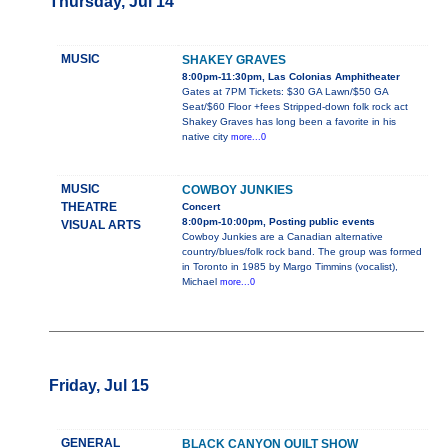
Thursday, Jul 14
MUSIC
SHAKEY GRAVES
8:00pm-11:30pm, Las Colonias Amphitheater
Gates at 7PM Tickets: $30 GA Lawn/$50 GA
Seat/$60 Floor +fees Stripped-down folk rock act
Shakey Graves has long been a favorite in his
native city
more...0
MUSIC
COWBOY JUNKIES
THEATRE
Concert
8:00pm-10:00pm, Posting public events
VISUAL ARTS
Cowboy Junkies are a Canadian alternative
country/blues/folk rock band. The group was formed
in Toronto in 1985 by Margo Timmins (vocalist),
Michael
more...0
Friday, Jul 15
GENERAL
BLACK CANYON QUILT SHOW