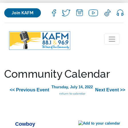
Join KAFM
Community Calendar
Thursday, July 14, 2022
<< Previous Event
Next Event >>
return to calendar
Cowboy