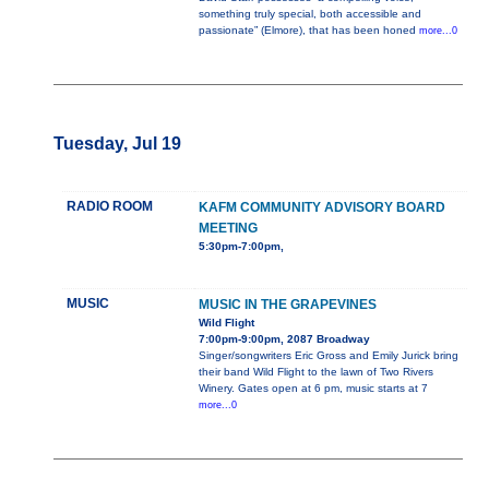
something truly special, both accessible and
passionate” (Elmore), that has been honed
more...0
Tuesday, Jul 19
RADIO ROOM
KAFM COMMUNITY ADVISORY BOARD
MEETING
5:30pm-7:00pm,
MUSIC
MUSIC IN THE GRAPEVINES
Wild Flight
7:00pm-9:00pm, 2087 Broadway
Singer/songwriters Eric Gross and Emily Jurick bring
their band Wild Flight to the lawn of Two Rivers
Winery. Gates open at 6 pm, music starts at 7
more...0