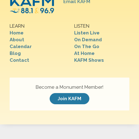
Email KAFM
LEARN
LISTEN
Home
Listen Live
About
On Demand
Calendar
On The Go
Blog
At Home
Contact
KAFM Shows
Become a Monument Member!
Join KAFM