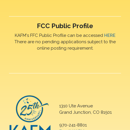
FCC Public Profile
KAFM's FFC Public Profile can be accessed
HERE
There are no pending applications subject to the
online posting requirement.
1310 Ute Avenue
Grand Junction, CO 81501
970-241-8801