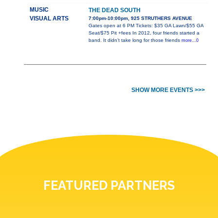
MUSIC
THE DEAD SOUTH
VISUAL ARTS
7:00pm-10:00pm, 925 STRUTHERS AVENUE
Gates open at 6 PM Tickets: $35 GA Lawn/$55 GA
Seat/$75 Pit +fees In 2012, four friends started a
band. It didn’t take long for those friends
more...0
SHOW MORE EVENTS >>>
FEATURED PARTNERS