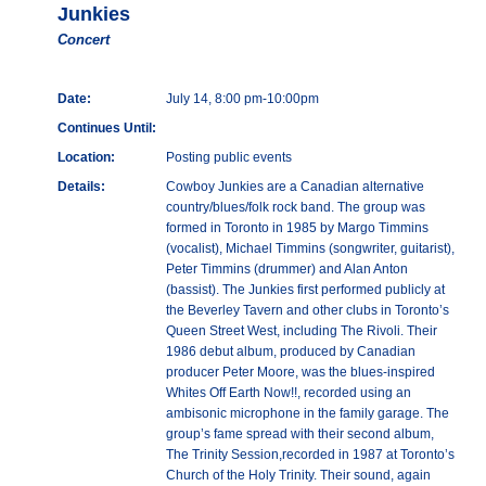
Junkies
Concert
Date:
July 14, 8:00 pm-10:00pm
Continues Until:
Location:
Posting public events
Details:
Cowboy Junkies are a Canadian alternative
country/blues/folk rock band. The group was
formed in Toronto in 1985 by Margo Timmins
(vocalist), Michael Timmins (songwriter, guitarist),
Peter Timmins (drummer) and Alan Anton
(bassist). The Junkies first performed publicly at
the Beverley Tavern and other clubs in Toronto’s
Queen Street West, including The Rivoli. Their
1986 debut album, produced by Canadian
producer Peter Moore, was the blues-inspired
Whites Off Earth Now!!, recorded using an
ambisonic microphone in the family garage. The
group’s fame spread with their second album,
The Trinity Session,recorded in 1987 at Toronto’s
Church of the Holy Trinity. Their sound, again