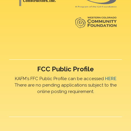
FCC Public Profile
KAFM's FFC Public Profile can be accessed
HERE
There are no pending applications subject to the
online posting requirement.