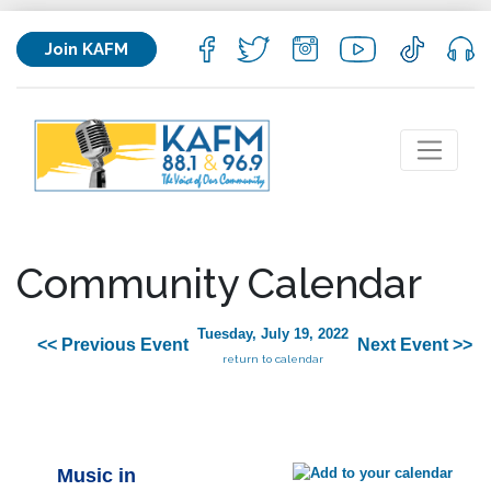
Join KAFM
Community Calendar
Tuesday, July 19, 2022
<< Previous Event
Next Event >>
return to calendar
Music in