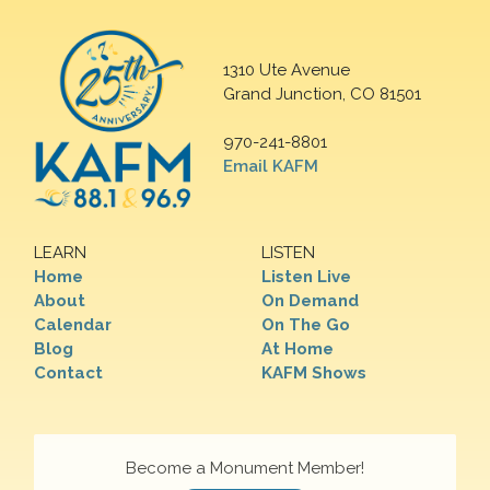
1310 Ute Avenue
Grand Junction, CO 81501
970-241-8801
Email KAFM
LEARN
LISTEN
Home
Listen Live
About
On Demand
Calendar
On The Go
Blog
At Home
Contact
KAFM Shows
Become a Monument Member!