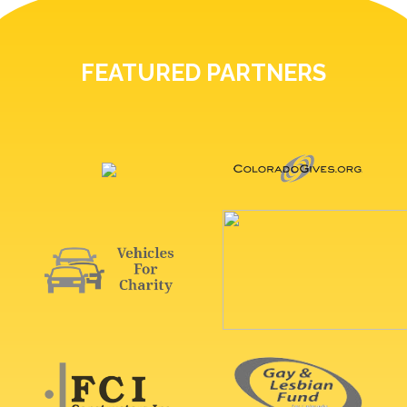
FEATURED PARTNERS