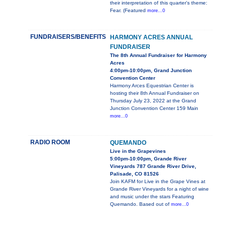
their interpretation of this quarter's theme:
Fear. (Featured
more...0
FUNDRAISERS/BENEFITS
HARMONY ACRES ANNUAL
FUNDRAISER
The 8th Annual Fundraiser for Harmony
Acres
4:00pm-10:00pm, Grand Junction
Convention Center
Harmony Arces Equestrian Center is
hosting their 8th Annual Fundraiser on
Thursday July 23, 2022 at the Grand
Junction Convention Center 159 Main
more...0
RADIO ROOM
QUEMANDO
Live in the Grapevines
5:00pm-10:00pm, Grande River
Vineyards 787 Grande River Drive,
Palisade, CO 81526
Join KAFM for Live in the Grape Vines at
Grande River Vineyards for a night of wine
and music under the stars Featuring
Quemando. Based out of
more...0