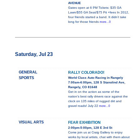
AVENUE
Gates open at 6 PM Tickets: $35 GA
Lawn/$55 GA Seat/$75 Pit +fees In 2012,
four friends started a band. It didn’t take
long for those friends
more...0
Saturday, Jul 23
GENERAL
RALLY COLORADO!
SPORTS
World Class Auto Racing in Rangely
7:00am-6:00pm, 128 S Stanolind Ave,
Rangely, CO 81648
Get in on the action as some of the
nation’s best rally drivers race against the
clock on 135 miles of rugged dirt and
gravel roads! July 22
more...0
VISUAL ARTS
FEAR EXHIBITION
2:00pm-5:00pm, 128 E 3rd St
Come join us at Craig Gallery to enjoy
works by local artists, chat with them about