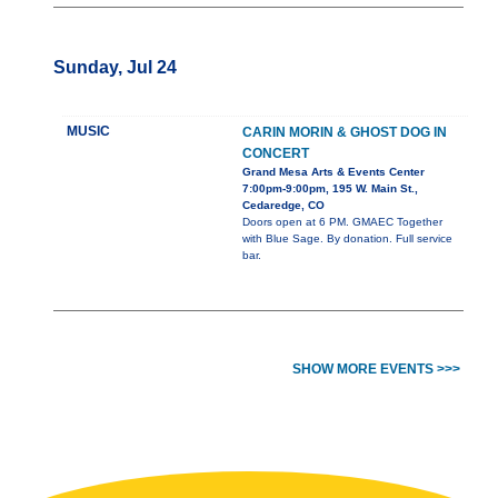
Sunday, Jul 24
MUSIC
CARIN MORIN & GHOST DOG IN
CONCERT
Grand Mesa Arts & Events Center
7:00pm-9:00pm, 195 W. Main St.,
Cedaredge, CO
Doors open at 6 PM. GMAEC Together
with Blue Sage. By donation. Full service
bar.
SHOW MORE EVENTS >>>