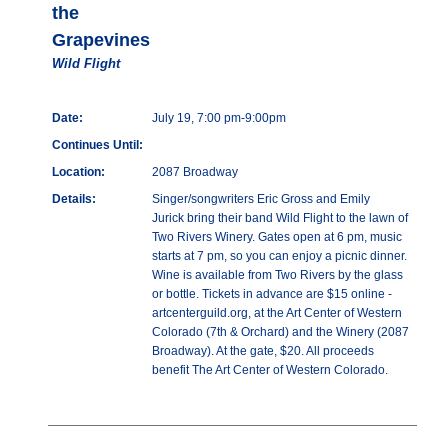
the
Grapevines
Wild Flight
Date:
July 19, 7:00 pm-9:00pm
Continues Until:
Location:
2087 Broadway
Details:
Singer/songwriters Eric Gross and Emily
Jurick bring their band Wild Flight to the lawn of
Two Rivers Winery. Gates open at 6 pm, music
starts at 7 pm, so you can enjoy a picnic dinner.
Wine is available from Two Rivers by the glass
or bottle. Tickets in advance are $15 online -
artcenterguild.org, at the Art Center of Western
Colorado (7th & Orchard) and the Winery (2087
Broadway). At the gate, $20. All proceeds
benefit The Art Center of Western Colorado.