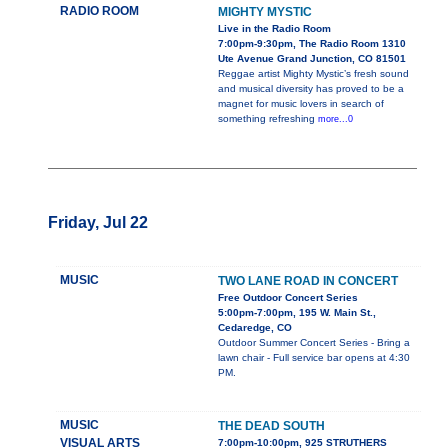
RADIO ROOM
MIGHTY MYSTIC
Live in the Radio Room
7:00pm-9:30pm, The Radio Room 1310
Ute Avenue Grand Junction, CO 81501
Reggae artist Mighty Mystic’s fresh sound
and musical diversity has proved to be a
magnet for music lovers in search of
something refreshing
more...0
Friday, Jul 22
MUSIC
TWO LANE ROAD IN CONCERT
Free Outdoor Concert Series
5:00pm-7:00pm, 195 W. Main St.,
Cedaredge, CO
Outdoor Summer Concert Series - Bring a
lawn chair - Full service bar opens at 4:30
PM.
MUSIC
THE DEAD SOUTH
VISUAL ARTS
7:00pm-10:00pm, 925 STRUTHERS