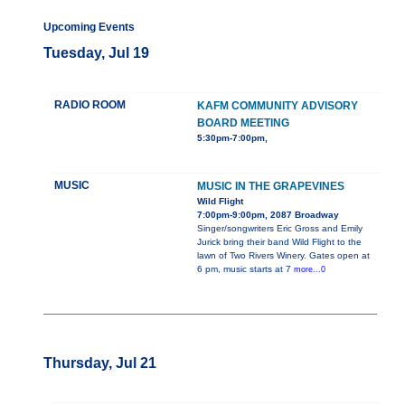
Upcoming Events
Tuesday, Jul 19
RADIO ROOM
KAFM COMMUNITY ADVISORY
BOARD MEETING
5:30pm-7:00pm,
MUSIC
MUSIC IN THE GRAPEVINES
Wild Flight
7:00pm-9:00pm, 2087 Broadway
Singer/songwriters Eric Gross and Emily
Jurick bring their band Wild Flight to the
lawn of Two Rivers Winery. Gates open at
6 pm, music starts at 7
more...0
Thursday, Jul 21