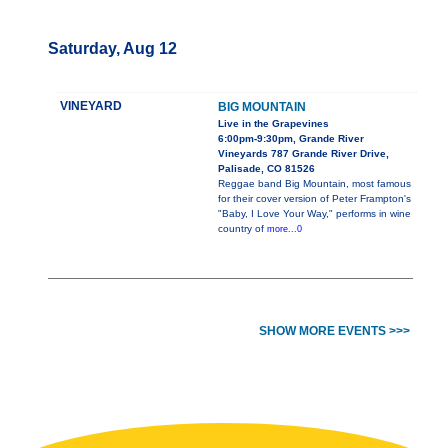
Saturday, Aug 12
VINEYARD
BIG MOUNTAIN
Live in the Grapevines
6:00pm-9:30pm, Grande River
Vineyards 787 Grande River Drive,
Palisade, CO 81526
Reggae band Big Mountain, most famous
for their cover version of Peter Frampton's
"Baby, I Love Your Way," performs in wine
country of
more...0
SHOW MORE EVENTS >>>