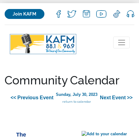
Join KAFM
Community Calendar
Sunday, July 30, 2023
<< Previous Event
Next Event >>
return to calendar
The