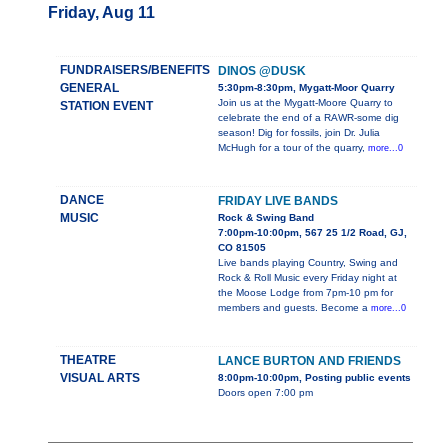
Friday, Aug 11
FUNDRAISERS/BENEFITS
DINOS @DUSK
GENERAL
5:30pm-8:30pm, Mygatt-Moor Quarry
Join us at the Mygatt-Moore Quarry to
STATION EVENT
celebrate the end of a RAWR-some dig
season! Dig for fossils, join Dr. Julia
McHugh for a tour of the quarry,
more...0
DANCE
FRIDAY LIVE BANDS
MUSIC
Rock & Swing Band
7:00pm-10:00pm, 567 25 1/2 Road, GJ,
CO 81505
Live bands playing Country, Swing and
Rock & Roll Music every Friday night at
the Moose Lodge from 7pm-10 pm for
members and guests. Become a
more...0
THEATRE
LANCE BURTON AND FRIENDS
VISUAL ARTS
8:00pm-10:00pm, Posting public events
Doors open 7:00 pm