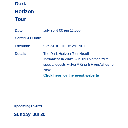
Dark
Horizon
Tour
Date:
July 30, 6:00 pm-11:00pm
Continues Until:
Location:
925 STRUTHERS AVENUE
Details:
The Dark Horizon Tour Headlining:
Motionless in White & In This Moment with
special guests Fit For A King & From Ashes To
New
Click here for the event website
Upcoming Events
Sunday, Jul 30