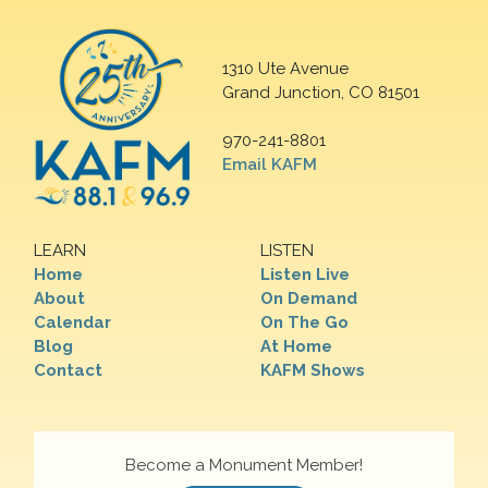
1310 Ute Avenue
Grand Junction, CO 81501
970-241-8801
Email KAFM
LEARN
LISTEN
Home
Listen Live
About
On Demand
Calendar
On The Go
Blog
At Home
Contact
KAFM Shows
Become a Monument Member!