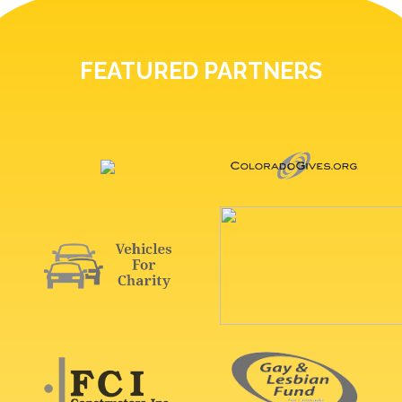
FEATURED PARTNERS