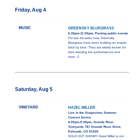
Friday, Aug 4
MUSIC
GREENSKY BLUEGRASS
6:30pm-11:00pm, Posting public events
For two decades now, Greensky
Bluegrass have been building an empire,
brick by brick. They are widely known for
their dazzling live performances and
more...0
Saturday, Aug 5
VINEYARD
HAZEL MILLER
Live in the Grapevines Summer
Concert Series
6:00pm-9:30pm, Grande River
Vineyards 787 Grande River Drive,
Palisade, CO 81526
SOLD OUT SHOW!!! Hazel Miller is not