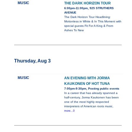
MUSIC
THE DARK HORIZON TOUR
6:00pm-11:00pm, 925 STRUTHERS
AVENUE
The Dark Horizon Tour Headlining:
Motionless in White & In This Moment with
special guests Fit For A King & From
Ashes To New
Thursday, Aug 3
MUSIC
AN EVENING WITH JORMA
KAUKONEN OF HOT TUNA
7:00pm-9:30pm, Posting public events
In a career that has already spanned a
half-century, Jorma Kaukonen has been
one of the most highly respected
interpreters of American roots music,
more...0