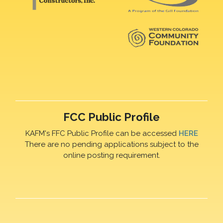
FCC Public Profile
KAFM's FFC Public Profile can be accessed
HERE
There are no pending applications subject to the
online posting requirement.