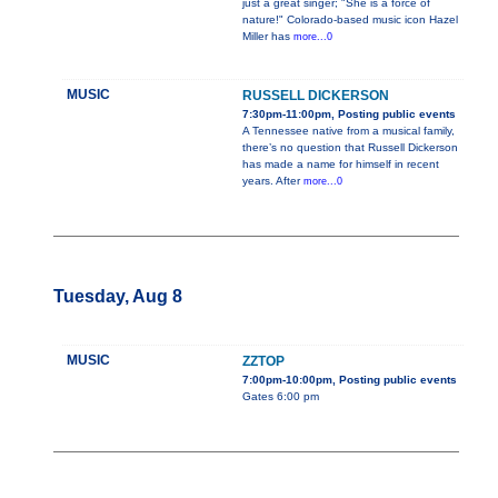
just a great singer; "She is a force of
nature!" Colorado-based music icon Hazel
Miller has
more...0
MUSIC
RUSSELL DICKERSON
7:30pm-11:00pm, Posting public events
A Tennessee native from a musical family,
there’s no question that Russell Dickerson
has made a name for himself in recent
years. After
more...0
Tuesday, Aug 8
MUSIC
ZZTOP
7:00pm-10:00pm, Posting public events
Gates 6:00 pm