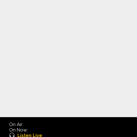
On Air:
On Now:
Listen Live