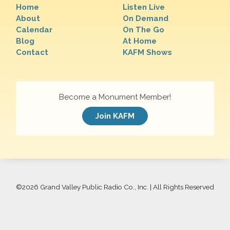
Home
Listen Live
About
On Demand
Calendar
On The Go
Blog
At Home
Contact
KAFM Shows
Become a Monument Member!
Join KAFM
©
2026 Grand Valley Public Radio Co., Inc. | All Rights Reserved