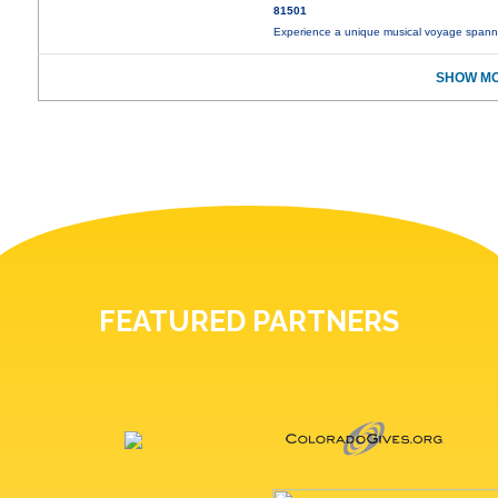
81501
Experience a unique musical voyage spann
SHOW MO
FEATURED PARTNERS