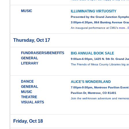
MUSIC
ILLUMINATING VIRTUOSITY
Presented by the Grand Junction Symph
3:00pm-4:30pm, 864 Bunting Avenue Gra
An inaugural performance at CMU’s
more...
Thursday, Oct 17
FUNDRAISERS/BENEFITS
BIG ANNUAL BOOK SALE
GENERAL
9:00am-6:00pm, 1425 N. 5th St. Grand Ju
LITERARY
The Friends of Mesa County Libraries big 
DANCE
ALICE'S WONDERLAND
GENERAL
7:00pm-9:00pm, Montrose Pavilion Event
MUSIC
Pavilion Dr, Montrose, CO 81401
THEATRE
Join the well-known adventure and memor
VISUAL ARTS
Friday, Oct 18