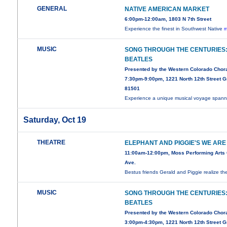
GENERAL
NATIVE AMERICAN MARKET
6:00pm-12:00am, 1803 N 7th Street
Experience the finest in Southwest Native
m
MUSIC
SONG THROUGH THE CENTURIES
BEATLES
Presented by the Western Colorado Chor
7:30pm-9:00pm, 1221 North 12th Street G
81501
Experience a unique musical voyage spann
Saturday, Oct 19
THEATRE
ELEPHANT AND PIGGIE'S WE ARE 
11:00am-12:00pm, Moss Performing Arts 
Ave.
Bestus friends Gerald and Piggie realize t
MUSIC
SONG THROUGH THE CENTURIES
BEATLES
Presented by the Western Colorado Chor
3:00pm-4:30pm, 1221 North 12th Street G