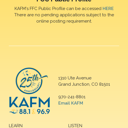
KAFM's FFC Public Profile can be accessed
HERE
There are no pending applications subject to the
online posting requirement.
1310 Ute Avenue
Grand Junction, CO 81501
970-241-8801
Email KAFM
LEARN
LISTEN