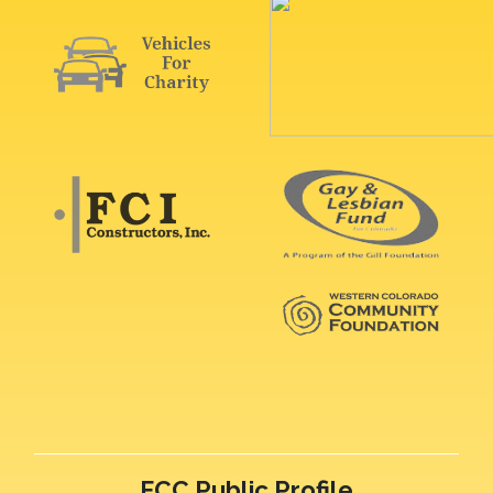
FCC Public Profile