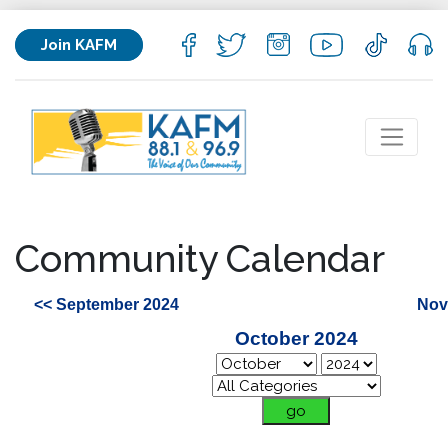
Join KAFM
Community Calendar
<< September 2024
Nov
October 2024