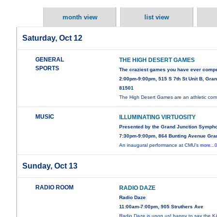
month view
list view
Saturday, Oct 12
GENERAL
THE HIGH DESERT GAMES
SPORTS
The craziest games you have ever compe
2:00pm-9:00pm, 515 S 7th St Unit B, Gra
81501
The High Desert Games are an athletic com
MUSIC
ILLUMINATING VIRTUOSITY
Presented by the Grand Junction Symph
7:30pm-9:00pm, 864 Bunting Avenue Gra
An inaugural performance at CMU’s
more...
Sunday, Oct 13
RADIO ROOM
RADIO DAZE
Radio Daze
11:00am-7:00pm, 905 Struthers Ave
Radio Daze is upon us! happy to say the 