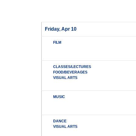
Friday, Apr 10
FILM
CLASSES/LECTURES
FOOD/BEVERAGES
VISUAL ARTS
MUSIC
DANCE
VISUAL ARTS