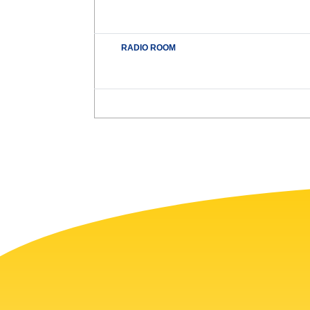
RADIO ROOM