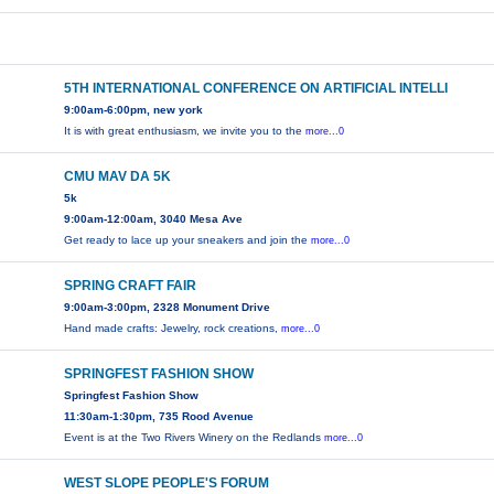
5TH INTERNATIONAL CONFERENCE ON ARTIFICIAL INTELLI
9:00am-6:00pm, new york
It is with great enthusiasm, we invite you to the
more...0
CMU MAV DA 5K
5k
9:00am-12:00am, 3040 Mesa Ave
Get ready to lace up your sneakers and join the
more...0
SPRING CRAFT FAIR
9:00am-3:00pm, 2328 Monument Drive
Hand made crafts: Jewelry, rock creations,
more...0
SPRINGFEST FASHION SHOW
Springfest Fashion Show
11:30am-1:30pm, 735 Rood Avenue
Event is at the Two Rivers Winery on the Redlands
more...0
WEST SLOPE PEOPLE'S FORUM