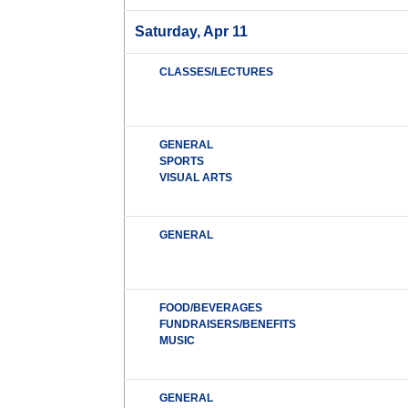
Saturday, Apr 11
CLASSES/LECTURES
GENERAL
SPORTS
VISUAL ARTS
GENERAL
FOOD/BEVERAGES
FUNDRAISERS/BENEFITS
MUSIC
GENERAL