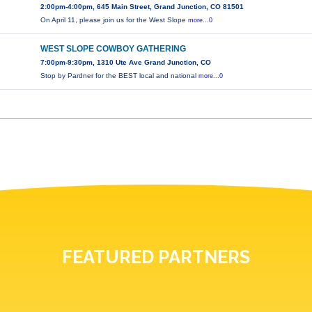
2:00pm-4:00pm, 645 Main Street, Grand Junction, CO 81501
On April 11, please join us for the West Slope
more...0
WEST SLOPE COWBOY GATHERING
7:00pm-9:30pm, 1310 Ute Ave Grand Junction, CO
Stop by Pardner for the BEST local and national
more...0
FEATURED PARTNERS