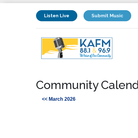
Listen Live
Submit Music
Community Calend
<< March 2026