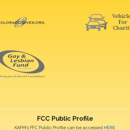
FCC Public Profile
KAFM's FFC Public Profile can be accessed
HERE