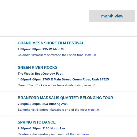
month view
GRAND MESA SHORT FILM FESTIVAL
1:00pm-9:00pm, 195 W. Main St.
Colorado filmmakers showcase their short films.
more...0
GREEN RIVER ROCKS
The West's Best Geology Fest!
4:00pm-7:00pm, 1765 E Main Street, Green River, Utah 84525
Green River Rocks is a free festival celebrating
more...0
BRANFORD MARSALIS QUARTET: BELONGING TOUR
7:30pm-9:30pm, 864 Bunting Ave.
Saxophonist Branford Marsalis is one of the most
more...0
SPRING INTO DANCE
7:30pm-9:30pm, 1100 North Ave.
Celebrate the creativity and vision of the next
more...0