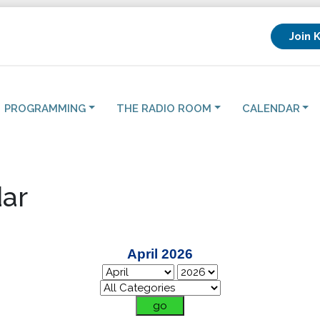
Join 
PROGRAMMING
THE RADIO ROOM
CALENDAR
ar
April 2026