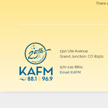
There 
1310 Ute Avenue
Grand Junction, CO 81501
970-241-8801
Email KAFM