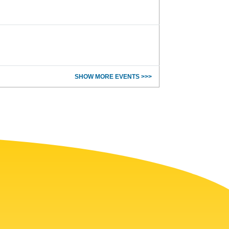
SHOW MORE EVENTS >>>