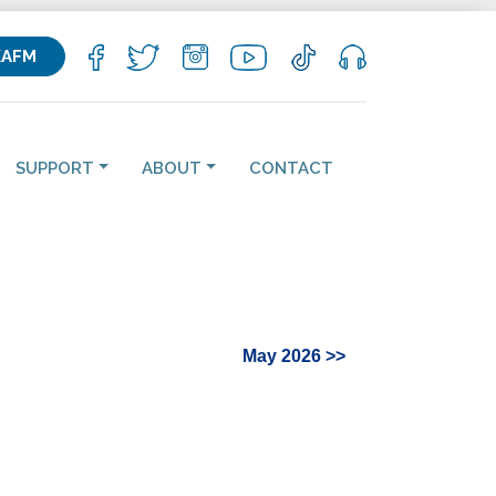
KAFM
SUPPORT
ABOUT
CONTACT
May 2026 >>