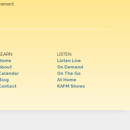
rement.
LEARN
LISTEN
Home
Listen Live
About
On Demand
Calendar
On The Go
Blog
At Home
Contact
KAFM Shows