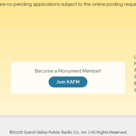
are no pending applications subject to the online posting requi
Become a Monument Member!
Join KAFM
©
2026 Grand Valley Public Radio Co., Inc. | All Rights Reserved