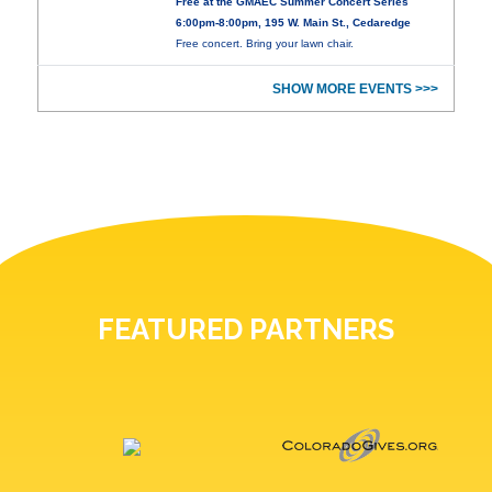
Free at the GMAEC Summer Concert Series
6:00pm-8:00pm, 195 W. Main St., Cedaredge
Free concert. Bring your lawn chair.
SHOW MORE EVENTS >>>
FEATURED PARTNERS