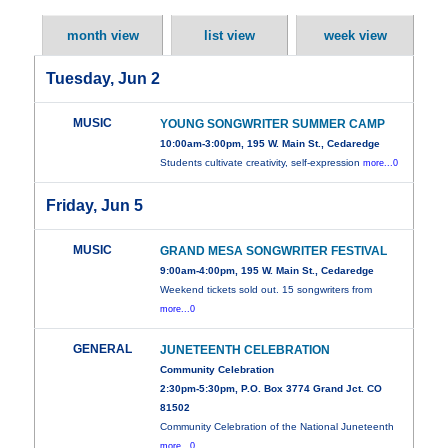
month view
list view
week view
Tuesday, Jun 2
MUSIC
YOUNG SONGWRITER SUMMER CAMP
10:00am-3:00pm, 195 W. Main St., Cedaredge
Students cultivate creativity, self-expression
more...0
Friday, Jun 5
MUSIC
GRAND MESA SONGWRITER FESTIVAL
9:00am-4:00pm, 195 W. Main St., Cedaredge
Weekend tickets sold out. 15 songwriters from
more...0
GENERAL
JUNETEENTH CELEBRATION
Community Celebration
2:30pm-5:30pm, P.O. Box 3774 Grand Jct. CO
81502
Community Celebration of the National Juneteenth
more...0