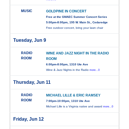
MUSIC
GOLDPINE IN CONCERT
Free at the GMAEC Summer Concert Series
5:00pm-8:00pm, 195 W. Main St., Cedaredge
Free outdoor concert, bring your lawn chair
Tuesday, Jun 9
RADIO
WINE AND JAZZ NIGHT IN THE RADIO
ROOM
ROOM
6:00pm-8:00pm, 1310 Ute Ave
Wine & Jazz Nights in the Radio
more...0
Thursday, Jun 11
RADIO
MICHAEL LILLE & ERIC RAMSEY
ROOM
7:00pm-10:00pm, 1310 Ute Ave
Michael Lille is a Virginia native and award
more...0
Friday, Jun 12