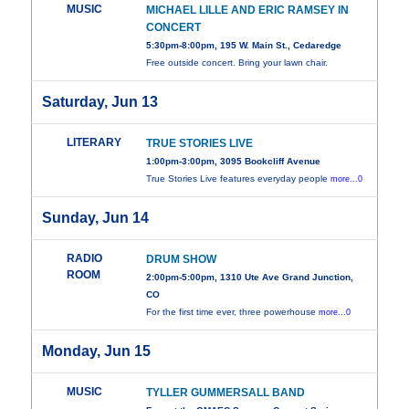
MUSIC
MICHAEL LILLE AND ERIC RAMSEY IN
CONCERT
5:30pm-8:00pm, 195 W. Main St., Cedaredge
Free outside concert. Bring your lawn chair.
Saturday, Jun 13
LITERARY
TRUE STORIES LIVE
1:00pm-3:00pm, 3095 Bookcliff Avenue
True Stories Live features everyday people
more...0
Sunday, Jun 14
RADIO
DRUM SHOW
ROOM
2:00pm-5:00pm, 1310 Ute Ave Grand Junction,
CO
For the first time ever, three powerhouse
more...0
Monday, Jun 15
MUSIC
TYLLER GUMMERSALL BAND