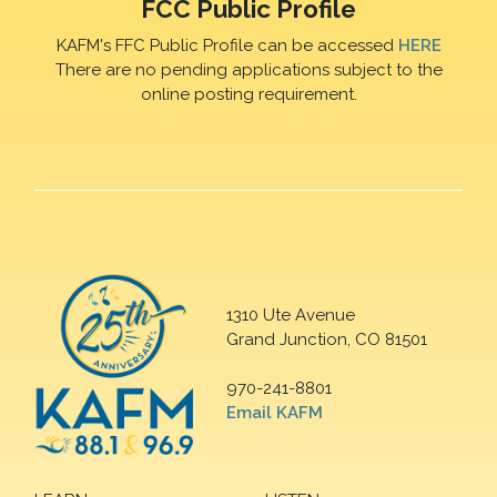
FCC Public Profile
KAFM's FFC Public Profile can be accessed
HERE
There are no pending applications subject to the
online posting requirement.
1310 Ute Avenue
Grand Junction, CO 81501
970-241-8801
Email KAFM