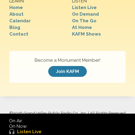
LEARN
LISTEN
Home
Listen Live
About
On Demand
Calendar
On The Go
Blog
At Home
Contact
KAFM Shows
Become a Monument Member!
Join KAFM
©
2026 Grand Valley Public Radio Co., Inc. | All Rights Reserved
On Air:
On Now:
Listen Live