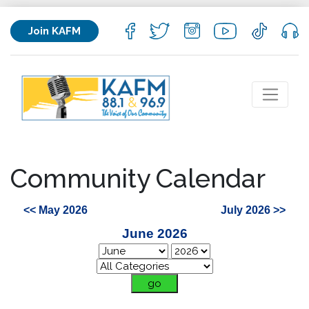
Join KAFM
Community Calendar
<< May 2026
July 2026 >>
June 2026