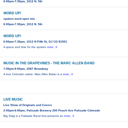
6:00pm-7:30pm, 1012 N. 5th
WORD UP!
spoken word open mic
6:00pm-7:30pm, 1012 N. 5th
WORD UP!
6:00pm-7:30pm, 1012 N Fifth St, GJ CO 81501
A space and time for the spoken
more...0
MUSIC IN THE GRAPEVINES - THE MARC ALLEN BAND
7:00pm-9:00pm, 2087 Broadway
A true Colorado native, Marc Allen Baker is a
more...0
LIVE MUSIC
Live Show of Originals and Covers
2:00pm-6:00pm, Palisade Brewery 200 Peach Ave Palisade Colorado
Big Swig is a Palisade Band that presents an
more...0