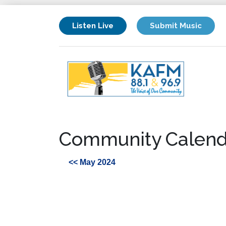
Listen Live
Submit Music
Community Calend
<< May 2024