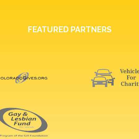
FEATURED PARTNERS