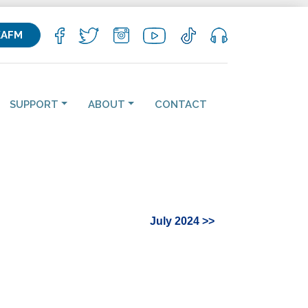
KAFM
SUPPORT
ABOUT
CONTACT
July 2024 >>