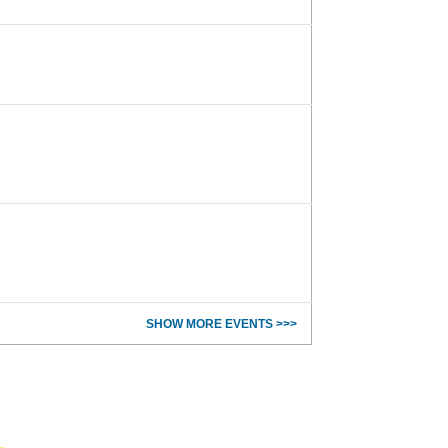
SHOW MORE EVENTS >>>