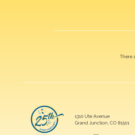
There 
1310 Ute Avenue
Grand Junction, CO 81501