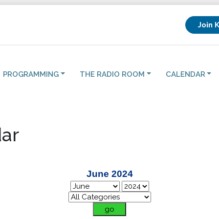
Join 
PROGRAMMING
THE RADIO ROOM
CALENDAR
ar
June 2024