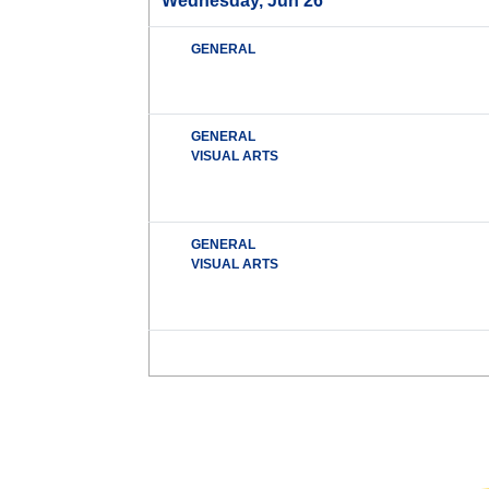
Wednesday, Jun 26
GENERAL
GENERAL
VISUAL ARTS
GENERAL
VISUAL ARTS