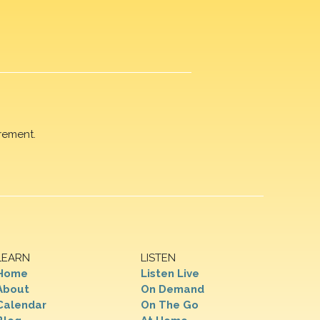
rement.
LEARN
LISTEN
Home
Listen Live
About
On Demand
Calendar
On The Go