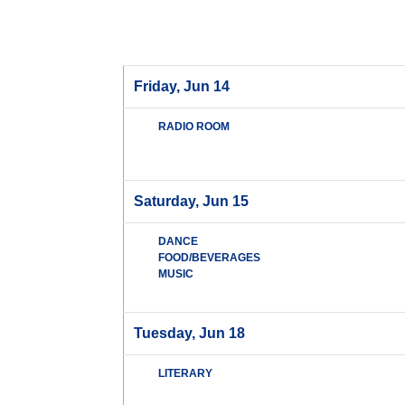
Friday, Jun 14
RADIO ROOM
Saturday, Jun 15
DANCE
FOOD/BEVERAGES
MUSIC
Tuesday, Jun 18
LITERARY