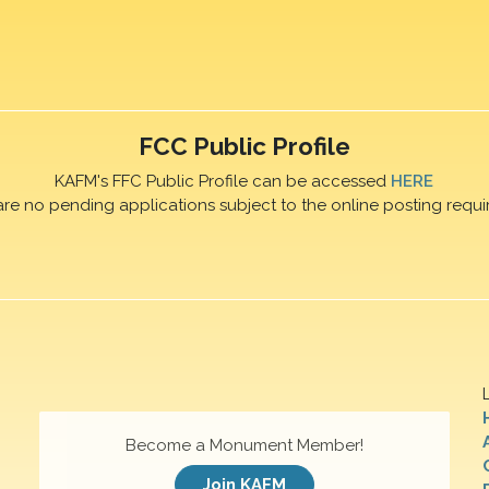
FCC Public Profile
KAFM's FFC Public Profile can be accessed
HERE
are no pending applications subject to the online posting requi
Become a Monument Member!
Join KAFM