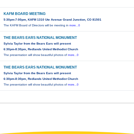
KAFM BOARD MEETING
5:30pm-7:00pm, KAFM 1310 Ute Avenue Grand Junction, CO 81501
The KAFM Board of Directors will be meeting in
more...0
THE BEARS EARS NATIONAL MONUMENT
Sylvia Taylor from the Bears Ears will present
6:30pm-8:30pm, Redlands United Methodist Church
The presentation will show beautiful photos of
more...0
THE BEARS EARS NATIONAL MONUMENT
Sylvia Taylor from the Bears Ears will present
6:30pm-8:30pm, Redlands United Methodist Church
The presentation will show beautiful photos of
more...0