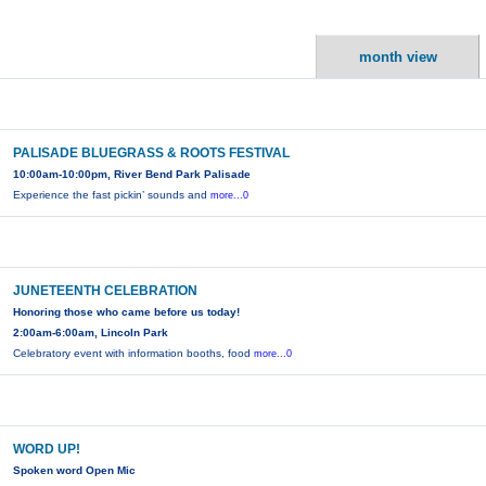
month view
PALISADE BLUEGRASS & ROOTS FESTIVAL
10:00am-10:00pm, River Bend Park Palisade
Experience the fast pickin’ sounds and
more...0
JUNETEENTH CELEBRATION
Honoring those who came before us today!
2:00am-6:00am, Lincoln Park
Celebratory event with information booths, food
more...0
WORD UP!
Spoken word Open Mic