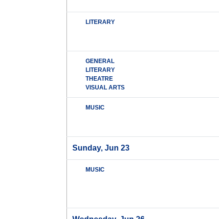
LITERARY
GENERAL
LITERARY
THEATRE
VISUAL ARTS
MUSIC
Sunday, Jun 23
MUSIC