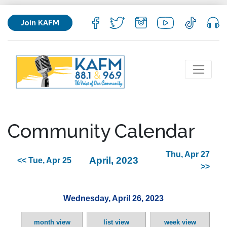
Join KAFM
Community Calendar
Thu, Apr 27
April, 2023
<< Tue, Apr 25
>>
Wednesday, April 26, 2023
month view
list view
week view