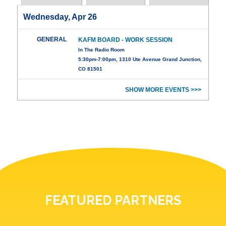
Wednesday, Apr 26
GENERAL
KAFM BOARD - WORK SESSION
In The Radio Room
5:30pm-7:00pm, 1310 Ute Avenue Grand Junction,
CO 81501
SHOW MORE EVENTS >>>
FEATURED PARTNERS