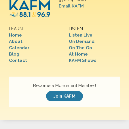
Email KAFM
LEARN
LISTEN
Home
Listen Live
About
On Demand
Calendar
On The Go
Blog
At Home
Contact
KAFM Shows
Become a Monument Member!
Join KAFM