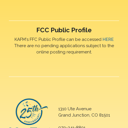
FCC Public Profile
KAFM's FFC Public Profile can be accessed
HERE
There are no pending applications subject to the
online posting requirement.
1310 Ute Avenue
Grand Junction, CO 81501
970-241-8801