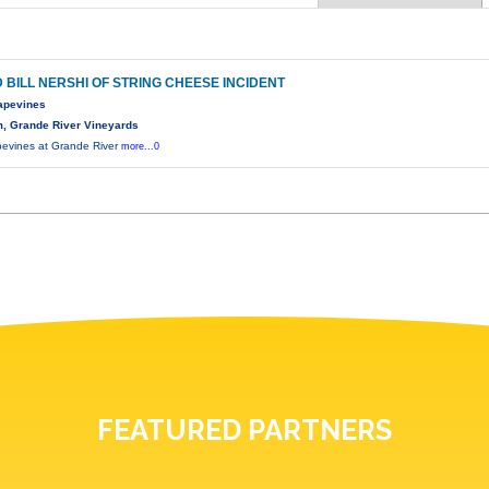
D BILL NERSHI OF STRING CHEESE INCIDENT
rapevines
, Grande River Vineyards
apevines at Grande River
more...0
FEATURED PARTNERS