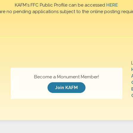
KAFM's FFC Public Profile can be accessed
HERE
are no pending applications subject to the online posting requi
Become a Monument Member!
Join KAFM