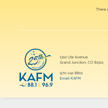
There 
1310 Ute Avenue
Grand Junction, CO 81501
970-241-8801
Email KAFM