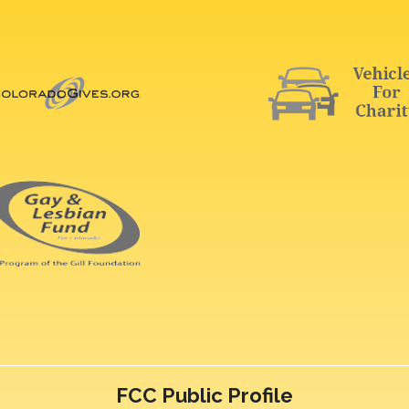
FCC Public Profile