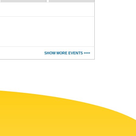
SHOW MORE EVENTS >>>