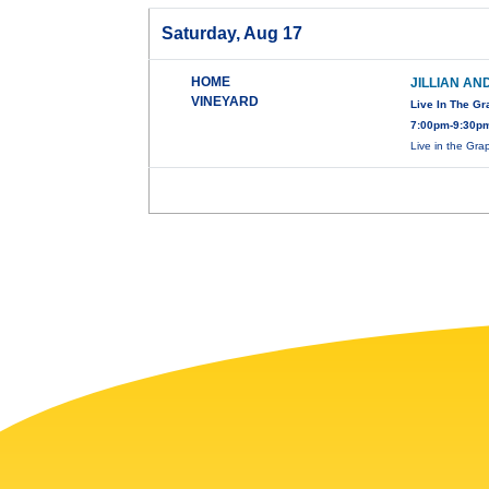
Saturday, Aug 17
HOME
JILLIAN AN
VINEYARD
Live In The G
7:00pm-9:30pm
Live in the Gr