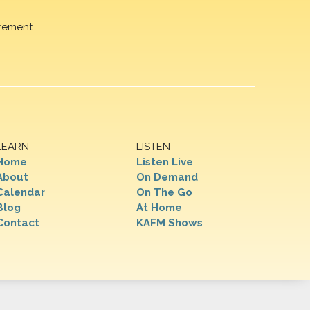
rement.
LEARN
LISTEN
Home
Listen Live
About
On Demand
Calendar
On The Go
Blog
At Home
Contact
KAFM Shows