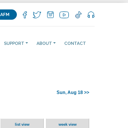
KAFM
SUPPORT
ABOUT
CONTACT
Sun, Aug 18 >>
list view
week view