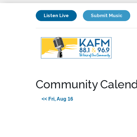
Listen Live
Submit Music
Community Calend
<< Fri, Aug 16