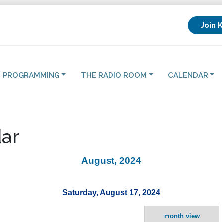
Join 
PROGRAMMING
THE RADIO ROOM
CALENDAR
ar
August, 2024
Saturday, August 17, 2024
month view