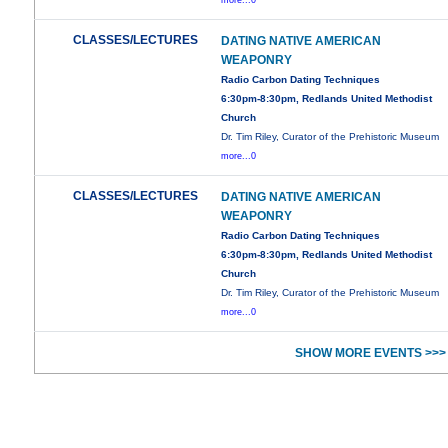
more...0
CLASSES/LECTURES
DATING NATIVE AMERICAN
WEAPONRY
Radio Carbon Dating Techniques
6:30pm-8:30pm, Redlands United Methodist
Church
Dr. Tim Riley, Curator of the Prehistoric Museum
more...0
CLASSES/LECTURES
DATING NATIVE AMERICAN
WEAPONRY
Radio Carbon Dating Techniques
6:30pm-8:30pm, Redlands United Methodist
Church
Dr. Tim Riley, Curator of the Prehistoric Museum
more...0
SHOW MORE EVENTS >>>