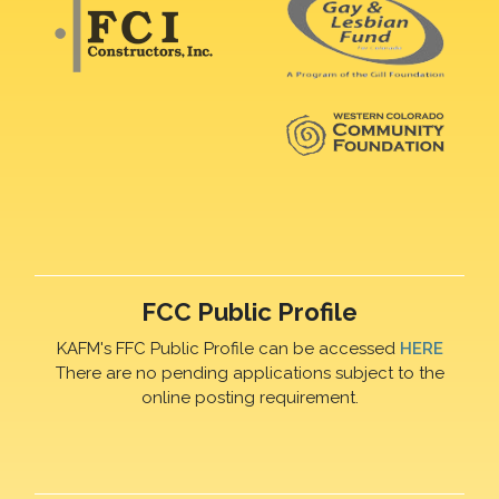
FCC Public Profile
KAFM's FFC Public Profile can be accessed
HERE
There are no pending applications subject to the
online posting requirement.