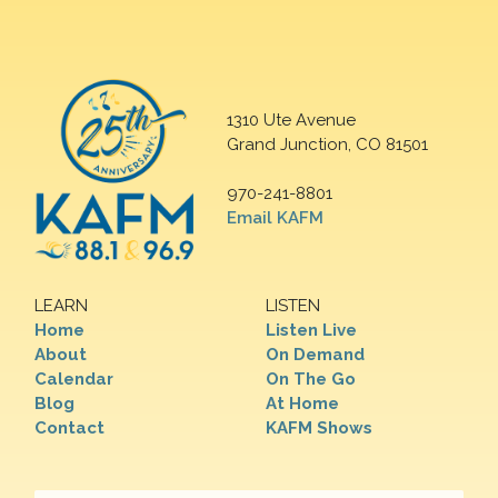
1310 Ute Avenue
Grand Junction, CO 81501
970-241-8801
Email KAFM
LEARN
LISTEN
Home
Listen Live
About
On Demand
Calendar
On The Go
Blog
At Home
Contact
KAFM Shows