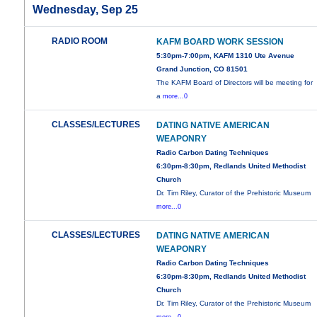
Wednesday, Sep 25
RADIO ROOM
KAFM BOARD WORK SESSION
5:30pm-7:00pm, KAFM 1310 Ute Avenue
Grand Junction, CO 81501
The KAFM Board of Directors will be meeting for
a
more...0
CLASSES/LECTURES
DATING NATIVE AMERICAN
WEAPONRY
Radio Carbon Dating Techniques
6:30pm-8:30pm, Redlands United Methodist
Church
Dr. Tim Riley, Curator of the Prehistoric Museum
more...0
CLASSES/LECTURES
DATING NATIVE AMERICAN
WEAPONRY
Radio Carbon Dating Techniques
6:30pm-8:30pm, Redlands United Methodist
Church
Dr. Tim Riley, Curator of the Prehistoric Museum