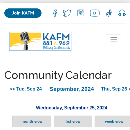
Join KAFM
Community Calendar
September, 2024
<< Tue, Sep 24
Thu, Sep 26 
Wednesday, September 25, 2024
month view
list view
week view