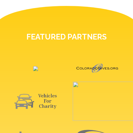
FEATURED PARTNERS