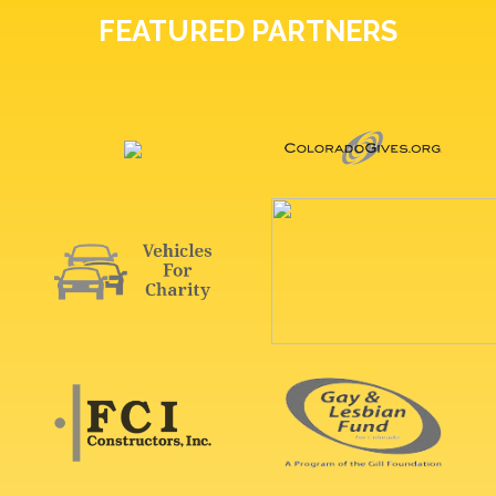
FEATURED PARTNERS