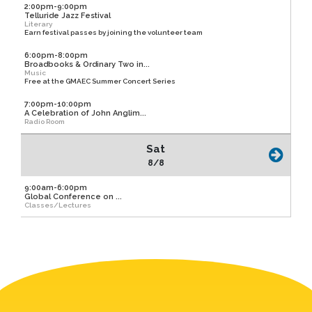
2:00pm-9:00pm
Telluride Jazz Festival
Literary
Earn festival passes by joining the volunteer team
6:00pm-8:00pm
Broadbooks & Ordinary Two in...
Music
Free at the GMAEC Summer Concert Series
7:00pm-10:00pm
A Celebration of John Anglim...
Radio Room
Sat
8/8
9:00am-6:00pm
Global Conference on ...
Classes/Lectures