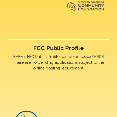
FCC Public Profile
KAFM's FFC Public Profile can be accessed
HERE
There are no pending applications subject to the
online posting requirement.