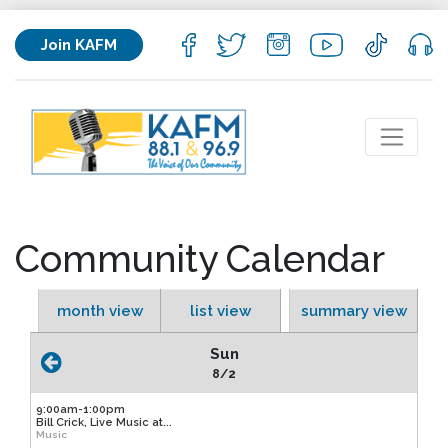
Join KAFM
Community Calendar
month view
list view
summary view
Sun
8/2
9:00am-1:00pm
Bill Crick, Live Music at...
Music