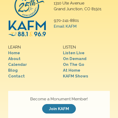
1310 Ute Avenue
Grand Junction, CO 81501
970-241-8801
Email KAFM
LEARN
LISTEN
Home
Listen Live
About
On Demand
Calendar
On The Go
Blog
At Home
Contact
KAFM Shows
Become a Monument Member!
Join KAFM