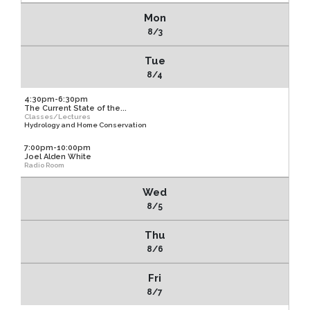
Mon
8/3
Tue
8/4
4:30pm-6:30pm
The Current State of the...
Classes/Lectures
Hydrology and Home Conservation
7:00pm-10:00pm
Joel Alden White
Radio Room
Wed
8/5
Thu
8/6
Fri
8/7