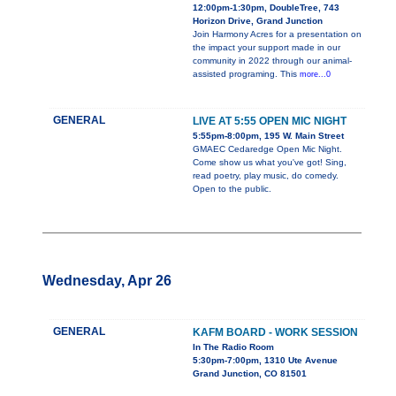
12:00pm-1:30pm, DoubleTree, 743
Horizon Drive, Grand Junction
Join Harmony Acres for a presentation on
the impact your support made in our
community in 2022 through our animal-
assisted programing. This
more...0
GENERAL
LIVE AT 5:55 OPEN MIC NIGHT
5:55pm-8:00pm, 195 W. Main Street
GMAEC Cedaredge Open Mic Night.
Come show us what you've got! Sing,
read poetry, play music, do comedy.
Open to the public.
Wednesday, Apr 26
GENERAL
KAFM BOARD - WORK SESSION
In The Radio Room
5:30pm-7:00pm, 1310 Ute Avenue
Grand Junction, CO 81501