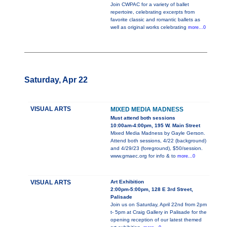
Join CWPAC for a variety of ballet
repertoire, celebrating excerpts from
favorite classic and romantic ballets as
well as original works celebrating
more...0
Saturday, Apr 22
VISUAL ARTS
MIXED MEDIA MADNESS
Must attend both sessions
10:00am-4:00pm, 195 W. Main Street
Mixed Media Madness by Gayle Gerson.
Attend both sessions, 4/22 (background)
and 4/29/23 (foreground), $50/session.
www.gmaec.org for info & to
more...0
VISUAL ARTS
Art Exhibition
2:00pm-5:00pm, 128 E 3rd Street,
Palisade
Join us on Saturday, April 22nd from 2pm
t- 5pm at Craig Gallery in Palisade for the
opening reception of our latest themed