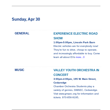
Sunday, Apr 30
GENERAL
EXPERIENCE ELECTRIC ROAD
SHOW
1:00pm-5:00pm, Lincoln Park Barn
Electric vehicles are for everybody now!
They’re fun to drive, cheap to operate,
and increasingly affordable to buy. Come
learn all about EVs
more...0
MUSIC
VALLEY YOUTH ORCHESTRA IN
CONCERT
3:00pm-4:00pm, 195 W. Main Street,
Cedaredge
Chamber Orchestra Students play a
variety of genres, GMAEC, Cedaredge.
Visit www.gmaec.org for information and
tickets. 970-856-9195,