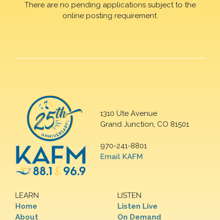
There are no pending applications subject to the
online posting requirement.
1310 Ute Avenue
Grand Junction, CO 81501
970-241-8801
Email KAFM
LEARN
LISTEN
Home
Listen Live
About
On Demand