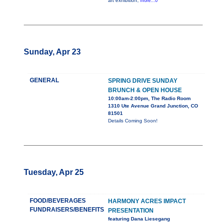
art exhibition,
more...0
Sunday, Apr 23
GENERAL
SPRING DRIVE SUNDAY
BRUNCH & OPEN HOUSE
10:00am-2:00pm, The Radio Room
1310 Ute Avenue Grand Junction, CO
81501
Details Coming Soon!
Tuesday, Apr 25
FOOD/BEVERAGES
HARMONY ACRES IMPACT
FUNDRAISERS/BENEFITS
PRESENTATION
featuring Dana Liesegang