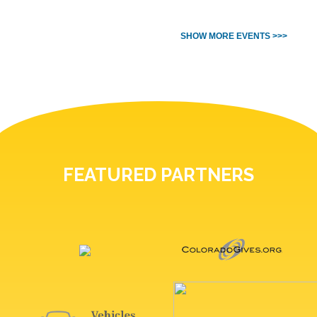
SHOW MORE EVENTS >>>
FEATURED PARTNERS