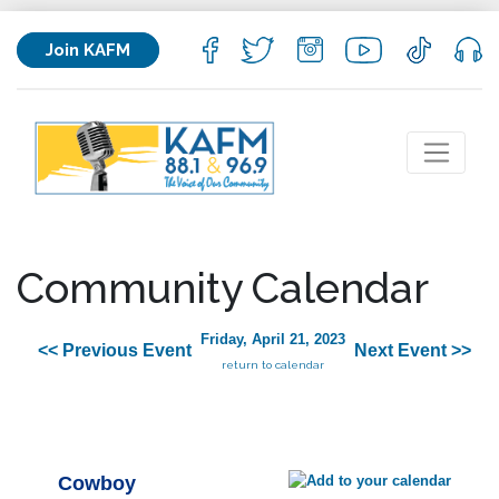
Join KAFM
Community Calendar
Friday, April 21, 2023
<< Previous Event
Next Event >>
return to calendar
Cowboy