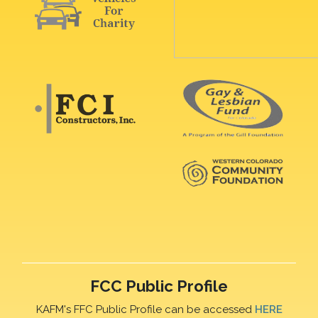
FCC Public Profile
KAFM's FFC Public Profile can be accessed
HERE