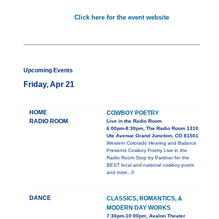
Click here for the event website
Upcoming Events
Friday, Apr 21
HOME
COWBOY POETRY
RADIO ROOM
Live in the Radio Room
6:00pm-8:30pm, The Radio Room 1310
Ute Avenue Grand Junction, CO 81501
Western Colorado Hearing and Balance
Presents Cowboy Poetry Live in the
Radio Room Stop by Pardner for the
BEST local and national cowboy poets
and
more...0
DANCE
CLASSICS, ROMANTICS, &
MODERN DAY WORKS
7:30pm-10:00pm, Avalon Theater