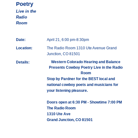
Poetry
Live in the
Radio
Room
Date:
April 21, 6:00 pm-8:30pm
Location:
The Radio Room 1310 Ute Avenue Grand
Junction, CO 81501
Western Colorado Hearing and Balance
Details:
Presents Cowboy Poetry Live in the Radio
Room
Stop by Pardner for the BEST local and
national cowboy poets and musicians for
your listening pleasure.
Doors open at 6:30 PM - Showtime 7:00 PM
The Radio Room
1310 Ute Ave
Grand Junction, CO 81501