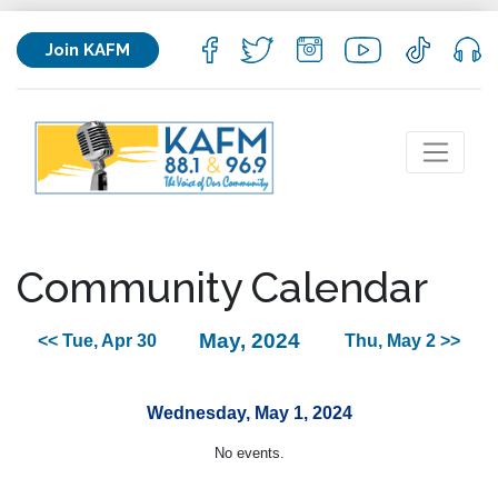
Join KAFM
Community Calendar
May, 2024
<< Tue, Apr 30
Thu, May 2 >>
Wednesday, May 1, 2024
No events.