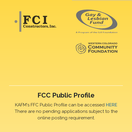
FCC Public Profile
KAFM's FFC Public Profile can be accessed
HERE
There are no pending applications subject to the
online posting requirement.