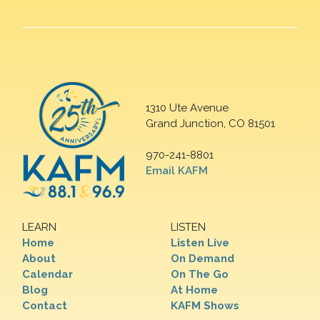
1310 Ute Avenue
Grand Junction, CO 81501
970-241-8801
Email KAFM
LEARN
LISTEN
Home
Listen Live
About
On Demand
Calendar
On The Go
Blog
At Home
Contact
KAFM Shows