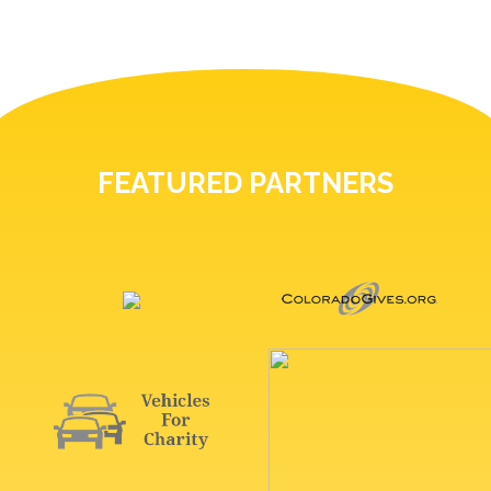
FEATURED PARTNERS