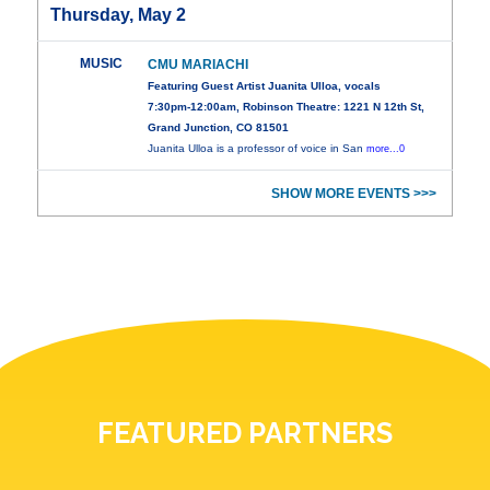
Thursday, May 2
MUSIC
CMU MARIACHI
Featuring Guest Artist Juanita Ulloa, vocals
7:30pm-12:00am, Robinson Theatre: 1221 N 12th St,
Grand Junction, CO 81501
Juanita Ulloa is a professor of voice in San
more...0
SHOW MORE EVENTS >>>
FEATURED PARTNERS