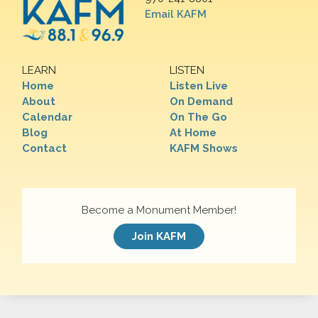
Email KAFM
LEARN
LISTEN
Home
Listen Live
About
On Demand
Calendar
On The Go
Blog
At Home
Contact
KAFM Shows
Become a Monument Member!
Join KAFM