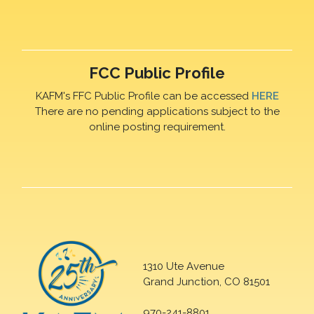
FCC Public Profile
KAFM's FFC Public Profile can be accessed
HERE
There are no pending applications subject to the
online posting requirement.
1310 Ute Avenue
Grand Junction, CO 81501
970-241-8801