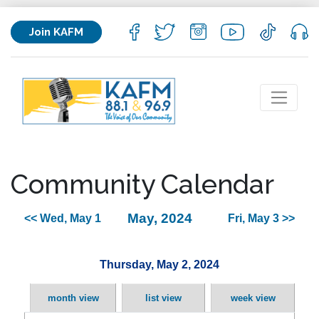
Join KAFM
Community Calendar
May, 2024
<< Wed, May 1
Fri, May 3 >>
Thursday, May 2, 2024
month view
list view
week view