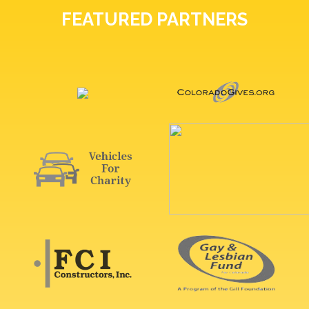
FEATURED PARTNERS