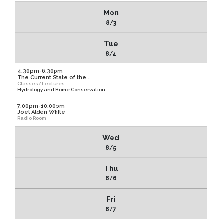
Mon
8/3
Tue
8/4
4:30pm-6:30pm
The Current State of the...
Classes/Lectures
Hydrology and Home Conservation
7:00pm-10:00pm
Joel Alden White
Radio Room
Wed
8/5
Thu
8/6
Fri
8/7