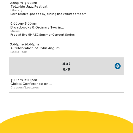
2:00pm-9:00pm
Telluride Jazz Festival
Literary
Earn festival passes by joining the volunteer team
6:00pm-8:00pm
Broadbooks & Ordinary Two in...
Music
Free at the GMAEC Summer Concert Series
7:00pm-10:00pm
A Celebration of John Anglim...
Radio Room
Sat
8/8
9:00am-6:00pm
Global Conference on ...
Classes/Lectures