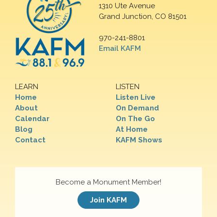
1310 Ute Avenue
Grand Junction, CO 81501
970-241-8801
Email KAFM
LEARN
LISTEN
Home
Listen Live
About
On Demand
Calendar
On The Go
Blog
At Home
Contact
KAFM Shows
Become a Monument Member!
Join KAFM