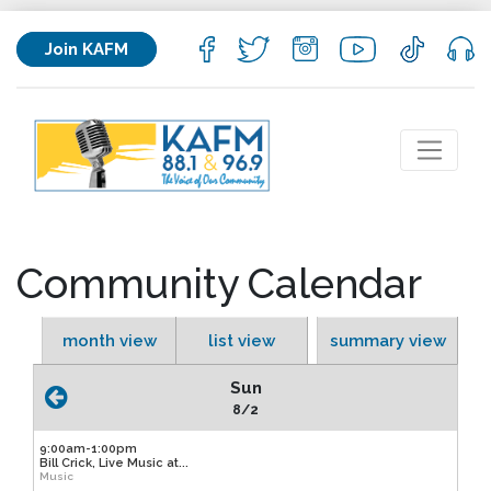
Join KAFM
Community Calendar
month view
list view
summary view
Sun
8/2
9:00am-1:00pm
Bill Crick, Live Music at...
Music