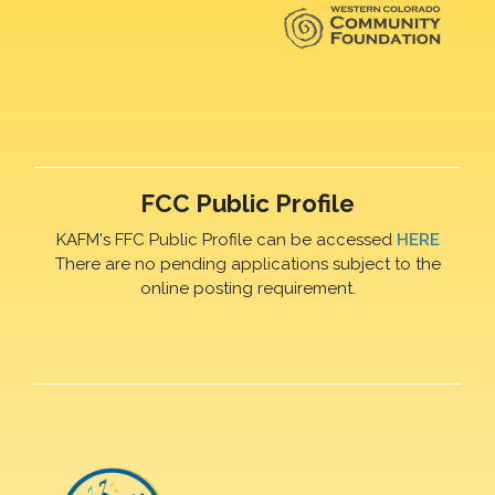
FCC Public Profile
KAFM's FFC Public Profile can be accessed
HERE
There are no pending applications subject to the
online posting requirement.