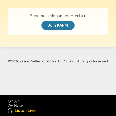
Become a Monument Member!
Join KAFM
©
2026 Grand Valley Public Radio Co., Inc. | All Rights Reserved
On Air:
On Now:
Listen Live