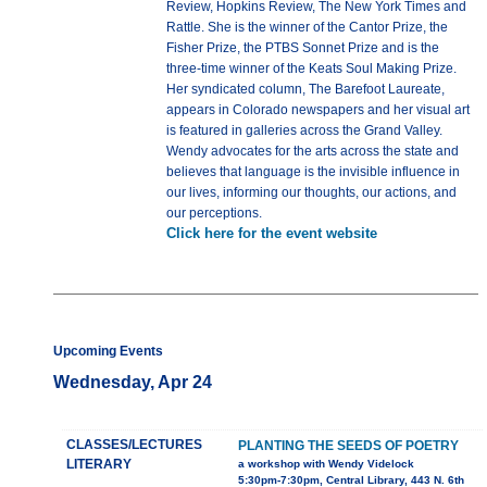
Review, Hopkins Review, The New York Times and
Rattle. She is the winner of the Cantor Prize, the
Fisher Prize, the PTBS Sonnet Prize and is the
three-time winner of the Keats Soul Making Prize.
Her syndicated column, The Barefoot Laureate,
appears in Colorado newspapers and her visual art
is featured in galleries across the Grand Valley.
Wendy advocates for the arts across the state and
believes that language is the invisible influence in
our lives, informing our thoughts, our actions, and
our perceptions.
Click here for the event website
Upcoming Events
Wednesday, Apr 24
CLASSES/LECTURES
PLANTING THE SEEDS OF POETRY
LITERARY
a workshop with Wendy Videlock
5:30pm-7:30pm, Central Library, 443 N. 6th