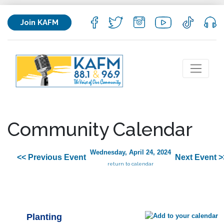
Join KAFM
Community Calendar
Wednesday, April 24, 2024
<< Previous Event
Next Event >
return to calendar
Planting