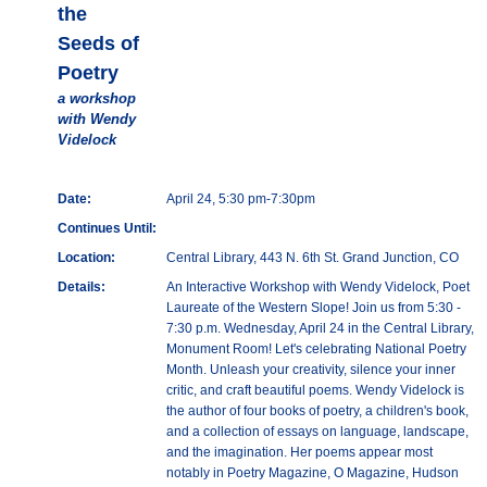
the
Seeds of
Poetry
a workshop
with Wendy
Videlock
Date:
April 24, 5:30 pm-7:30pm
Continues Until:
Location:
Central Library, 443 N. 6th St. Grand Junction, CO
Details:
An Interactive Workshop with Wendy Videlock, Poet
Laureate of the Western Slope! Join us from 5:30 -
7:30 p.m. Wednesday, April 24 in the Central Library,
Monument Room! Let's celebrating National Poetry
Month. Unleash your creativity, silence your inner
critic, and craft beautiful poems. Wendy Videlock is
the author of four books of poetry, a children's book,
and a collection of essays on language, landscape,
and the imagination. Her poems appear most
notably in Poetry Magazine, O Magazine, Hudson