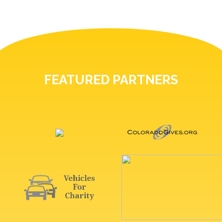
FEATURED PARTNERS