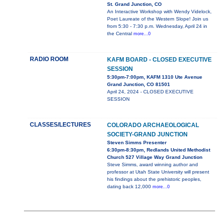
St. Grand Junction, CO
An Interactive Workshop with Wendy Videlock,
Poet Laureate of the Western Slope! Join us
from 5:30 - 7:30 p.m. Wednesday, April 24 in
the Central
more...0
RADIO ROOM
KAFM BOARD - CLOSED EXECUTIVE
SESSION
5:30pm-7:00pm, KAFM 1310 Ute Avenue
Grand Junction, CO 81501
April 24, 2024 - CLOSED EXECUTIVE
SESSION
CLASSES/LECTURES
COLORADO ARCHAEOLOGICAL
SOCIETY-GRAND JUNCTION
Steven Simms Presenter
6:30pm-8:30pm, Redlands United Methodist
Church 527 Village Way Grand Junction
Steve Simms, award winning author and
professor at Utah State University will present
his findings about the prehistoric peoples,
dating back 12,000
more...0