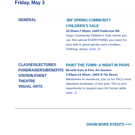
Friday, May 3
GENERAL
JBF SPRING COMMUNITY
CHILDREN'S SALE
10:00am-7:00pm, 2405 Patterson Rd
Huge Community Children's Sale where you
can find almost EVERYTHING you need for
your kids in great gently used condition.
Clothing, shoes,
more...0
CLASSES/LECTURES
PAINT THE TOWN: A NIGHT IN PARIS
FUNDRAISERS/BENEFITS
Benefit Gala & Fine Art Auction
5:00pm-12:00am, 1803 N 7th Street
STATION EVENT
Mesdames et messieurs, join us for TAC’s most
THEATRE
important fundraiser of the year. This is your
VISUAL ARTS
opportunity to support your Art Center while
more...0
SHOW MORE EVENTS >>>