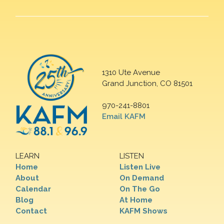
1310 Ute Avenue
Grand Junction, CO 81501
970-241-8801
Email KAFM
LEARN
LISTEN
Home
Listen Live
About
On Demand
Calendar
On The Go
Blog
At Home
Contact
KAFM Shows