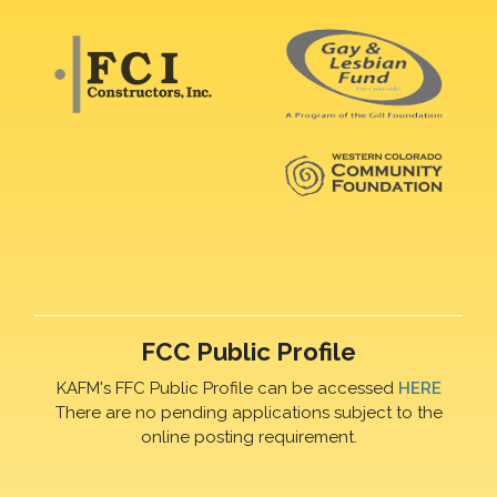
FCC Public Profile
KAFM's FFC Public Profile can be accessed
HERE
There are no pending applications subject to the
online posting requirement.