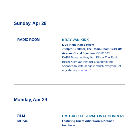
Sunday, Apr 28
RADIO ROOM
KRAY VAN KIRK
Live in the Radio Room
7:00pm-10:00pm, The Radio Room 1310 Ute
Avenue Grand Junction, CO 81501
KAFM Presents Kray Van Kirk in The Radio
Room Kray Van Kirk left a career in the
sciences to write songs in which everyone, of
any identity or
more...0
Monday, Apr 29
FILM
CMU JAZZ FESTIVAL FINAL CONCERT
MUSIC
Featuring Guest Artist Darren Kramer,
trombone