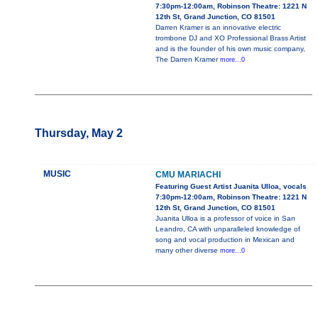
7:30pm-12:00am, Robinson Theatre: 1221 N
12th St, Grand Junction, CO 81501
Darren Kramer is an innovative electric
trombone DJ and XO Professional Brass Artist
and is the founder of his own music company,
The Darren Kramer
more...0
Thursday, May 2
MUSIC
CMU MARIACHI
Featuring Guest Artist Juanita Ulloa, vocals
7:30pm-12:00am, Robinson Theatre: 1221 N
12th St, Grand Junction, CO 81501
Juanita Ulloa is a professor of voice in San
Leandro, CA with unparalleled knowledge of
song and vocal production in Mexican and
many other diverse
more...0