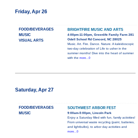
Friday, Apr 26
FOOD/BEVERAGES
BRIGHTFIRE MUSIC AND ARTS
MUSIC
4:00pm-11:00pm, Greenlife Family Farm 281
Odell School Rd Concord, NC 28025
VISUAL ARTS
Music. Art. Fire. Dance. Nature. A kaleidoscopic
two-day celebration of Life to usher in the
summer months! Dive into the heart of summer
with the
more...0
Saturday, Apr 27
FOOD/BEVERAGES
SOUTHWEST ARBOR FEST
MUSIC
9:00am-5:00pm, Lincoln Park
Enjoy a Saturday filled with fun, family activities!
From universal waste recycling (paint, batteries,
and lightbulbs), to arbor day activities and
more...0