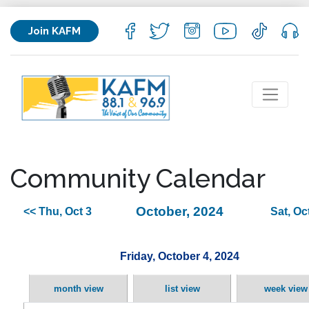
Join KAFM
Community Calendar
October, 2024
<< Thu, Oct 3
Sat, Oc
Friday, October 4, 2024
month view
list view
week view