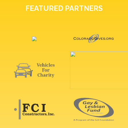
FEATURED PARTNERS