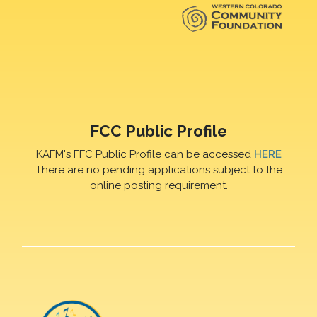
FCC Public Profile
KAFM's FFC Public Profile can be accessed
HERE
There are no pending applications subject to the
online posting requirement.