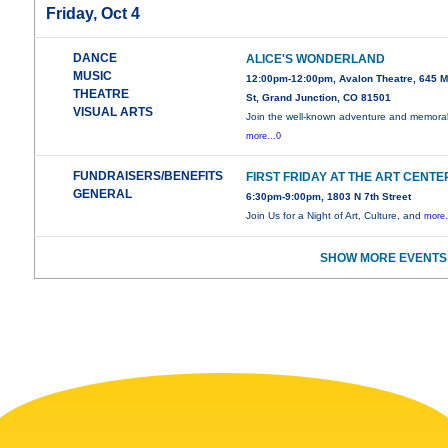
Friday, Oct 4
DANCE
ALICE'S WONDERLAND
MUSIC
12:00pm-12:00pm, Avalon Theatre, 645 M
THEATRE
St, Grand Junction, CO 81501
VISUAL ARTS
Join the well-known adventure and memora
more...0
FUNDRAISERS/BENEFITS
FIRST FRIDAY AT THE ART CENTE
GENERAL
6:30pm-9:00pm, 1803 N 7th Street
Join Us for a Night of Art, Culture, and
more.
SHOW MORE EVENTS