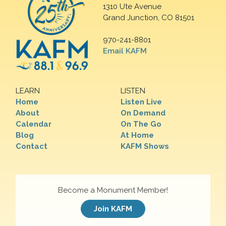
1310 Ute Avenue
Grand Junction, CO 81501
970-241-8801
Email KAFM
LEARN
LISTEN
Home
Listen Live
About
On Demand
Calendar
On The Go
Blog
At Home
Contact
KAFM Shows
Become a Monument Member!
Join KAFM