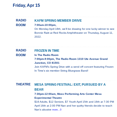
Friday, Apr 15
RADIO
KAFM SPRING MEMBER DRIVE
ROOM
7:00am-10:00pm,
On Monday April 18th, we’ll be drawing for one lucky winner to see
Bonnie Raitt at Red Rocks Amphitheater on Thursday, August 11,
2022.
RADIO
FROZEN IN TIME
ROOM
In The Radio Room
7:00pm-9:00pm, The Radio Room 1310 Ute Avenue Grand
Junction, CO 81501
Join KAFM's Spring Drive with a send off concert featuring Frozen
In Time's six member String Bluegrass Band!
THEATRE
MESA SPRING FESTIVAL: EXIT, PURSUED BY A
BEAR
7:30pm-12:00am, Moss Performing Arts Center Mesa
Experimental Theatre
$16 Adults, $12 Seniors, $7 Youth April 15th and 16th at 7:30 PM
April 16th at 2:00 PM Nan and her quirky friends decide to teach
Nan's abusive
more...0