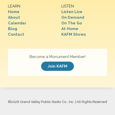
LEARN
LISTEN
Home
Listen Live
About
On Demand
Calendar
On The Go
Blog
At Home
Contact
KAFM Shows
Become a Monument Member!
Join KAFM
©
2026 Grand Valley Public Radio Co., Inc. | All Rights Reserved