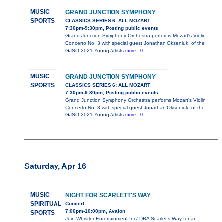
MUSIC
GRAND JUNCTION SYMPHONY
SPORTS
CLASSICS SERIES 6: ALL MOZART
7:30pm-9:30pm, Posting public events
Grand Junction Symphony Orchestra performs Mozart's Violin
Concerto No. 3 with special guest Jonathan Okseniuk, of the
GJSO 2021 Young Artists
more...0
MUSIC
GRAND JUNCTION SYMPHONY
SPORTS
CLASSICS SERIES 6: ALL MOZART
7:30pm-9:30pm, Posting public events
Grand Junction Symphony Orchestra performs Mozart's Violin
Concerto No. 3 with special guest Jonathan Okseniuk, of the
GJSO 2021 Young Artists
more...0
Saturday, Apr 16
MUSIC
NIGHT FOR SCARLETT'S WAY
SPIRITUAL
Concert
7:00pm-10:00pm, Avalon
SPORTS
Join Whistler Entertainment Inc/ DBA Scarletts Way for an