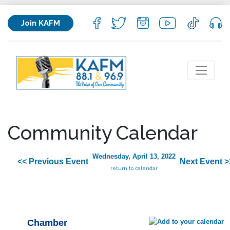
Join KAFM
Community Calendar
Wednesday, April 13, 2022
<< Previous Event
Next Event >
return to calendar
Chamber