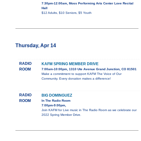
7:30pm-12:00am, Moss Performing Arts Center Love Recital
Hall
$12 Adults, $10 Seniors, $5 Youth
Thursday, Apr 14
RADIO
KAFM SPRING MEMBER DRIVE
ROOM
7:00am-10:00pm, 1310 Ute Avenue Grand Junction, CO 81501
Make a commitment to support KAFM The Voice of Our
Community. Every donation makes a difference!
RADIO
BIG DOMINGUEZ
ROOM
In The Radio Room
7:00pm-9:00pm,
Join KAFM for Live music in The Radio Room as we celebrate our
2022 Spring Member Drive.