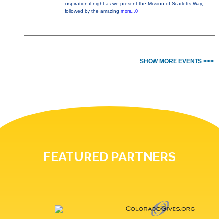
inspirational night as we present the Mission of Scarletts Way,
followed by the amazing
more...0
SHOW MORE EVENTS >>>
FEATURED PARTNERS