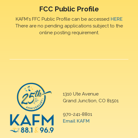
FCC Public Profile
KAFM's FFC Public Profile can be accessed
HERE
There are no pending applications subject to the
online posting requirement.
1310 Ute Avenue
Grand Junction, CO 81501
970-241-8801
Email KAFM