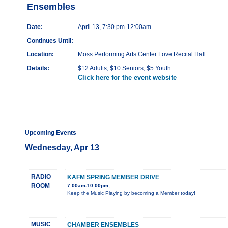
Ensembles
Date:
April 13, 7:30 pm-12:00am
Continues Until:
Location:
Moss Performing Arts Center Love Recital Hall
Details:
$12 Adults, $10 Seniors, $5 Youth
Click here for the event website
Upcoming Events
Wednesday, Apr 13
RADIO
KAFM SPRING MEMBER DRIVE
ROOM
7:00am-10:00pm,
Keep the Music Playing by becoming a Member today!
MUSIC
CHAMBER ENSEMBLES