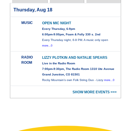
Thursday, Aug 18
MUSIC
OPEN MIC NIGHT
Every Thursday, 6-9pm
6:00pm-9:00pm, Foam & Folly 330 s. 2nd
Every Thursday night, 6-9 PM. A music only open
more...0
RADIO
LIZZY PLOTKIN AND NATALIE SPEARS
ROOM
Live in the Radio Room
7:00pm-9:30pm, The Radio Room 1310 Ute Avenue
Grand Junction, CO 81501
Rocky Mountain's own Folk String Duo - Lizzy
more...0
SHOW MORE EVENTS >>>