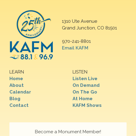
1310 Ute Avenue
Grand Junction, CO 81501
970-241-8801
Email KAFM
LEARN
LISTEN
Home
Listen Live
About
On Demand
Calendar
On The Go
Blog
At Home
Contact
KAFM Shows
Become a Monument Member!