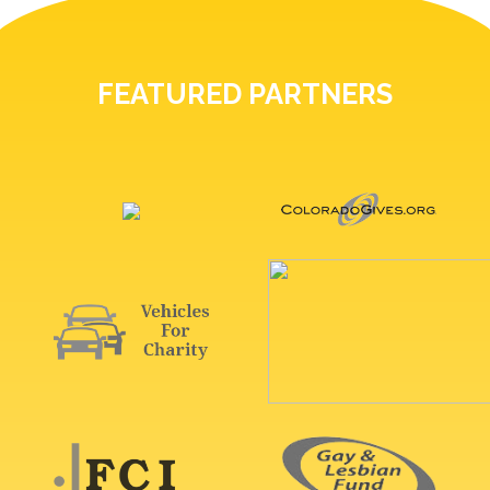
FEATURED PARTNERS