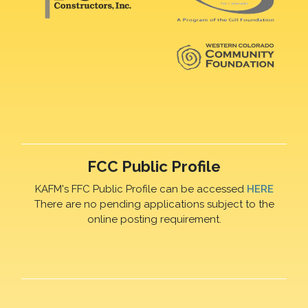
FCC Public Profile
KAFM's FFC Public Profile can be accessed
HERE
There are no pending applications subject to the
online posting requirement.