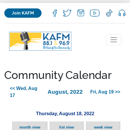
Join KAFM
Community Calendar
<< Wed, Aug
August, 2022
Fri, Aug 19 >>
17
Thursday, August 18, 2022
month view
list view
week view