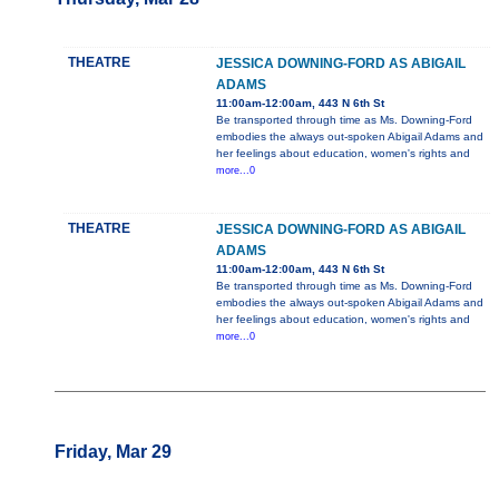
THEATRE
JESSICA DOWNING-FORD AS ABIGAIL
ADAMS
11:00am-12:00am, 443 N 6th St
Be transported through time as Ms. Downing-Ford
embodies the always out-spoken Abigail Adams and
her feelings about education, women's rights and
more...0
THEATRE
JESSICA DOWNING-FORD AS ABIGAIL
ADAMS
11:00am-12:00am, 443 N 6th St
Be transported through time as Ms. Downing-Ford
embodies the always out-spoken Abigail Adams and
her feelings about education, women's rights and
more...0
Friday, Mar 29