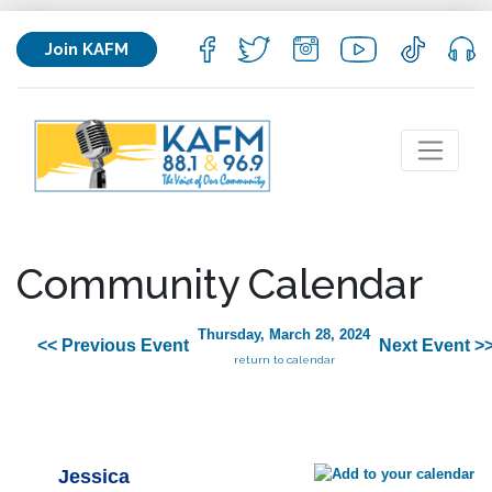
Join KAFM
Community Calendar
Thursday, March 28, 2024
<< Previous Event
Next Event >
return to calendar
Jessica