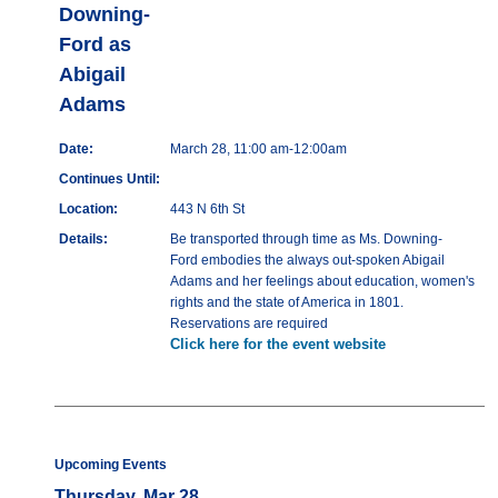
Downing-
Ford as
Abigail
Adams
Date:
March 28, 11:00 am-12:00am
Continues Until:
Location:
443 N 6th St
Details:
Be transported through time as Ms. Downing-
Ford embodies the always out-spoken Abigail
Adams and her feelings about education, women's
rights and the state of America in 1801.
Reservations are required
Click here for the event website
Upcoming Events
Thursday, Mar 28