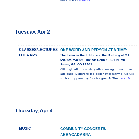
Tuesday, Apr 2
CLASSES/LECTURES
ONE WORD AND PERSON AT A TIME:
LITERARY
The Letter to the Editor and the Building of GJ
6:00pm-7:30pm, The Art Center 1803 N. 7th
Street, GJ, CO 81501
Although often a solitary affair, writing demands an
audience. Letters to the editor offer many of us just
such an opportunity for dialogue. At The
more...0
Thursday, Apr 4
MUSIC
COMMUNITY CONCERTS:
ABBACADABRA