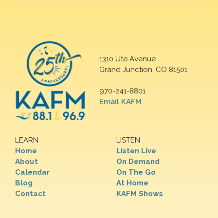
1310 Ute Avenue
Grand Junction, CO 81501
970-241-8801
Email KAFM
LEARN
LISTEN
Home
Listen Live
About
On Demand
Calendar
On The Go
Blog
At Home
Contact
KAFM Shows