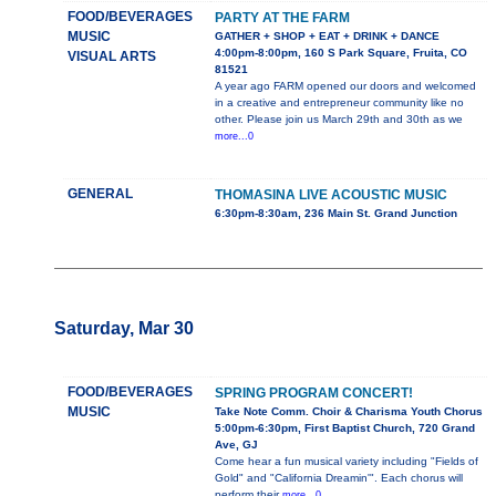
FOOD/BEVERAGES
PARTY AT THE FARM
MUSIC
GATHER + SHOP + EAT + DRINK + DANCE
4:00pm-8:00pm, 160 S Park Square, Fruita, CO
VISUAL ARTS
81521
A year ago FARM opened our doors and welcomed
in a creative and entrepreneur community like no
other. Please join us March 29th and 30th as we
more...0
GENERAL
THOMASINA LIVE ACOUSTIC MUSIC
6:30pm-8:30am, 236 Main St. Grand Junction
Saturday, Mar 30
FOOD/BEVERAGES
SPRING PROGRAM CONCERT!
MUSIC
Take Note Comm. Choir & Charisma Youth Chorus
5:00pm-6:30pm, First Baptist Church, 720 Grand
Ave, GJ
Come hear a fun musical variety including "Fields of
Gold" and "California Dreamin'". Each chorus will
perform their
more...0