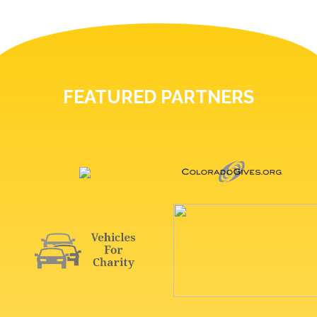
FEATURED PARTNERS