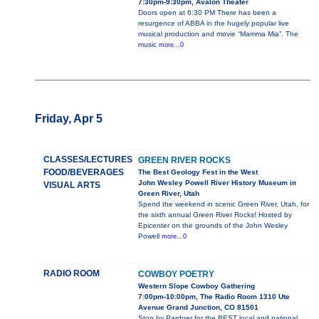
7:30pm-9:30pm, Avalon Theater
Doors open at 6:30 PM There has been a
resurgence of ABBA in the hugely popular live
musical production and movie “Mamma Mia”. The
music
more...0
Friday, Apr 5
CLASSES/LECTURES
GREEN RIVER ROCKS
FOOD/BEVERAGES
The Best Geology Fest in the West
John Wesley Powell River History Museum in
VISUAL ARTS
Green River, Utah
Spend the weekend in scenic Green River, Utah, for
the sixth annual Green River Rocks! Hosted by
Epicenter on the grounds of the John Wesley
Powell
more...0
RADIO ROOM
COWBOY POETRY
Western Slope Cowboy Gathering
7:00pm-10:00pm, The Radio Room 1310 Ute
Avenue Grand Junction, CO 81501
Stop by Pardner for the BEST local and national