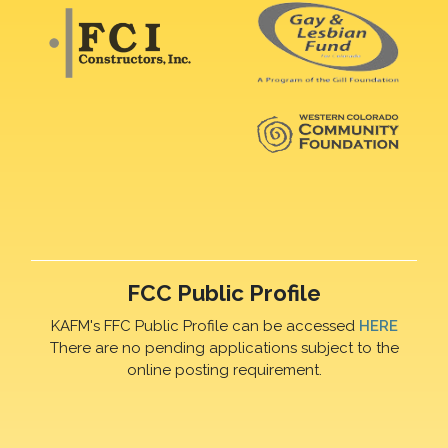
FCC Public Profile
KAFM's FFC Public Profile can be accessed
HERE
There are no pending applications subject to the
online posting requirement.