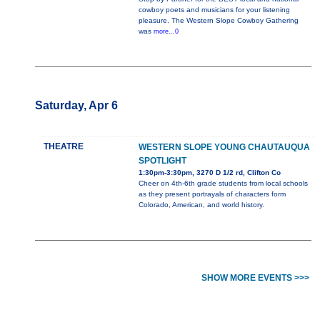
cowboy poets and musicians for your listening
pleasure. The Western Slope Cowboy Gathering
was
more...0
Saturday, Apr 6
THEATRE
WESTERN SLOPE YOUNG CHAUTAUQUA
SPOTLIGHT
1:30pm-3:30pm, 3270 D 1/2 rd, Clifton Co
Cheer on 4th-6th grade students from local schools
as they present portrayals of characters form
Colorado, American, and world history.
SHOW MORE EVENTS >>>