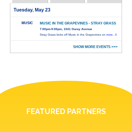
Tuesday, May 23
MUSIC
MUSIC IN THE GRAPEVINES - STRAY GRASS
7:00pm-9:00pm, 1041 Ouray Avenue
Stray Grass kicks off Music in the Grapevines on
more...0
SHOW MORE EVENTS >>>
FEATURED PARTNERS