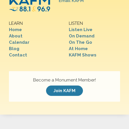
Email KAFM
LEARN
LISTEN
Home
Listen Live
About
On Demand
Calendar
On The Go
Blog
At Home
Contact
KAFM Shows
Become a Monument Member!
Join KAFM