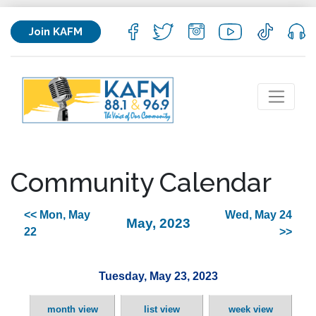
Join KAFM
Community Calendar
<< Mon, May
Wed, May 24
May, 2023
22
>>
Tuesday, May 23, 2023
month view
list view
week view