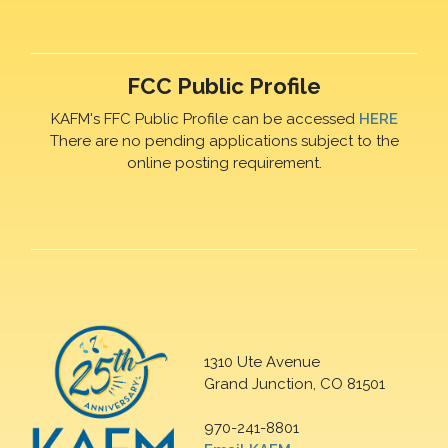
FCC Public Profile
KAFM's FFC Public Profile can be accessed
HERE
There are no pending applications subject to the
online posting requirement.
1310 Ute Avenue
Grand Junction, CO 81501
970-241-8801