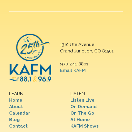
1310 Ute Avenue
Grand Junction, CO 81501
970-241-8801
Email KAFM
LEARN
LISTEN
Home
Listen Live
About
On Demand
Calendar
On The Go
Blog
At Home
Contact
KAFM Shows