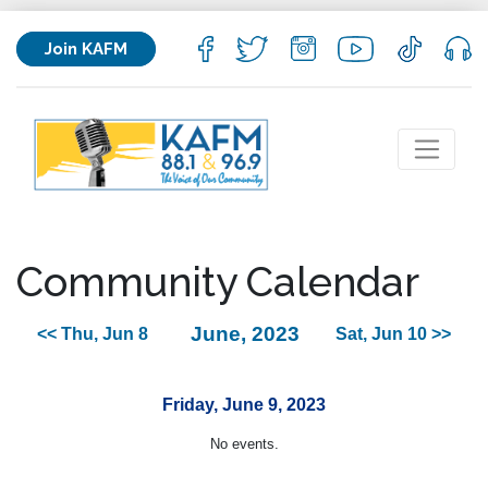
Join KAFM
Community Calendar
June, 2023
<< Thu, Jun 8
Sat, Jun 10 >>
Friday, June 9, 2023
No events.