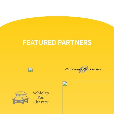
FEATURED PARTNERS