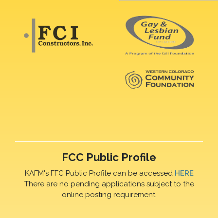
FCC Public Profile
KAFM's FFC Public Profile can be accessed
HERE
There are no pending applications subject to the
online posting requirement.