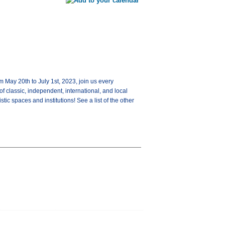
y 20th to July 1st, 2023, join us every
 classic, independent, international, and local
tic spaces and institutions! See a list of the other