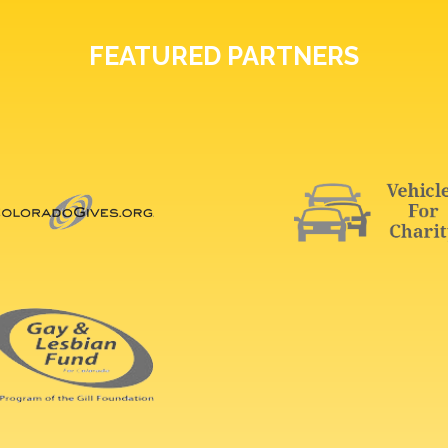
FEATURED PARTNERS