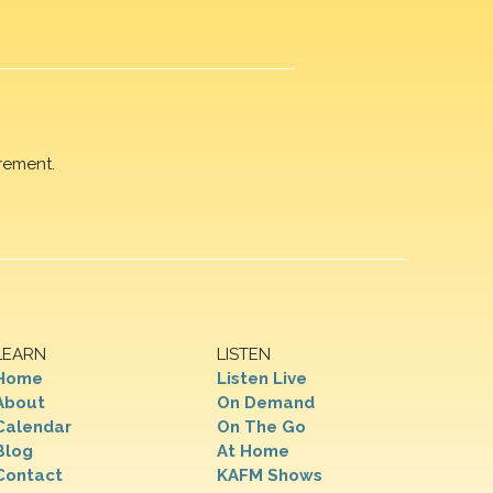
rement.
LEARN
LISTEN
Home
Listen Live
About
On Demand
Calendar
On The Go
Blog
At Home
Contact
KAFM Shows