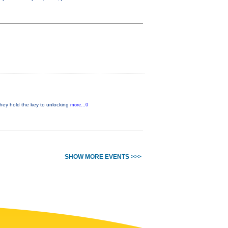
 they hold the key to unlocking
more...0
SHOW MORE EVENTS >>>