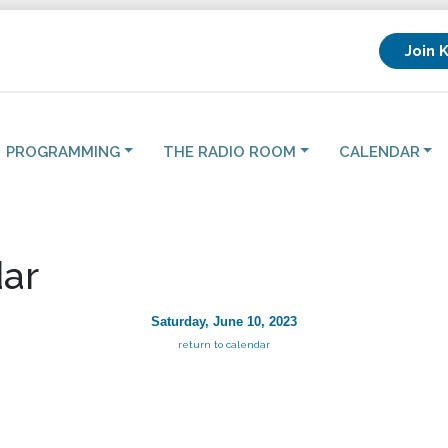
Join 
PROGRAMMING
THE RADIO ROOM
CALENDAR
ar
Saturday, June 10, 2023
return to calendar