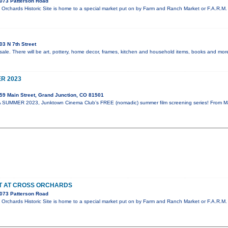
073 Patterson Road
Orchards Historic Site is home to a special market put on by Farm and Ranch Market or F.A.R.M. 
3 N 7th Street
sale. There will be art, pottery, home decor, frames, kitchen and household items, books and more
R 2023
59 Main Street, Grand Junction, CO 81501
SUMMER 2023, Junktown Cinema Club’s FREE (nomadic) summer film screening series! From May 
ET AT CROSS ORCHARDS
073 Patterson Road
Orchards Historic Site is home to a special market put on by Farm and Ranch Market or F.A.R.M. 