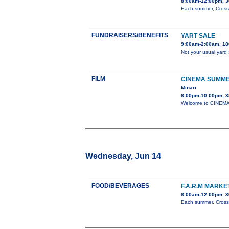
8:00am-12:00pm, 3
Each summer, Cross 
FUNDRAISERS/BENEFITS
YART SALE
9:00am-2:00am, 180
Not your usual yard 
FILM
CINEMA SUMME
Minari
8:00pm-10:00pm, 3
Welcome to CINEMA 
Wednesday, Jun 14
FOOD/BEVERAGES
F.A.R.M MARK
8:00am-12:00pm, 3
Each summer, Cross 