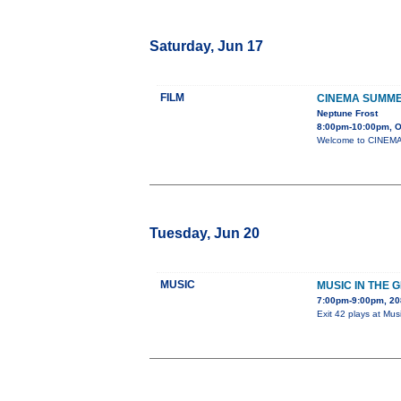
Saturday, Jun 17
FILM
CINEMA SUMME
Neptune Frost
8:00pm-10:00pm, Or
Welcome to CINEMA 
Tuesday, Jun 20
MUSIC
MUSIC IN THE G
7:00pm-9:00pm, 2
Exit 42 plays at Mus