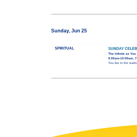
Sunday, Jun 25
SPIRITUAL
SUNDAY CELEB
The Infinite as You
9:00am-10:00am, 7
You live in the real