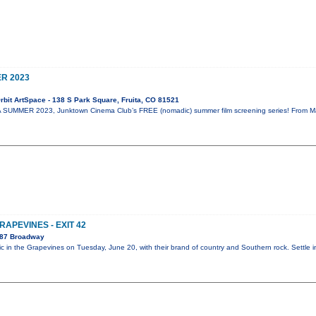
R 2023
bit ArtSpace - 138 S Park Square, Fruita, CO 81521
SUMMER 2023, Junktown Cinema Club’s FREE (nomadic) summer film screening series! From May 
RAPEVINES - EXIT 42
087 Broadway
ic in the Grapevines on Tuesday, June 20, with their brand of country and Southern rock. Settle 