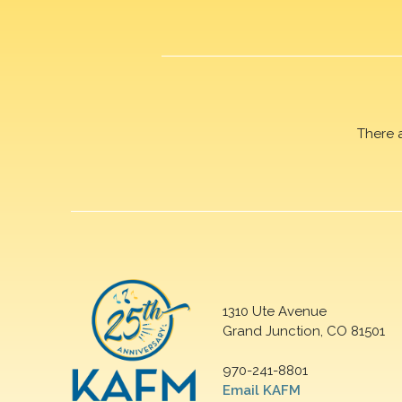
There 
1310 Ute Avenue
Grand Junction, CO 81501
970-241-8801
Email KAFM