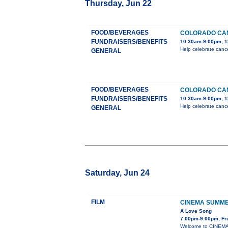
Thursday, Jun 22
FOOD/BEVERAGES
COLORADO CAN
FUNDRAISERS/BENEFITS
10:30am-9:00pm, 1
Help celebrate cance
GENERAL
FOOD/BEVERAGES
COLORADO CAN
FUNDRAISERS/BENEFITS
10:30am-9:00pm, 1
Help celebrate cance
GENERAL
Saturday, Jun 24
FILM
CINEMA SUMME
A Love Song
7:00pm-9:00pm, Fru
Welcome to CINEMA 