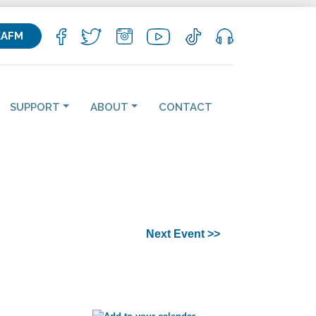
KAFM
SUPPORT
ABOUT
CONTACT
Next Event >>