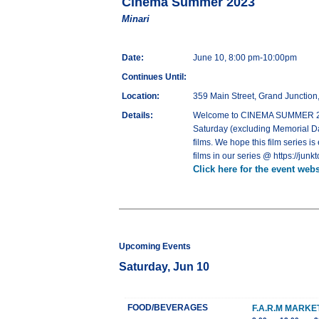
Cinema Summer 2023
Minari
Date:
June 10, 8:00 pm-10:00pm
Continues Until:
Location:
359 Main Street, Grand Junctio
Details:
Welcome to CINEMA SUMMER 2023,
Saturday (excluding Memorial Day
films. We hope this film series is
films in our series @ https://j
Click here for the event webs
Upcoming Events
Saturday, Jun 10
FOOD/BEVERAGES
F.A.R.M MARK