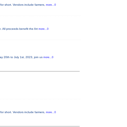
for short. Vendors include farmers,
more...0
. All proceeds benefit the Art
more...0
20th to July 1st, 2023, join us
more...0
for short. Vendors include farmers,
more...0