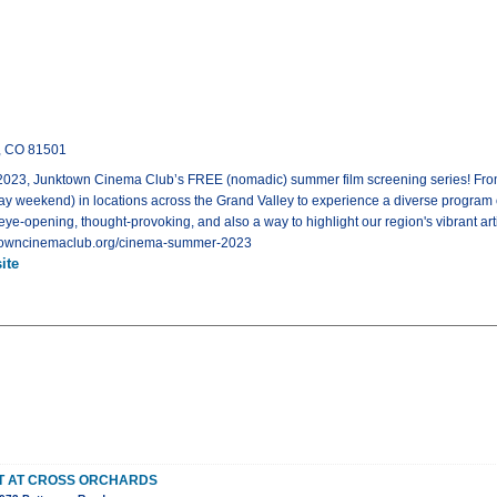
n, CO 81501
 Junktown Cinema Club’s FREE (nomadic) summer film screening series! From Ma
 weekend) in locations across the Grand Valley to experience a diverse program of
 eye-opening, thought-provoking, and also a way to highlight our region's vibrant artis
unktowncinemaclub.org/cinema-summer-2023
ite
ET AT CROSS ORCHARDS