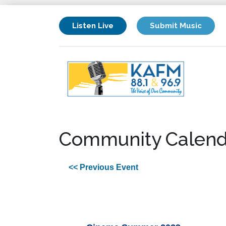
Listen Live
Submit Music
Community Calend
<< Previous Event