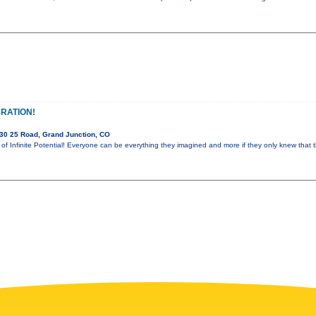
RATION!
30 25 Road, Grand Junction, CO
m of Infinite Potential! Everyone can be everything they imagined and more if they only knew that