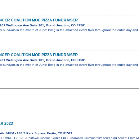
CER COALITION MOD PIZZA FUNDRAISER
201 Wellington Ave Suite 101, Grand Junction, CO 81501
r survivors in the month of June! Bring in the attached event flyer throughout the entire day an
CER COALITION MOD PIZZA FUNDRAISER
201 Wellington Ave Suite 101, Grand Junction, CO 81501
r survivors in the month of June! Bring in the attached event flyer throughout the entire day an
R 2023
ita FARM - 160 S Park Square, Fruita, CO 81521
SUMMER 2023, Junktown Cinema Club’s FREE (nomadic) summer film screening series! From May 