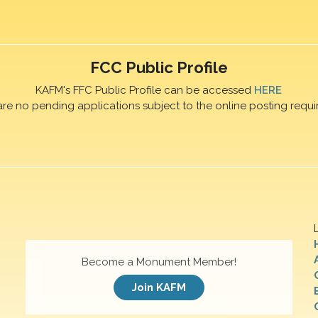
FCC Public Profile
KAFM's FFC Public Profile can be accessed
HERE
are no pending applications subject to the online posting requi
Become a Monument Member!
Join KAFM