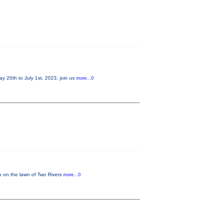
20th to July 1st, 2023, join us
more...0
in on the lawn of Two Rivers
more...0