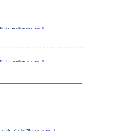
d MOD Pizza will donate a
more...0
d MOD Pizza will donate a
more...0
20th to July 1st, 2023, join us
more...0