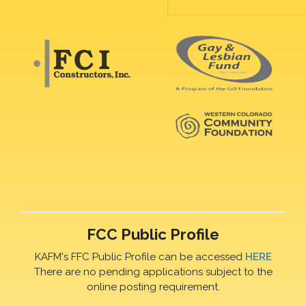
FCC Public Profile
KAFM's FFC Public Profile can be accessed
HERE
There are no pending applications subject to the
online posting requirement.