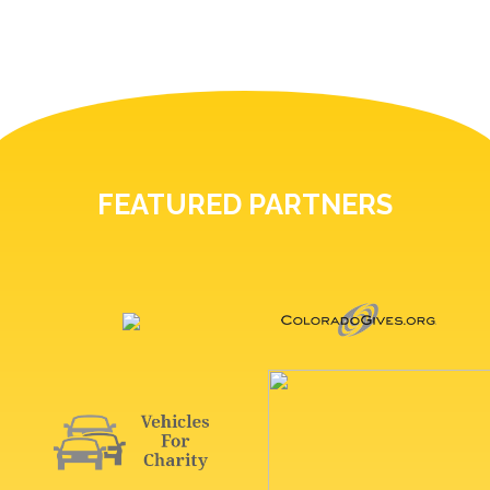
FEATURED PARTNERS