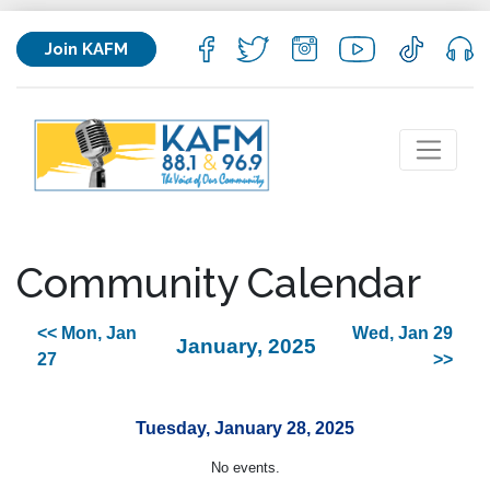
Join KAFM
Community Calendar
<< Mon, Jan
Wed, Jan 29
January, 2025
27
>>
Tuesday, January 28, 2025
No events.