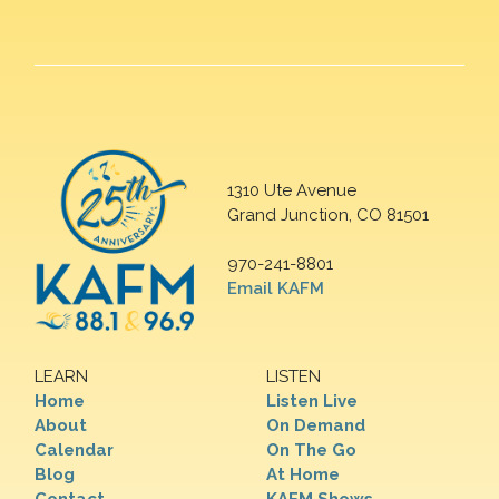
1310 Ute Avenue
Grand Junction, CO 81501
970-241-8801
Email KAFM
LEARN
LISTEN
Home
Listen Live
About
On Demand
Calendar
On The Go
Blog
At Home