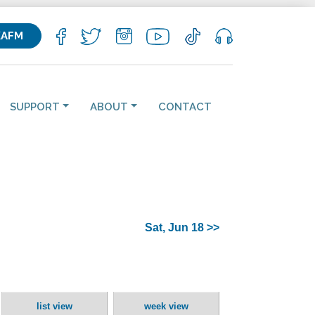
KAFM
SUPPORT
ABOUT
CONTACT
Sat, Jun 18 >>
list view
week view