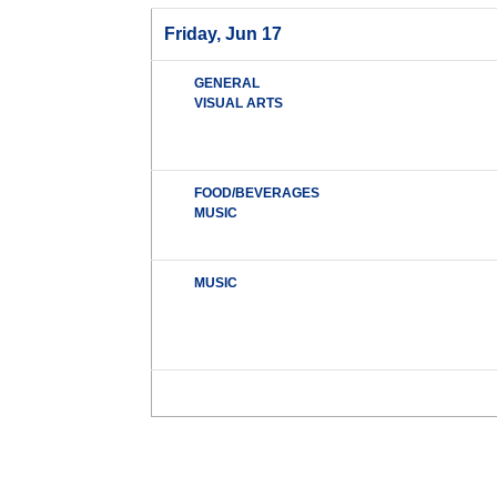
Friday, Jun 17
GENERAL
VISUAL ARTS
FOOD/BEVERAGES
MUSIC
MUSIC