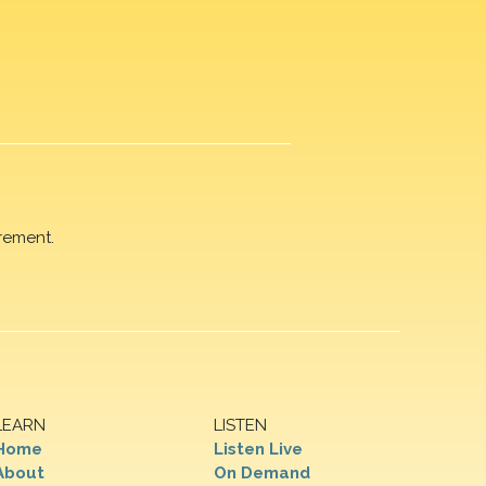
rement.
LEARN
LISTEN
Home
Listen Live
About
On Demand