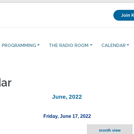
Join 
PROGRAMMING
THE RADIO ROOM
CALENDAR
ar
June, 2022
Friday, June 17, 2022
month view