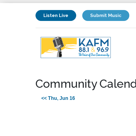
Listen Live
Submit Music
Community Calend
<< Thu, Jun 16