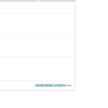
SHOW MORE EVENTS >>>