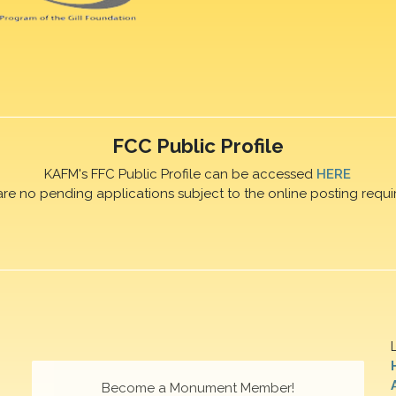
FCC Public Profile
KAFM's FFC Public Profile can be accessed
HERE
are no pending applications subject to the online posting requi
Become a Monument Member!