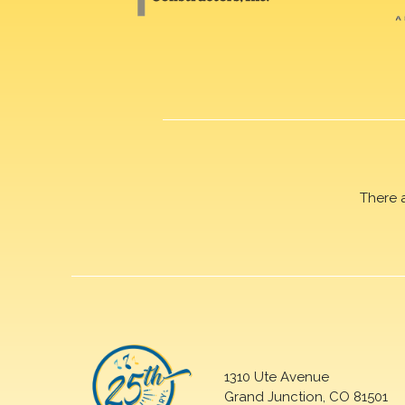
There 
1310 Ute Avenue
Grand Junction, CO 81501