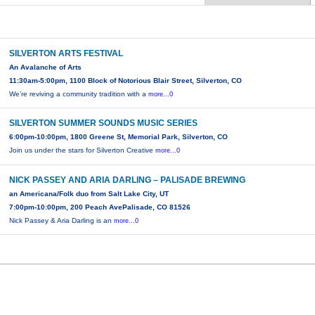
SILVERTON ARTS FESTIVAL
An Avalanche of Arts
11:30am-5:00pm, 1100 Block of Notorious Blair Street, Silverton, CO
We’re reviving a community tradition with a
more...0
SILVERTON SUMMER SOUNDS MUSIC SERIES
6:00pm-10:00pm, 1800 Greene St, Memorial Park, Silverton, CO
Join us under the stars for Silverton Creative
more...0
NICK PASSEY AND ARIA DARLING – PALISADE BREWING
an Americana/Folk duo from Salt Lake City, UT
7:00pm-10:00pm, 200 Peach AvePalisade, CO 81526
Nick Passey & Aria Darling is an
more...0