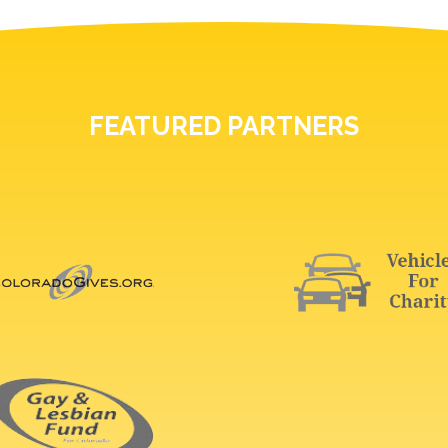
FEATURED PARTNERS