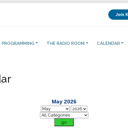
Join 
PROGRAMMING
THE RADIO ROOM
CALENDAR
ar
May 2026