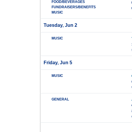
FOOD/BEVERAGES
FUNDRAISERS/BENEFITS
MUSIC
Tuesday, Jun 2
MUSIC
Friday, Jun 5
MUSIC
GENERAL