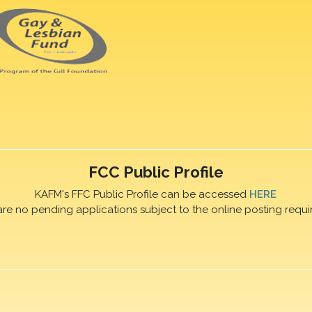
FCC Public Profile
KAFM's FFC Public Profile can be accessed
HERE
are no pending applications subject to the online posting requi