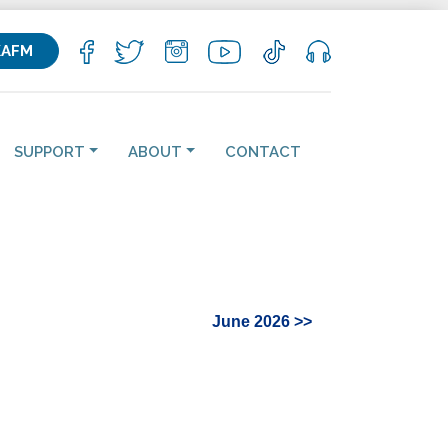
KAFM
SUPPORT
ABOUT
CONTACT
June 2026 >>