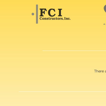
There 