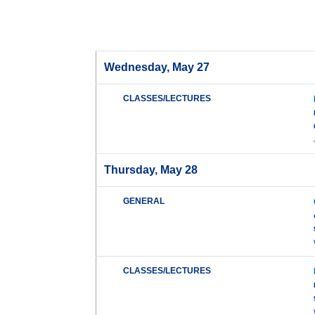
Wednesday, May 27
CLASSES/LECTURES
Thursday, May 28
GENERAL
CLASSES/LECTURES