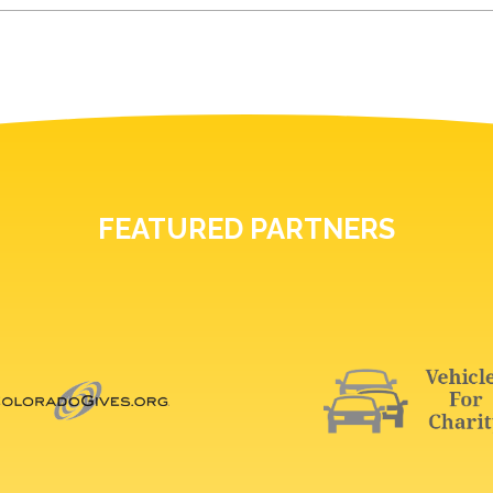
FEATURED PARTNERS