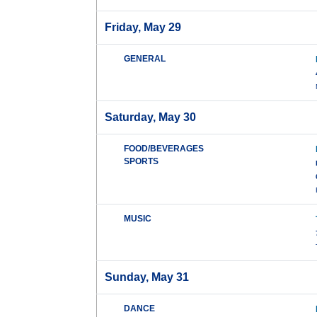
Friday, May 29
GENERAL
Saturday, May 30
FOOD/BEVERAGES
SPORTS
MUSIC
Sunday, May 31
DANCE