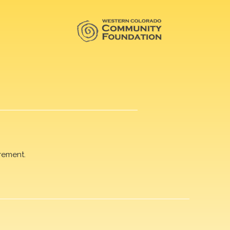
rement.