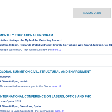
month view
MONTHLY EDUCATIONAL PROGRAM
Hidden Heritage: the Myth of the Vanishing Anasazi
6:30pm-8:30pm, Redlands United Methodist Church, 527 Village Way, Grand Junction, Co. 8
Joseph Weixelman, PhD, will discuss how the
more...0
GLOBAL SUMMIT ON CIVIL, STRUCTURAL AND ENVIRONMENT
civil2026
9:00am-6:00pm, madrid
We are excited to welcome you to the Global
more...0
INTERNATIONAL CONFERENCE ON LASERS, OPTICS AND PHO
LaserOptics 2026
9:00am-6:00pm, Barcelona, Spain
Welcome to LaserOptics2026, the International
more...0