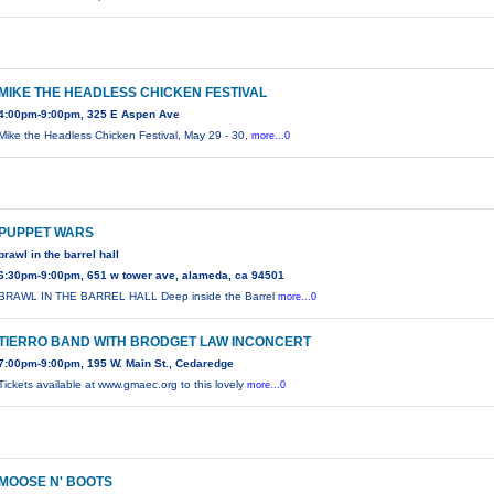
MIKE THE HEADLESS CHICKEN FESTIVAL
4:00pm-9:00pm, 325 E Aspen Ave
Mike the Headless Chicken Festival, May 29 - 30,
more...0
PUPPET WARS
brawl in the barrel hall
6:30pm-9:00pm, 651 w tower ave, alameda, ca 94501
BRAWL IN THE BARREL HALL Deep inside the Barrel
more...0
TIERRO BAND WITH BRODGET LAW INCONCERT
7:00pm-9:00pm, 195 W. Main St., Cedaredge
Tickets available at www.gmaec.org to this lovely
more...0
MOOSE N' BOOTS