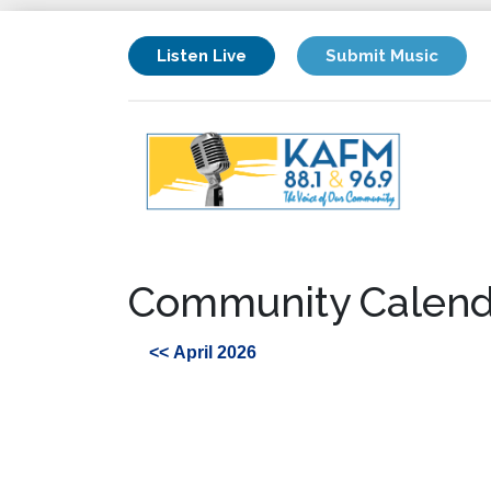
Listen Live
Submit Music
Community Calend
<< April 2026