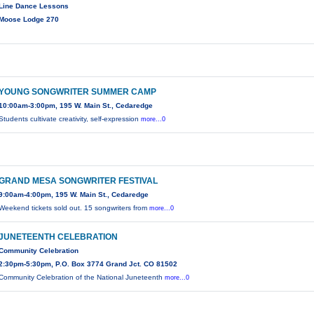
Line Dance Lessons
Moose Lodge 270
YOUNG SONGWRITER SUMMER CAMP
10:00am-3:00pm, 195 W. Main St., Cedaredge
Students cultivate creativity, self-expression
more...0
GRAND MESA SONGWRITER FESTIVAL
9:00am-4:00pm, 195 W. Main St., Cedaredge
Weekend tickets sold out. 15 songwriters from
more...0
JUNETEENTH CELEBRATION
Community Celebration
2:30pm-5:30pm, P.O. Box 3774 Grand Jct. CO 81502
Community Celebration of the National Juneteenth
more...0