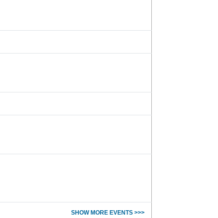
SHOW MORE EVENTS >>>