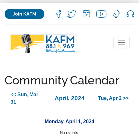
Join KAFM
Community Calendar
<< Sun, Mar
April, 2024
Tue, Apr 2 >>
31
Monday, April 1, 2024
No events.