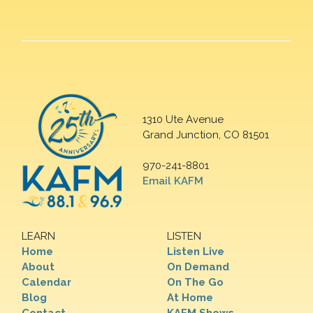
1310 Ute Avenue
Grand Junction, CO 81501
970-241-8801
Email KAFM
LEARN
LISTEN
Home
Listen Live
About
On Demand
Calendar
On The Go
Blog
At Home