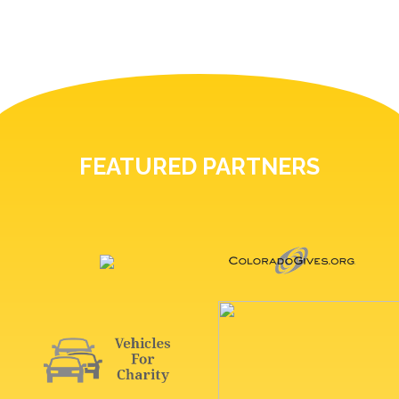
FEATURED PARTNERS