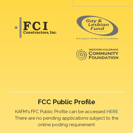
FCC Public Profile
KAFM's FFC Public Profile can be accessed
HERE
There are no pending applications subject to the
online posting requirement.