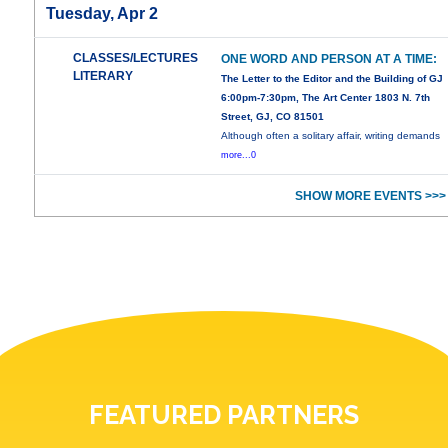
Tuesday, Apr 2
CLASSES/LECTURES
ONE WORD AND PERSON AT A TIME:
LITERARY
The Letter to the Editor and the Building of GJ
6:00pm-7:30pm, The Art Center 1803 N. 7th
Street, GJ, CO 81501
Although often a solitary affair, writing demands
more...0
SHOW MORE EVENTS >>>
FEATURED PARTNERS