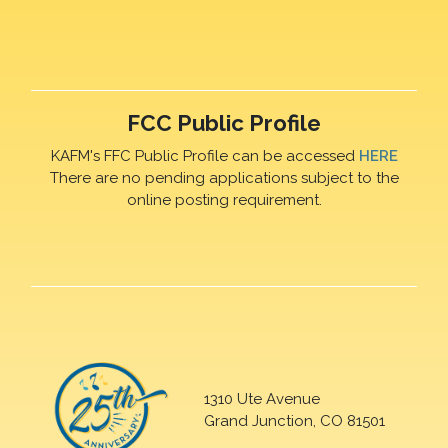
FCC Public Profile
KAFM's FFC Public Profile can be accessed
HERE
There are no pending applications subject to the
online posting requirement.
1310 Ute Avenue
Grand Junction, CO 81501