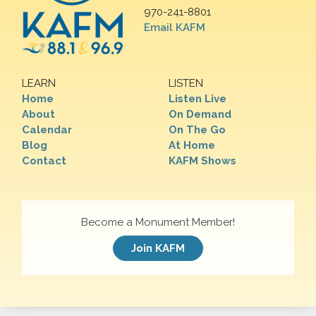
970-241-8801
Email KAFM
LEARN
LISTEN
Home
Listen Live
About
On Demand
Calendar
On The Go
Blog
At Home
Contact
KAFM Shows
Become a Monument Member!
Join KAFM