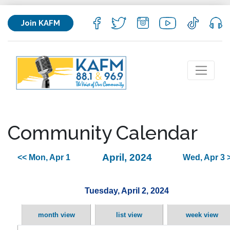
Join KAFM
Community Calendar
April, 2024
<< Mon, Apr 1
Wed, Apr 3 
Tuesday, April 2, 2024
month view
list view
week view