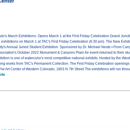
Center
ado's March Exhibitions. Opens March 1 at the First Friday Celebration Grand Junc
w exhibitions on March 1 at TAC's First Friday Celebration (6:30 pm). The New Exh
y's Annual Juried Student Exhibition. Sponsored by Dr. Michael Neste • From Canyo
iation's October 2022 Monument & Canyons Plain Air event returned to their studio
bition is one of watercolor's most competitive national exhibits. Hosted by the Wes
using works from TAC's Permanent Collection. The First Friday Celebration openings
Art Center of Western Colorado, 1803 N 7th Street The exhibitions will run throug
ite