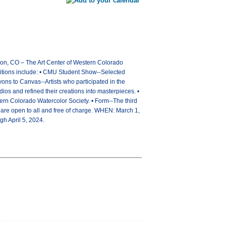
tion, CO – The Art Center of Western Colorado
ibitions include: • CMU Student Show--Selected
ns to Canvas--Artists who participated in the
s and refined their creations into masterpieces. •
tern Colorado Watercolor Society. • Form--The third
 are open to all and free of charge. WHEN: March 1,
h April 5, 2024.