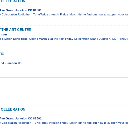
 CELEBRATION
Ave Grand Junction CO 81501
y Celebration Radiothon! TuneToday through Friday, March 8th to find out how to support your l
T THE ART CENTER
treet
o's March Exhibitions. Opens March 1 at the First Friday Celebration Grand Junction, CO – The A
IC
and Junction Co
 CELEBRATION
Ave Grand Junction CO 81501
y Celebration Radiothon! TuneToday through Friday, March 8th to find out how to support your l