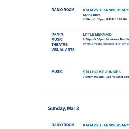
RADIO ROOM
KAFM 25TH ANNIVERSARY
Spring Drive
7:00am-1:00pm, KAFM 1310 Ute 
DANCE
LITTLE MERMAID
MUSIC
2:00pm-9:00pm, Montrose Pavilio
When a young mermaid is finally al
THEATRE
VISUAL ARTS
MUSIC
STILLHOUSE JUNKIES
7:00pm-9:00pm, 195 W. Main Str
Sunday, Mar 3
RADIO ROOM
KAFM 25TH ANNIVERSARY