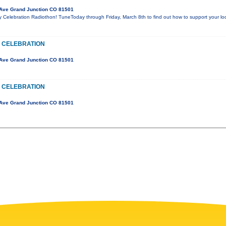
Ave Grand Junction CO 81501
y Celebration Radiothon! TuneToday through Friday, March 8th to find out how to support your l
 CELEBRATION
Ave Grand Junction CO 81501
 CELEBRATION
Ave Grand Junction CO 81501