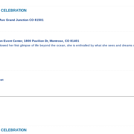
 CELEBRATION
Ave Grand Junction CO 81501
n Event Center, 1800 Pavilion Dr, Montrose, CO 81401
lowed her first glimpse of life beyond the ocean, she is enthralled by what she sees and dreams o
eet
 CELEBRATION