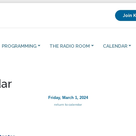
Join 
PROGRAMMING
THE RADIO ROOM
CALENDAR
ar
Friday, March 1, 2024
return to calendar