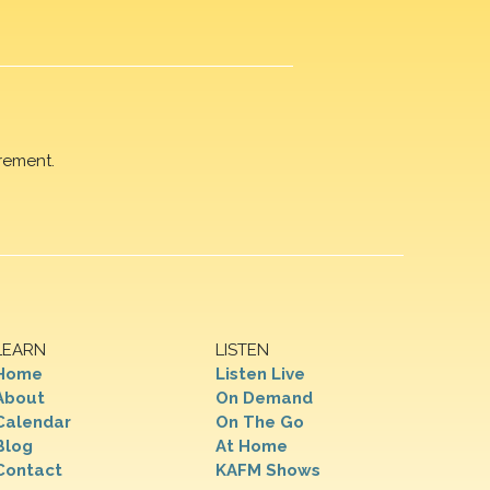
rement.
LEARN
LISTEN
Home
Listen Live
About
On Demand
Calendar
On The Go
Blog
At Home
Contact
KAFM Shows