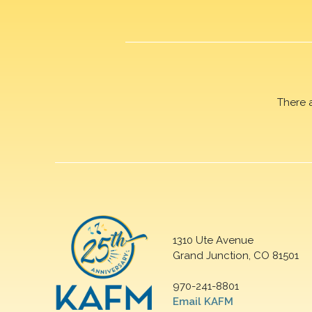
There 
1310 Ute Avenue
Grand Junction, CO 81501
970-241-8801
Email KAFM