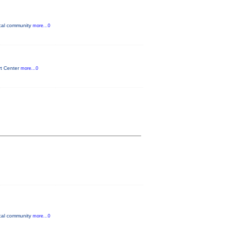
ocal community
more...0
rt Center
more...0
ocal community
more...0