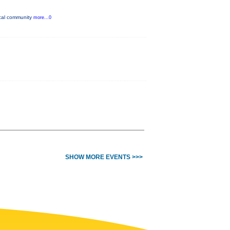
ocal community
more...0
SHOW MORE EVENTS >>>