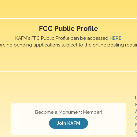
FCC Public Profile
KAFM's FFC Public Profile can be accessed
HERE
are no pending applications subject to the online posting requi
Become a Monument Member!
Join KAFM