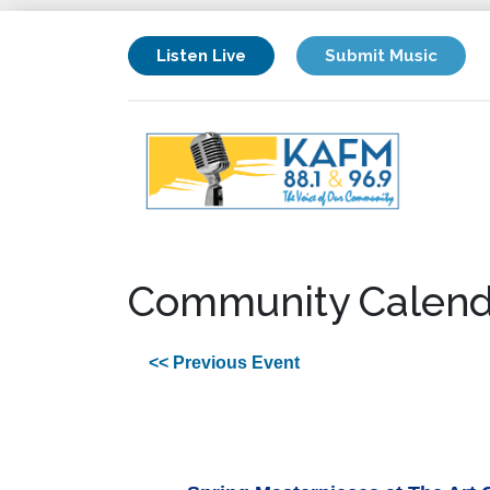
Listen Live
Submit Music
Community Calend
<< Previous Event