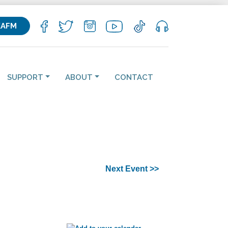
KAFM
SUPPORT
ABOUT
CONTACT
Next Event >>