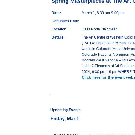
Spring Masterpieces at The Art 
Date:
March 1, 6:30 pm-9:00pm
Continues Until:
Location:
1803 North 7th Street
Details:
The Art Center of Western Color
(TAC) will open four exciting ne
works in Colorado Mesa Universit
Colorado National Monument Assoc
Rockies West National--This exhi
in the 7 Elements of Art Series 
2024, 6:30 pm – 9 pm WHERE: The 
Click here for the event webs
Upcoming Events
Friday, Mar 1