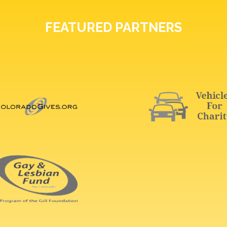
FEATURED PARTNERS