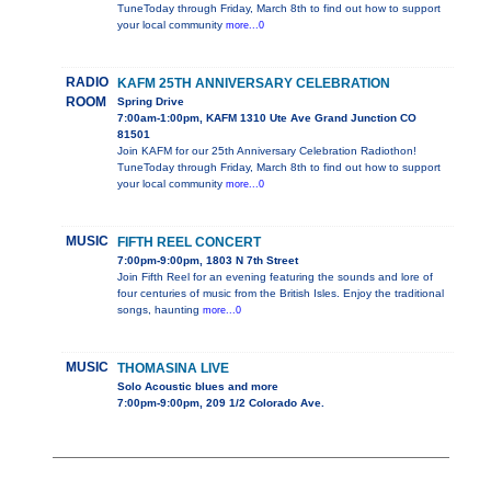
TuneToday through Friday, March 8th to find out how to support
your local community
more...0
RADIO
KAFM 25TH ANNIVERSARY CELEBRATION
ROOM
Spring Drive
7:00am-1:00pm, KAFM 1310 Ute Ave Grand Junction CO
81501
Join KAFM for our 25th Anniversary Celebration Radiothon!
TuneToday through Friday, March 8th to find out how to support
your local community
more...0
MUSIC
FIFTH REEL CONCERT
7:00pm-9:00pm, 1803 N 7th Street
Join Fifth Reel for an evening featuring the sounds and lore of
four centuries of music from the British Isles. Enjoy the traditional
songs, haunting
more...0
MUSIC
THOMASINA LIVE
Solo Acoustic blues and more
7:00pm-9:00pm, 209 1/2 Colorado Ave.