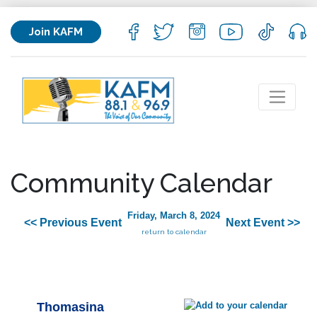
Join KAFM
Community Calendar
Friday, March 8, 2024
<< Previous Event
Next Event >>
return to calendar
Thomasina