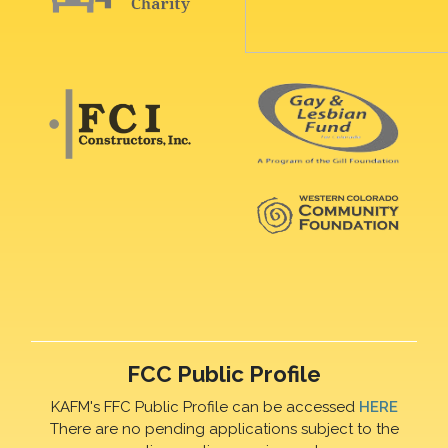
FCC Public Profile
KAFM's FFC Public Profile can be accessed
HERE
There are no pending applications subject to the