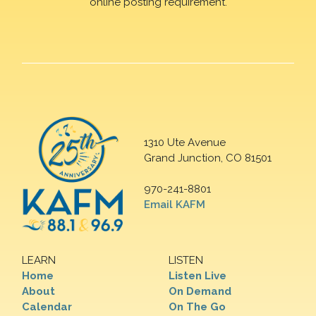
online posting requirement.
1310 Ute Avenue
Grand Junction, CO 81501
970-241-8801
Email KAFM
LEARN
LISTEN
Home
Listen Live
About
On Demand
Calendar
On The Go