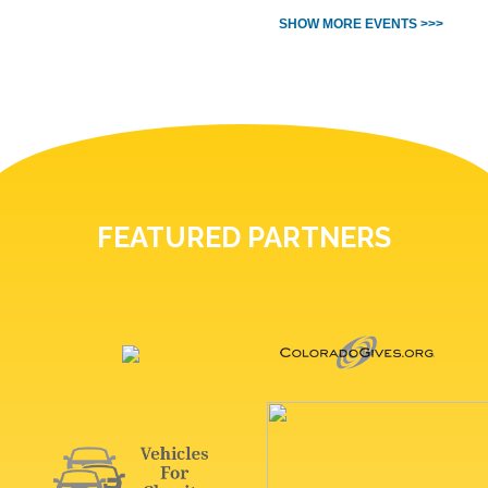
SHOW MORE EVENTS >>>
FEATURED PARTNERS