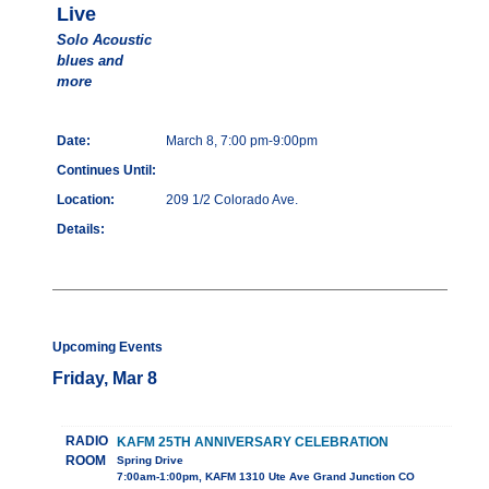
Live
Solo Acoustic
blues and
more
Date:
March 8, 7:00 pm-9:00pm
Continues Until:
Location:
209 1/2 Colorado Ave.
Details:
Upcoming Events
Friday, Mar 8
RADIO
KAFM 25TH ANNIVERSARY CELEBRATION
ROOM
Spring Drive
7:00am-1:00pm, KAFM 1310 Ute Ave Grand Junction CO