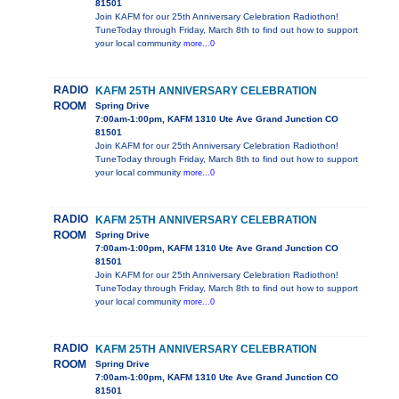
81501
Join KAFM for our 25th Anniversary Celebration Radiothon!
TuneToday through Friday, March 8th to find out how to support
your local community
more...0
RADIO
KAFM 25TH ANNIVERSARY CELEBRATION
ROOM
Spring Drive
7:00am-1:00pm, KAFM 1310 Ute Ave Grand Junction CO
81501
Join KAFM for our 25th Anniversary Celebration Radiothon!
TuneToday through Friday, March 8th to find out how to support
your local community
more...0
RADIO
KAFM 25TH ANNIVERSARY CELEBRATION
ROOM
Spring Drive
7:00am-1:00pm, KAFM 1310 Ute Ave Grand Junction CO
81501
Join KAFM for our 25th Anniversary Celebration Radiothon!
TuneToday through Friday, March 8th to find out how to support
your local community
more...0
RADIO
KAFM 25TH ANNIVERSARY CELEBRATION
ROOM
Spring Drive
7:00am-1:00pm, KAFM 1310 Ute Ave Grand Junction CO
81501