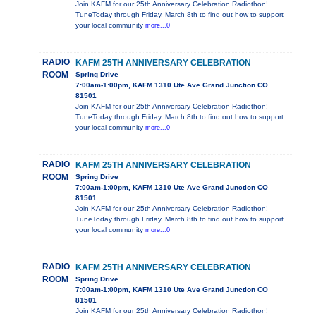
Join KAFM for our 25th Anniversary Celebration Radiothon!
TuneToday through Friday, March 8th to find out how to support
your local community
more...0
RADIO
KAFM 25TH ANNIVERSARY CELEBRATION
ROOM
Spring Drive
7:00am-1:00pm, KAFM 1310 Ute Ave Grand Junction CO
81501
Join KAFM for our 25th Anniversary Celebration Radiothon!
TuneToday through Friday, March 8th to find out how to support
your local community
more...0
RADIO
KAFM 25TH ANNIVERSARY CELEBRATION
ROOM
Spring Drive
7:00am-1:00pm, KAFM 1310 Ute Ave Grand Junction CO
81501
Join KAFM for our 25th Anniversary Celebration Radiothon!
TuneToday through Friday, March 8th to find out how to support
your local community
more...0
RADIO
KAFM 25TH ANNIVERSARY CELEBRATION
ROOM
Spring Drive
7:00am-1:00pm, KAFM 1310 Ute Ave Grand Junction CO
81501
Join KAFM for our 25th Anniversary Celebration Radiothon!