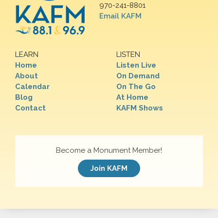
970-241-8801
Email KAFM
LEARN
LISTEN
Home
Listen Live
About
On Demand
Calendar
On The Go
Blog
At Home
Contact
KAFM Shows
Become a Monument Member!
Join KAFM