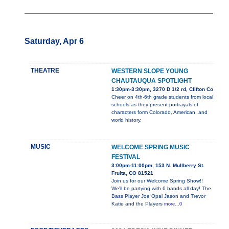
Saturday, Apr 6
THEATRE
WESTERN SLOPE YOUNG
CHAUTAUQUA SPOTLIGHT
1:30pm-3:30pm, 3270 D 1/2 rd, Clifton Co
Cheer on 4th-6th grade students from local
schools as they present portrayals of
characters form Colorado, American, and
world history.
MUSIC
WELCOME SPRING MUSIC
FESTIVAL
3:00pm-11:00pm, 153 N. Mullberry St.
Fruita, CO 81521
Join us for our Welcome Spring Show!!
We'll be partying with 6 bands all day! The
Bass Player Joe Opal Jason and Trevor
Katie and the Players
more...0