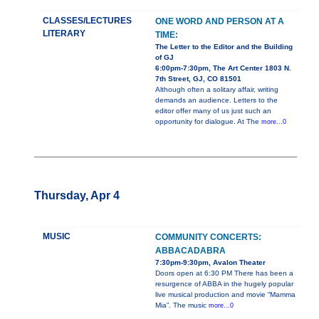
CLASSES/LECTURES
ONE WORD AND PERSON AT A
LITERARY
TIME:
The Letter to the Editor and the Building
of GJ
6:00pm-7:30pm, The Art Center 1803 N.
7th Street, GJ, CO 81501
Although often a solitary affair, writing
demands an audience. Letters to the
editor offer many of us just such an
opportunity for dialogue. At The
more...0
Thursday, Apr 4
MUSIC
COMMUNITY CONCERTS:
ABBACADABRA
7:30pm-9:30pm, Avalon Theater
Doors open at 6:30 PM There has been a
resurgence of ABBA in the hugely popular
live musical production and movie “Mamma
Mia”. The music
more...0