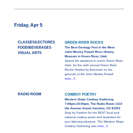
Friday, Apr 5
CLASSES/LECTURES
GREEN RIVER ROCKS
FOOD/BEVERAGES
The Best Geology Fest in the West
John Wesley Powell River History
VISUAL ARTS
Museum in Green River, Utah
Spend the weekend in scenic Green River,
Utah, for the sixth annual Green River
Rocks! Hosted by Epicenter on the
grounds of the John Wesley Powell
more...0
RADIO ROOM
COWBOY POETRY
Western Slope Cowboy Gathering
7:00pm-10:00pm, The Radio Room 1310
Ute Avenue Grand Junction, CO 81501
Stop by Pardner for the BEST local and
national cowboy poets and musicians for
your listening pleasure. The Western Slope
Cowboy Gathering was
more...0