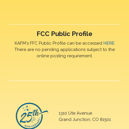
FCC Public Profile
KAFM's FFC Public Profile can be accessed
HERE
There are no pending applications subject to the
online posting requirement.
1310 Ute Avenue
Grand Junction, CO 81501