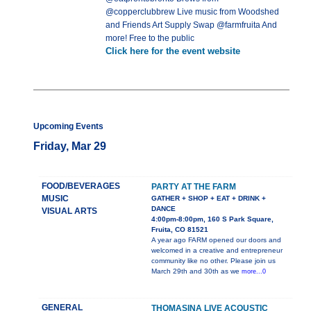
@copperclubbrew Live music from Woodshed
and Friends Art Supply Swap @farmfruita And
more! Free to the public
Click here for the event website
Upcoming Events
Friday, Mar 29
FOOD/BEVERAGES
PARTY AT THE FARM
MUSIC
GATHER + SHOP + EAT + DRINK +
DANCE
VISUAL ARTS
4:00pm-8:00pm, 160 S Park Square,
Fruita, CO 81521
A year ago FARM opened our doors and
welcomed in a creative and entrepreneur
community like no other. Please join us
March 29th and 30th as we
more...0
GENERAL
THOMASINA LIVE ACOUSTIC