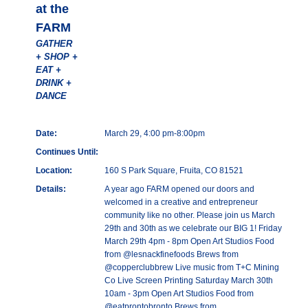
at the
FARM
GATHER
+ SHOP +
EAT +
DRINK +
DANCE
Date:
March 29, 4:00 pm-8:00pm
Continues Until:
Location:
160 S Park Square, Fruita, CO 81521
Details:
A year ago FARM opened our doors and
welcomed in a creative and entrepreneur
community like no other. Please join us March
29th and 30th as we celebrate our BIG 1! Friday
March 29th 4pm - 8pm Open Art Studios Food
from @lesnackfinefoods Brews from
@copperclubbrew Live music from T+C Mining
Co Live Screen Printing Saturday March 30th
10am - 3pm Open Art Studios Food from
@eatprontobronto Brews from