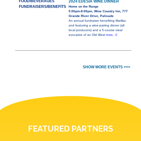
FOOD/BEVERAGES
2024 EDESIA WINE DINNER
FUNDRAISERS/BENEFITS
Home on the Range
5:00pm-8:00pm, Wine Country Inn, 777
Grande River Drive, Palisade
An annual fundraiser benefiting Marillac
and featuring a wine-pairing dinner (all
local producers) and a 5-course meal
evocative of an Old West
more...0
SHOW MORE EVENTS >>>
FEATURED PARTNERS