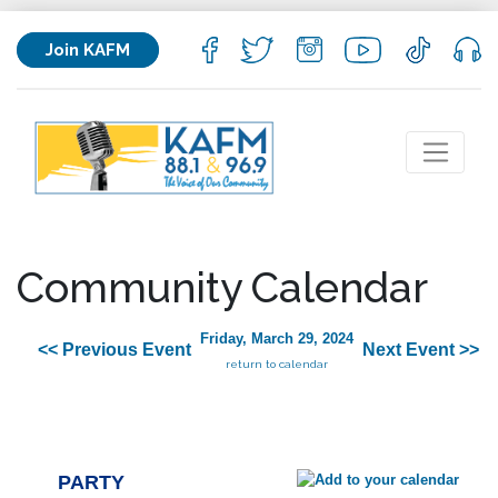
Join KAFM
Community Calendar
Friday, March 29, 2024
<< Previous Event
Next Event >>
return to calendar
PARTY