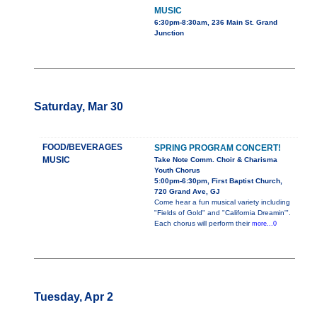
MUSIC
6:30pm-8:30am, 236 Main St. Grand
Junction
Saturday, Mar 30
FOOD/BEVERAGES
SPRING PROGRAM CONCERT!
MUSIC
Take Note Comm. Choir & Charisma
Youth Chorus
5:00pm-6:30pm, First Baptist Church,
720 Grand Ave, GJ
Come hear a fun musical variety including
"Fields of Gold" and "California Dreamin'".
Each chorus will perform their
more...0
Tuesday, Apr 2