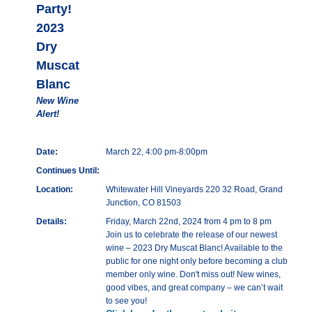
Party!
2023
Dry
Muscat
Blanc
New Wine
Alert!
Date:
March 22, 4:00 pm-8:00pm
Continues Until:
Location:
Whitewater Hill Vineyards 220 32 Road, Grand
Junction, CO 81503
Details:
Friday, March 22nd, 2024 from 4 pm to 8 pm
Join us to celebrate the release of our newest
wine – 2023 Dry Muscat Blanc! Available to the
public for one night only before becoming a club
member only wine. Don't miss out! New wines,
good vibes, and great company – we can’t wait
to see you!