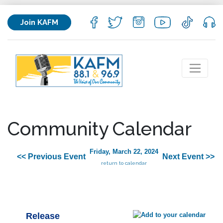
Join KAFM
Community Calendar
Friday, March 22, 2024
<< Previous Event
Next Event >>
return to calendar
Release