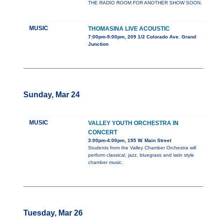
THE RADIO ROOM FOR ANOTHER SHOW SOON.
MUSIC
THOMASINA LIVE ACOUSTIC
7:00pm-9:00pm, 209 1/2 Colorado Ave. Grand
Junction
Sunday, Mar 24
MUSIC
VALLEY YOUTH ORCHESTRA IN
CONCERT
3:00pm-4:00pm, 195 W. Main Street
Students from the Valley Chamber Orchestra will
perform classical, jazz, bluegrass and latin style
chamber music.
Tuesday, Mar 26