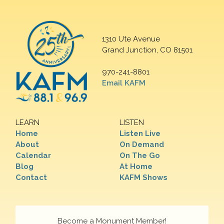
1310 Ute Avenue
Grand Junction, CO 81501
970-241-8801
Email KAFM
LEARN
LISTEN
Home
Listen Live
About
On Demand
Calendar
On The Go
Blog
At Home
Contact
KAFM Shows
Become a Monument Member!