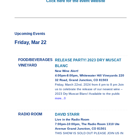
Click here for the event website
Upcoming Events
Friday, Mar 22
FOOD/BEVERAGES
RELEASE PARTY! 2023 DRY MUSCAT
VINEYARD
BLANC
New Wine Alert!
4:00pm-8:00pm, Whitewater Hill Vineyards 220
32 Road, Grand Junction, CO 81503
Friday, March 22nd, 2024 from 4 pm to 8 pm Join
us to celebrate the release of our newest wine –
2023 Dry Muscat Blanc! Available to the public
more...0
RADIO ROOM
DAVID STARR
Live in the Radio Room
7:00pm-10:00pm, The Radio Room 1310 Ute
Avenue Grand Junction, CO 81501
THIS SHOW IS SOLD OUT PLEASE JOIN US IN