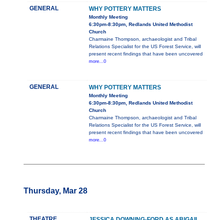
GENERAL
WHY POTTERY MATTERS
Monthly Meeting
6:30pm-8:30pm, Redlands United Methodist
Church
Charmaine Thompson, archaeologist and Tribal
Relations Specialist for the US Forest Service, will
present recent findings that have been uncovered
more...0
GENERAL
WHY POTTERY MATTERS
Monthly Meeting
6:30pm-8:30pm, Redlands United Methodist
Church
Charmaine Thompson, archaeologist and Tribal
Relations Specialist for the US Forest Service, will
present recent findings that have been uncovered
more...0
Thursday, Mar 28
THEATRE
JESSICA DOWNING-FORD AS ABIGAIL