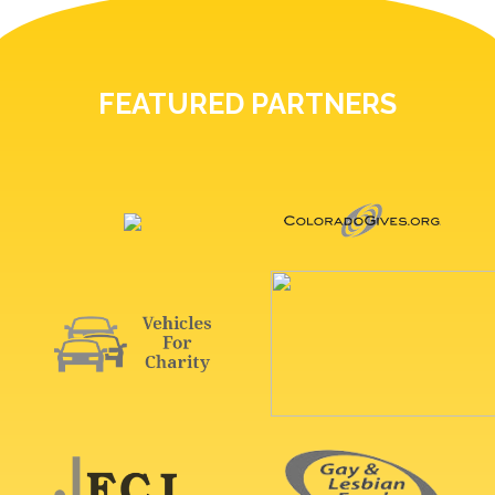
FEATURED PARTNERS