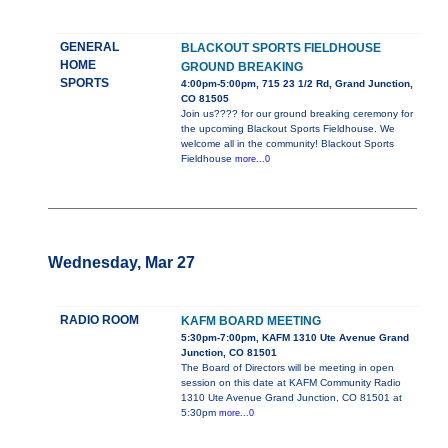
GENERAL
BLACKOUT SPORTS FIELDHOUSE
HOME
GROUND BREAKING
SPORTS
4:00pm-5:00pm, 715 23 1/2 Rd, Grand Junction,
CO 81505
Join us???? for our ground breaking ceremony for
the upcoming Blackout Sports Fieldhouse. We
welcome all in the community! Blackout Sports
Fieldhouse
more...0
Wednesday, Mar 27
RADIO ROOM
KAFM BOARD MEETING
5:30pm-7:00pm, KAFM 1310 Ute Avenue Grand
Junction, CO 81501
The Board of Directors will be meeting in open
session on this date at KAFM Community Radio
1310 Ute Avenue Grand Junction, CO 81501 at
5:30pm
more...0