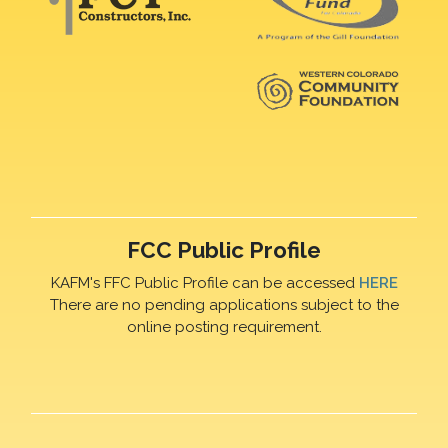
FCC Public Profile
KAFM's FFC Public Profile can be accessed
HERE
There are no pending applications subject to the
online posting requirement.