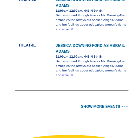
ADAMS
11:00am-12:00am, 443 N 6th St
Be transported through time as Ms. Downing-Ford
embodies the always out-spoken Abigail Adams
and her feelings about education, women's rights
and
more...0
THEATRE
JESSICA DOWNING-FORD AS ABIGAIL
ADAMS
11:00am-12:00am, 443 N 6th St
Be transported through time as Ms. Downing-Ford
embodies the always out-spoken Abigail Adams
and her feelings about education, women's rights
and
more...0
SHOW MORE EVENTS >>>