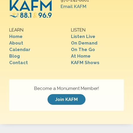
970-241-8801
Email KAFM
LEARN
LISTEN
Home
Listen Live
About
On Demand
Calendar
On The Go
Blog
At Home
Contact
KAFM Shows
Become a Monument Member!
Join KAFM