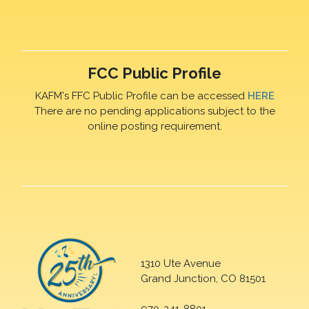
FCC Public Profile
KAFM's FFC Public Profile can be accessed
HERE
There are no pending applications subject to the
online posting requirement.
1310 Ute Avenue
Grand Junction, CO 81501