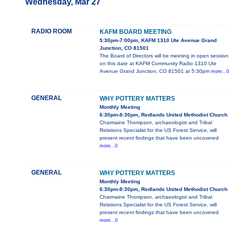
Wednesday, Mar 27
RADIO ROOM
KAFM BOARD MEETING
5:30pm-7:00pm, KAFM 1310 Ute Avenue Grand
Junction, CO 81501
The Board of Directors will be meeting in open session
on this date at KAFM Community Radio 1310 Ute
Avenue Grand Junction, CO 81501 at 5:30pm
more...0
GENERAL
WHY POTTERY MATTERS
Monthly Meeting
6:30pm-8:30pm, Redlands United Methodist Church
Charmaine Thompson, archaeologist and Tribal
Relations Specialist for the US Forest Service, will
present recent findings that have been uncovered
more...0
GENERAL
WHY POTTERY MATTERS
Monthly Meeting
6:30pm-8:30pm, Redlands United Methodist Church
Charmaine Thompson, archaeologist and Tribal
Relations Specialist for the US Forest Service, will
present recent findings that have been uncovered
more...0