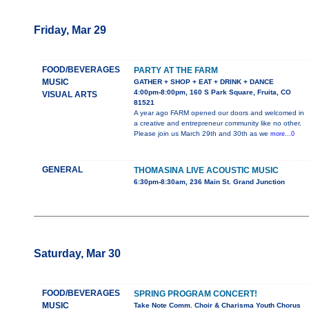
Friday, Mar 29
FOOD/BEVERAGES
PARTY AT THE FARM
MUSIC
GATHER + SHOP + EAT + DRINK + DANCE
4:00pm-8:00pm, 160 S Park Square, Fruita, CO
VISUAL ARTS
81521
A year ago FARM opened our doors and welcomed in
a creative and entrepreneur community like no other.
Please join us March 29th and 30th as we
more...0
GENERAL
THOMASINA LIVE ACOUSTIC MUSIC
6:30pm-8:30am, 236 Main St. Grand Junction
Saturday, Mar 30
FOOD/BEVERAGES
SPRING PROGRAM CONCERT!
MUSIC
Take Note Comm. Choir & Charisma Youth Chorus