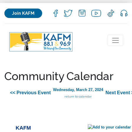
Join KAFM
Community Calendar
Wednesday, March 27, 2024
<< Previous Event
Next Event 
return to calendar
KAFM