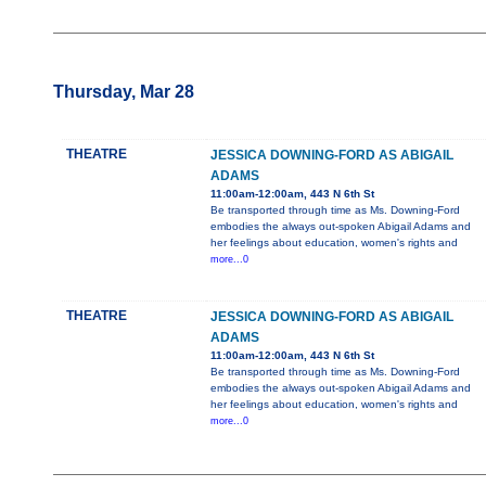
Thursday, Mar 28
THEATRE
JESSICA DOWNING-FORD AS ABIGAIL
ADAMS
11:00am-12:00am, 443 N 6th St
Be transported through time as Ms. Downing-Ford
embodies the always out-spoken Abigail Adams and
her feelings about education, women's rights and
more...0
THEATRE
JESSICA DOWNING-FORD AS ABIGAIL
ADAMS
11:00am-12:00am, 443 N 6th St
Be transported through time as Ms. Downing-Ford
embodies the always out-spoken Abigail Adams and
her feelings about education, women's rights and
more...0