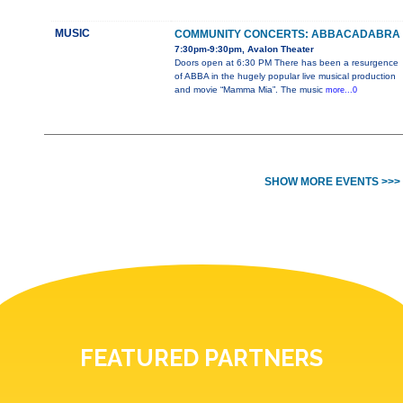
MUSIC
COMMUNITY CONCERTS: ABBACADABRA
7:30pm-9:30pm, Avalon Theater
Doors open at 6:30 PM There has been a resurgence
of ABBA in the hugely popular live musical production
and movie “Mamma Mia”. The music
more...0
SHOW MORE EVENTS >>>
FEATURED PARTNERS