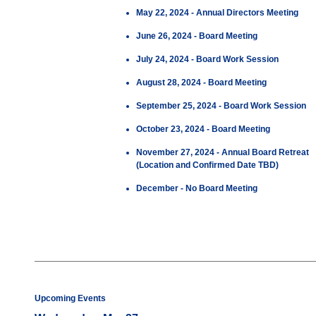
May 22, 2024 - Annual Directors Meeting
June 26, 2024 - Board Meeting
July 24, 2024 - Board Work Session
August 28, 2024 - Board Meeting
September 25, 2024 - Board Work Session
October 23, 2024 - Board Meeting
November 27, 2024 - Annual Board Retreat
(Location and Confirmed Date TBD)
December - No Board Meeting
Upcoming Events