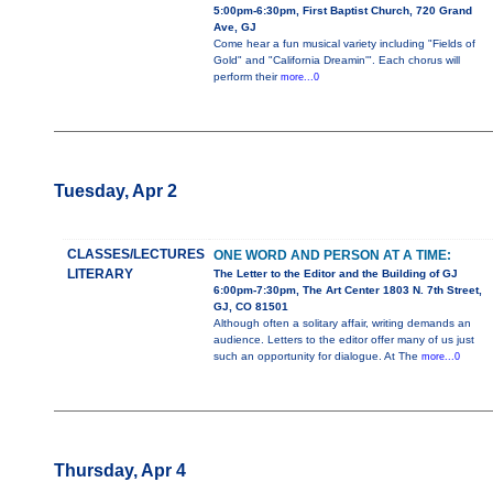
5:00pm-6:30pm, First Baptist Church, 720 Grand
Ave, GJ
Come hear a fun musical variety including "Fields of
Gold" and "California Dreamin'". Each chorus will
perform their
more...0
Tuesday, Apr 2
CLASSES/LECTURES
ONE WORD AND PERSON AT A TIME:
LITERARY
The Letter to the Editor and the Building of GJ
6:00pm-7:30pm, The Art Center 1803 N. 7th Street,
GJ, CO 81501
Although often a solitary affair, writing demands an
audience. Letters to the editor offer many of us just
such an opportunity for dialogue. At The
more...0
Thursday, Apr 4