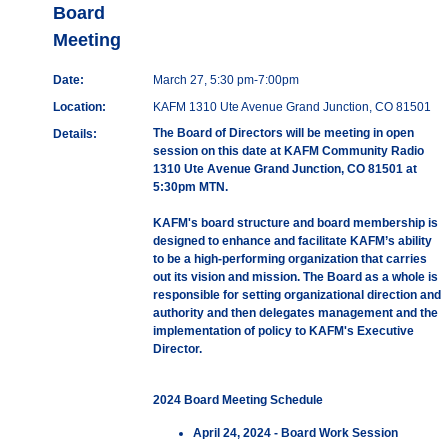
Board
Meeting
Date:
March 27, 5:30 pm-7:00pm
Location:
KAFM 1310 Ute Avenue Grand Junction, CO 81501
The Board of Directors will be meeting in open
Details:
session on this date at KAFM Community Radio
1310 Ute Avenue Grand Junction, CO 81501 at
5:30pm MTN.
KAFM's board structure and board membership is
designed to enhance and facilitate KAFM’s ability
to be a high-performing organization that carries
out its vision and mission. The Board as a whole is
responsible for setting organizational direction and
authority and then delegates management and the
implementation of policy to KAFM's Executive
Director.
2024 Board Meeting Schedule
April 24, 2024 - Board Work Session