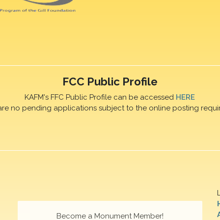
FCC Public Profile
KAFM's FFC Public Profile can be accessed
HERE
are no pending applications subject to the online posting requi
Become a Monument Member!