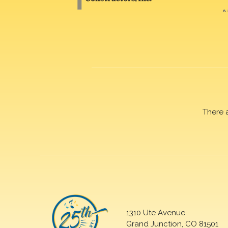
There 
1310 Ute Avenue
Grand Junction, CO 81501