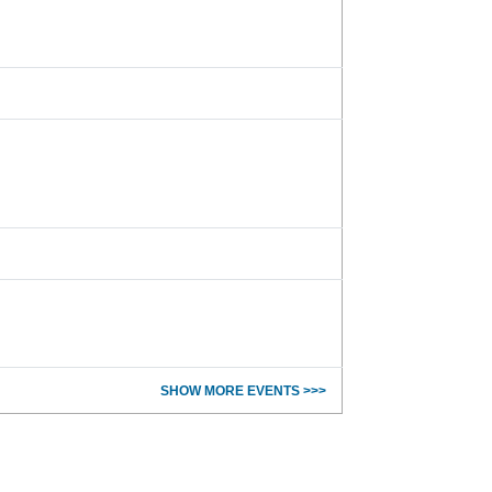
SHOW MORE EVENTS >>>