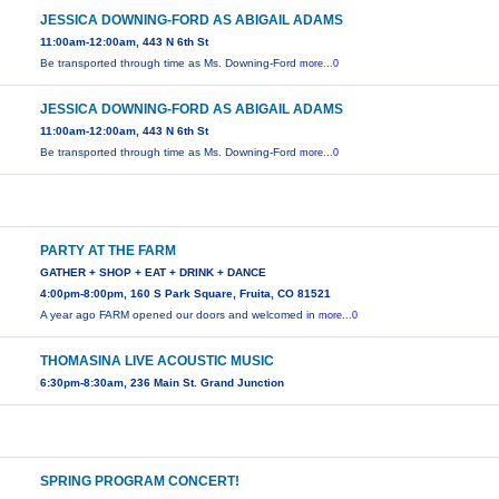
JESSICA DOWNING-FORD AS ABIGAIL ADAMS
11:00am-12:00am, 443 N 6th St
Be transported through time as Ms. Downing-Ford
more...0
JESSICA DOWNING-FORD AS ABIGAIL ADAMS
11:00am-12:00am, 443 N 6th St
Be transported through time as Ms. Downing-Ford
more...0
PARTY AT THE FARM
GATHER + SHOP + EAT + DRINK + DANCE
4:00pm-8:00pm, 160 S Park Square, Fruita, CO 81521
A year ago FARM opened our doors and welcomed in
more...0
THOMASINA LIVE ACOUSTIC MUSIC
6:30pm-8:30am, 236 Main St. Grand Junction
SPRING PROGRAM CONCERT!