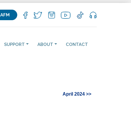
KAFM
SUPPORT
ABOUT
CONTACT
April 2024 >>