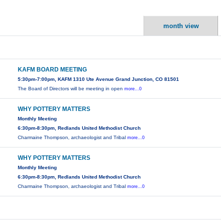
month view
KAFM BOARD MEETING
5:30pm-7:00pm, KAFM 1310 Ute Avenue Grand Junction, CO 81501
The Board of Directors will be meeting in open
more...0
WHY POTTERY MATTERS
Monthly Meeting
6:30pm-8:30pm, Redlands United Methodist Church
Charmaine Thompson, archaeologist and Tribal
more...0
WHY POTTERY MATTERS
Monthly Meeting
6:30pm-8:30pm, Redlands United Methodist Church
Charmaine Thompson, archaeologist and Tribal
more...0