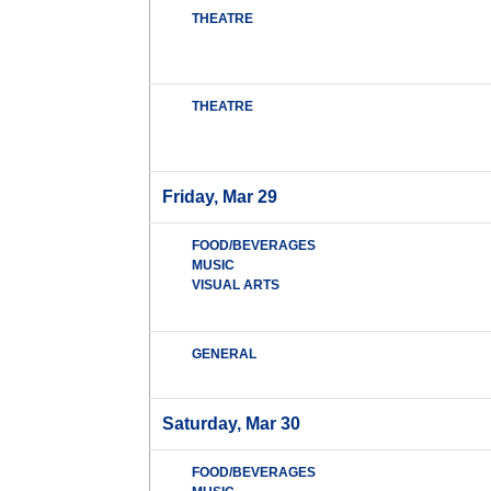
THEATRE
THEATRE
Friday, Mar 29
FOOD/BEVERAGES
MUSIC
VISUAL ARTS
GENERAL
Saturday, Mar 30
FOOD/BEVERAGES