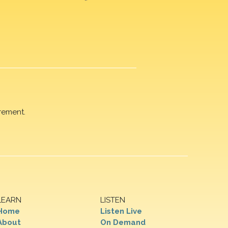
rement.
LEARN
LISTEN
Home
Listen Live
About
On Demand