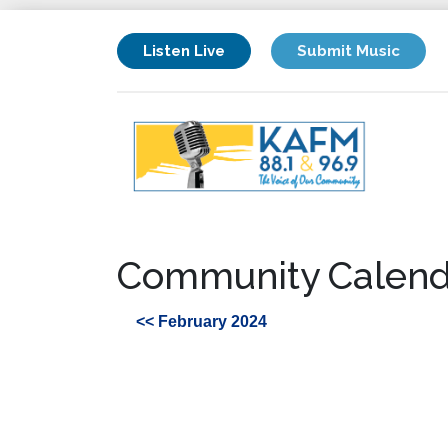
Listen Live
Submit Music
Community Calend
<< February 2024