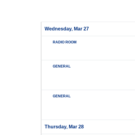
Wednesday, Mar 27
RADIO ROOM
GENERAL
GENERAL
Thursday, Mar 28