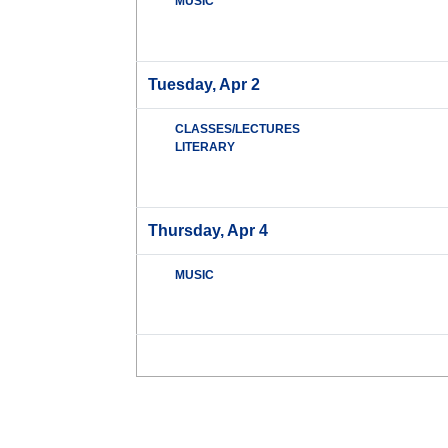
MUSIC
Tuesday, Apr 2
CLASSES/LECTURES
LITERARY
Thursday, Apr 4
MUSIC