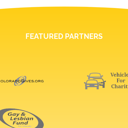
FEATURED PARTNERS