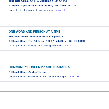
Take Note Comm. Choir & Charisma Youth Chorus
5:00pm-6:30pm, First Baptist Church, 720 Grand Ave, GJ
Come hear a fun musical variety including
more...0
ONE WORD AND PERSON AT A TIME:
The Letter to the Editor and the Building of GJ
6:00pm-7:30pm, The Art Center 1803 N. 7th Street, GJ, CO 81501
Although often a solitary affair, writing demands
more...0
COMMUNITY CONCERTS: ABBACADABRA
7:30pm-9:30pm, Avalon Theater
Doors open at 6:30 PM There has been a resurgence
more...0