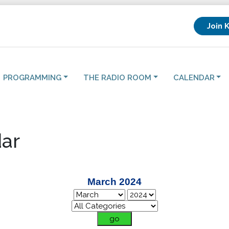
Join 
PROGRAMMING
THE RADIO ROOM
CALENDAR
ar
March 2024