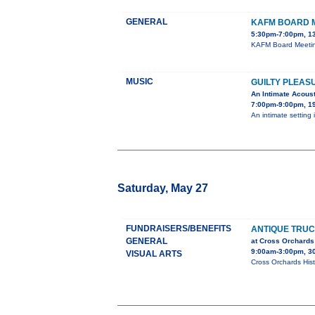
GENERAL
KAFM BOARD 
5:30pm-7:00pm, 1
KAFM Board Meeting
MUSIC
GUILTY PLEAS
An Intimate Acous
7:00pm-9:00pm, 19
An intimate setting 
Saturday, May 27
FUNDRAISERS/BENEFITS
ANTIQUE TRU
GENERAL
at Cross Orchards
9:00am-3:00pm, 3
VISUAL ARTS
Cross Orchards Hist