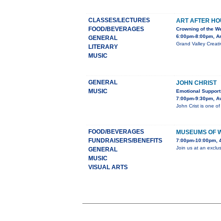
CLASSES/LECTURES
ART AFTER HO
FOOD/BEVERAGES
Crowning of the W
6:00pm-8:00pm, Ar
GENERAL
Grand Valley Creati
LITERARY
MUSIC
GENERAL
JOHN CHRIST
MUSIC
Emotional Support
7:00pm-9:30pm, Av
John Crist is one of
FOOD/BEVERAGES
MUSEUMS OF 
FUNDRAISERS/BENEFITS
7:00pm-10:00pm, 
Join us at an exclu
GENERAL
MUSIC
VISUAL ARTS