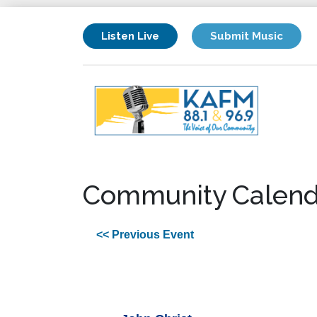
Listen Live
Submit Music
Community Calend
<< Previous Event