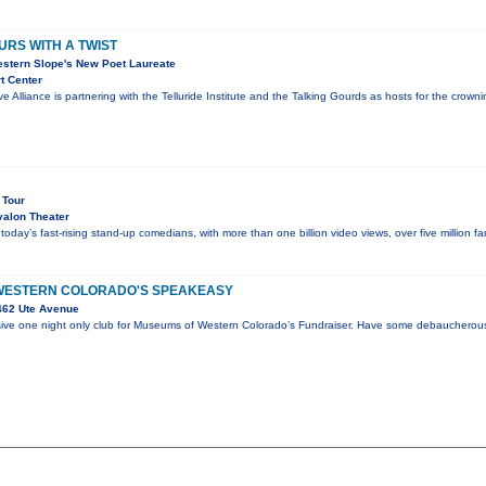
URS WITH A TWIST
estern Slope's New Poet Laureate
t Center
ve Alliance is partnering with the Telluride Institute and the Talking Gourds as hosts for the cro
 Tour
alon Theater
 today’s fast-rising stand-up comedians, with more than one billion video views, over five million 
WESTERN COLORADO'S SPEAKEASY
462 Ute Avenue
sive one night only club for Museums of Western Colorado’s Fundraiser. Have some debaucherous