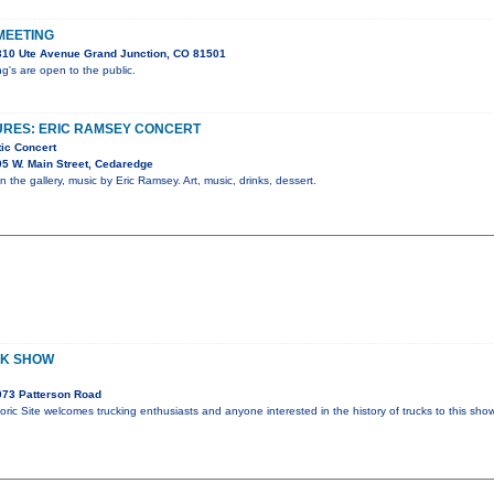
MEETING
310 Ute Avenue Grand Junction, CO 81501
's are open to the public.
URES: ERIC RAMSEY CONCERT
tic Concert
5 W. Main Street, Cedaredge
in the gallery, music by Eric Ramsey. Art, music, drinks, dessert.
CK SHOW
073 Patterson Road
oric Site welcomes trucking enthusiasts and anyone interested in the history of trucks to this sh