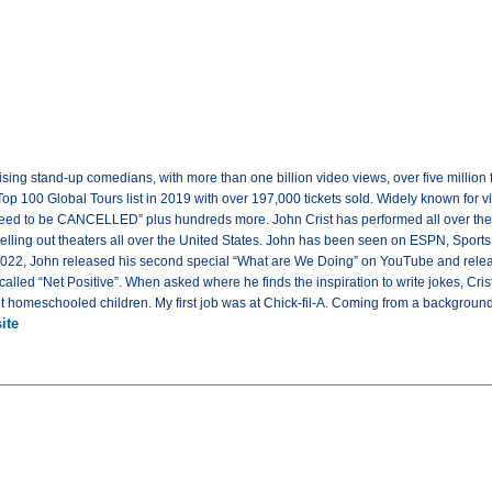
-rising stand-up comedians, with more than one billion video views, over five milli
Top 100 Global Tours list in 2019 with over 197,000 tickets sold. Widely known for v
 need to be CANCELLED” plus hundreds more. John Crist has performed all over the 
selling out theaters all over the United States. John has been seen on ESPN, Sports 
2022, John released his second special “What are We Doing” on YouTube and released
lled “Net Positive”. When asked where he finds the inspiration to write jokes, Crist
ght homeschooled children. My first job was at Chick-fil-A. Coming from a background
ite