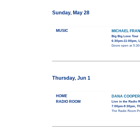
Sunday, May 28
MUSIC
MICHAEL FRAN
Big Big Love Tour
6:30pm-11:00pm, L
Doors open at 5:3
Thursday, Jun 1
HOME
DANA COOPER
RADIO ROOM
Live in the Radio
7:00pm-9:30pm, T
The Radio Room Pres