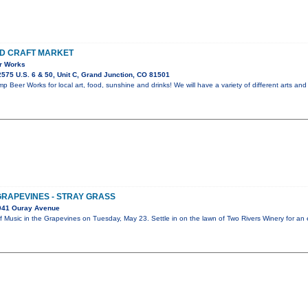
ND CRAFT MARKET
r Works
575 U.S. 6 & 50, Unit C, Grand Junction, CO 81501
 Beer Works for local art, food, sunshine and drinks! We will have a variety of different arts and 
GRAPEVINES - STRAY GRASS
041 Ouray Avenue
ff Music in the Grapevines on Tuesday, May 23. Settle in on the lawn of Two Rivers Winery for a