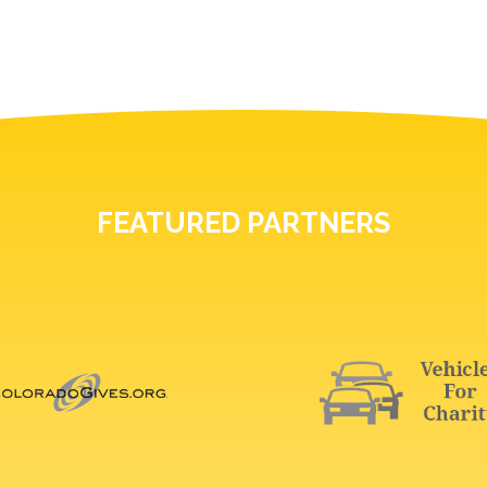
FEATURED PARTNERS