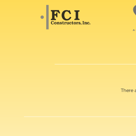
There 