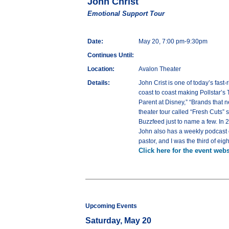
John Christ
Emotional Support Tour
Date:
May 20, 7:00 pm-9:30pm
Continues Until:
Location:
Avalon Theater
Details:
John Crist is one of today’s fast
coast to coast making Pollstar’s 
Parent at Disney,” “Brands that
theater tour called “Fresh Cuts” 
Buzzfeed just to name a few. In 
John also has a weekly podcast ca
pastor, and I was the third of ei
Click here for the event webs
Upcoming Events
Saturday, May 20