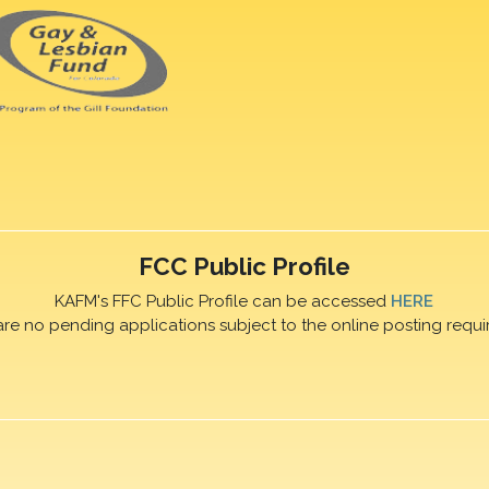
FCC Public Profile
KAFM's FFC Public Profile can be accessed
HERE
are no pending applications subject to the online posting requi