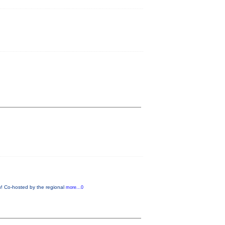
ow! Co-hosted by the regional
more...0