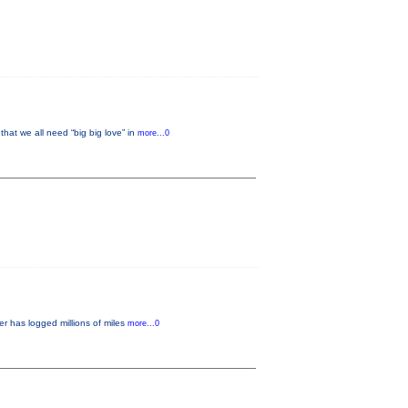
 we all need “big big love” in
more...0
r has logged millions of miles
more...0