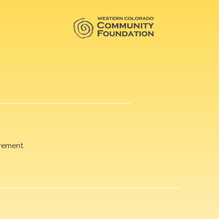
rement.