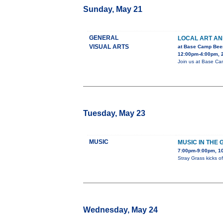
Sunday, May 21
GENERAL
LOCAL ART A
VISUAL ARTS
at Base Camp Bee
12:00pm-4:00pm, 2
Join us at Base Camp
Tuesday, May 23
MUSIC
MUSIC IN THE 
7:00pm-9:00pm, 1
Stray Grass kicks o
Wednesday, May 24