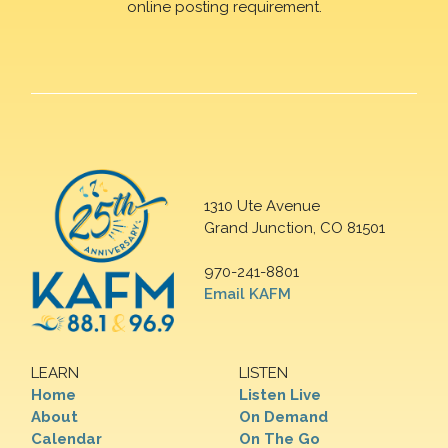
online posting requirement.
1310 Ute Avenue
Grand Junction, CO 81501
970-241-8801
Email KAFM
LEARN
LISTEN
Home
Listen Live
About
On Demand
Calendar
On The Go