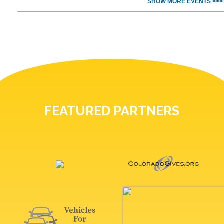
SHOW MORE EVENTS >>>
FEATURED PARTNERS