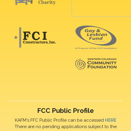
FCC Public Profile
KAFM's FFC Public Profile can be accessed
HERE
There are no pending applications subject to the