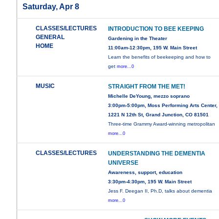
Saturday, Apr 8
CLASSES/LECTURES
INTRODUCTION TO BEE KEEPING
GENERAL
Gardening in the Theater
HOME
11:00am-12:30pm, 195 W. Main Street
Learn the benefits of beekeeping and how to
get
more...0
MUSIC
STRAIGHT FROM THE MET!
Michelle DeYoung, mezzo soprano
3:00pm-5:00pm, Moss Performing Arts Center,
1221 N 12th St, Grand Junction, CO 81501
Three-time Grammy Award-winning metropolitan
more...0
CLASSES/LECTURES
UNDERSTANDING THE DEMENTIA
UNIVERSE
Awareness, support, education
3:30pm-4:30pm, 195 W. Main Street
Jess F. Deegan II, Ph.D, talks about dementia
more...0