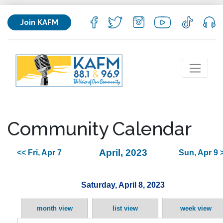
Join KAFM
Community Calendar
April, 2023
<< Fri, Apr 7
Sun, Apr 9 
Saturday, April 8, 2023
month view
list view
week view