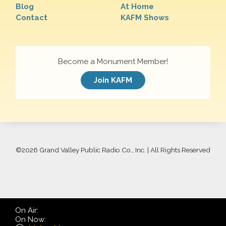
Blog
At Home
Contact
KAFM Shows
Become a Monument Member!
Join KAFM
©
2026 Grand Valley Public Radio Co., Inc. | All Rights Reserved
On Air:
On Now: