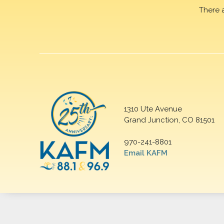
There 
1310 Ute Avenue
Grand Junction, CO 81501
970-241-8801
Email KAFM