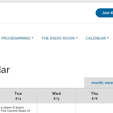
Join 
PROGRAMMING
THE RADIO ROOM
CALENDAR
ar
month view
Tue
Wed
Thu
8/4
8/5
8/6
4:30pm-6:30pm
The Current State of