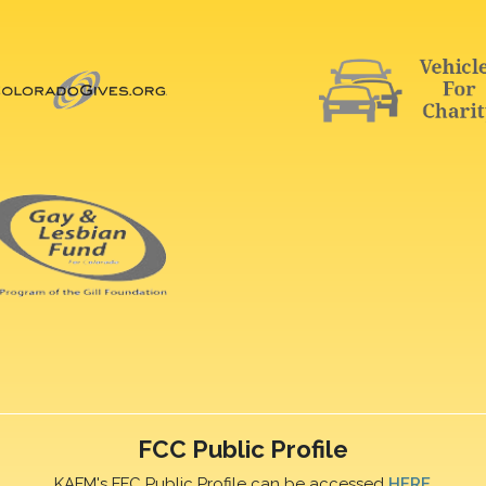
FCC Public Profile
KAFM's FFC Public Profile can be accessed
HERE