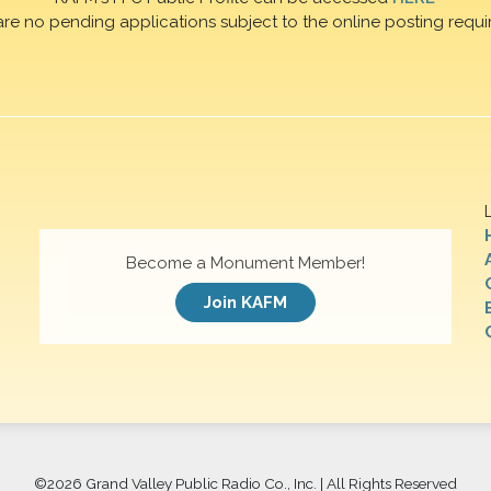
are no pending applications subject to the online posting requi
Become a Monument Member!
Join KAFM
©
2026 Grand Valley Public Radio Co., Inc. | All Rights Reserved