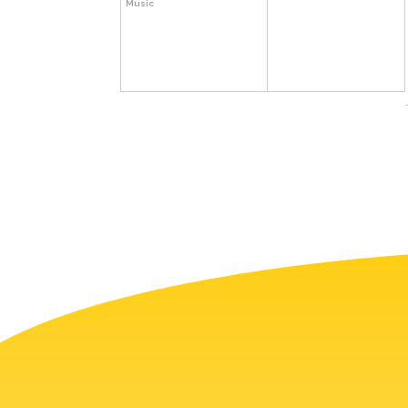
Music