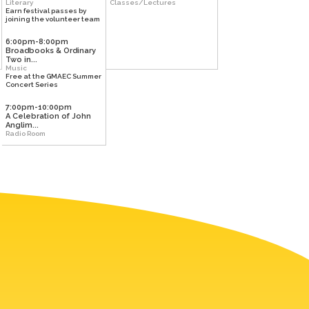
Literary
Classes/Lectures
Earn festival passes by
joining the volunteer team
6:00pm-8:00pm
Broadbooks & Ordinary
Two in...
Music
Free at the GMAEC Summer
Concert Series
7:00pm-10:00pm
A Celebration of John
Anglim...
Radio Room