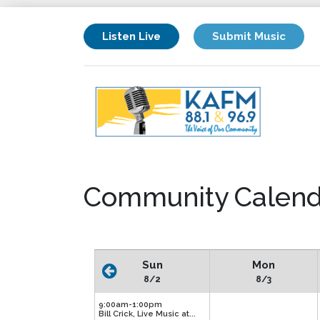
Listen Live
Submit Music
Community Calend
Sun
Mon
8/2
8/3
9:00am-1:00pm
Bill Crick, Live Music at...