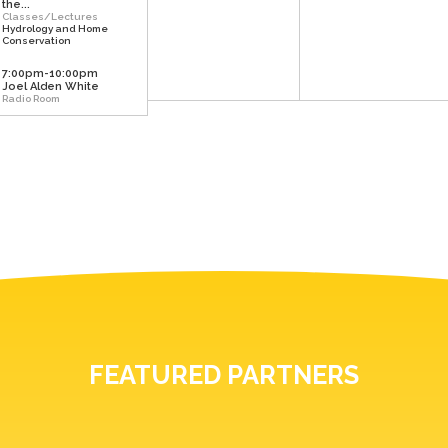
the...
Classes/Lectures
Hydrology and Home
Conservation
7:00pm-10:00pm
Joel Alden White
Radio Room
FEATURED PARTNERS