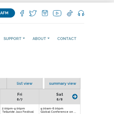
KAFM
SUPPORT
ABOUT
CONTACT
list view
summary view
Fri
Sat
8/7
8/8
2:00pm-9:00pm
9:00am-6:00pm
Telluride Jazz Festival
Global Conference on ...