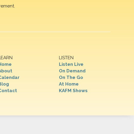
rement.
LEARN
LISTEN
Home
Listen Live
About
On Demand
Calendar
On The Go
Blog
At Home
Contact
KAFM Shows