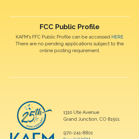
FCC Public Profile
KAFM's FFC Public Profile can be accessed
HERE
There are no pending applications subject to the
online posting requirement.
1310 Ute Avenue
Grand Junction, CO 81501
970-241-8801