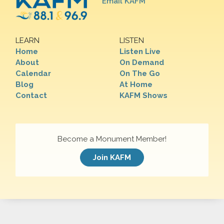
Email KAFM
LEARN
LISTEN
Home
Listen Live
About
On Demand
Calendar
On The Go
Blog
At Home
Contact
KAFM Shows
Become a Monument Member!
Join KAFM