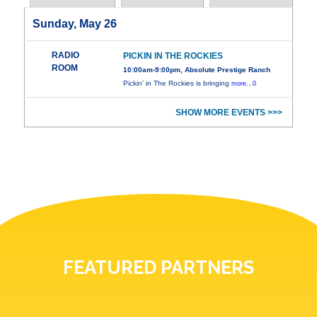
Sunday, May 26
RADIO
PICKIN IN THE ROCKIES
ROOM
10:00am-9:00pm, Absolute Prestige Ranch
Pickin’ in The Rockies is bringing
more...0
SHOW MORE EVENTS >>>
FEATURED PARTNERS