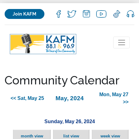
Join KAFM
Community Calendar
Mon, May 27
May, 2024
<< Sat, May 25
>>
Sunday, May 26, 2024
month view
list view
week view