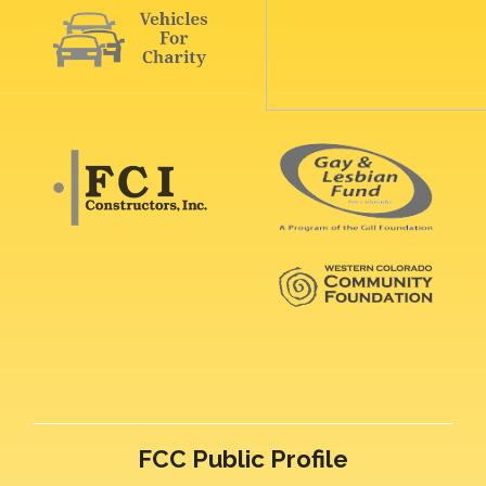
FCC Public Profile