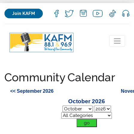
Join KAFM
Community Calendar
<< September 2026
Nove
October 2026