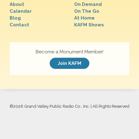
About
On Demand
Calendar
On The Go
Blog
At Home
Contact
KAFM Shows
Become a Monument Member!
Join KAFM
©
2026 Grand Valley Public Radio Co., Inc. | All Rights Reserved