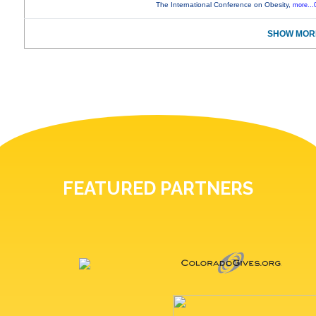
The International Conference on Obesity,
more...
SHOW MORE
FEATURED PARTNERS