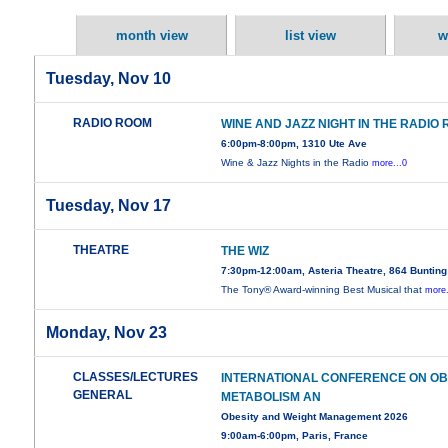
month view
list view
w
Tuesday, Nov 10
RADIO ROOM
WINE AND JAZZ NIGHT IN THE RADIO
6:00pm-8:00pm, 1310 Ute Ave
Wine & Jazz Nights in the Radio
more...0
Tuesday, Nov 17
THEATRE
THE WIZ
7:30pm-12:00am, Asteria Theatre, 864 Buntin
The Tony® Award-winning Best Musical that
more.
Monday, Nov 23
CLASSES/LECTURES
INTERNATIONAL CONFERENCE ON OBE
GENERAL
METABOLISM AN
Obesity and Weight Management 2026
9:00am-6:00pm, Paris, France