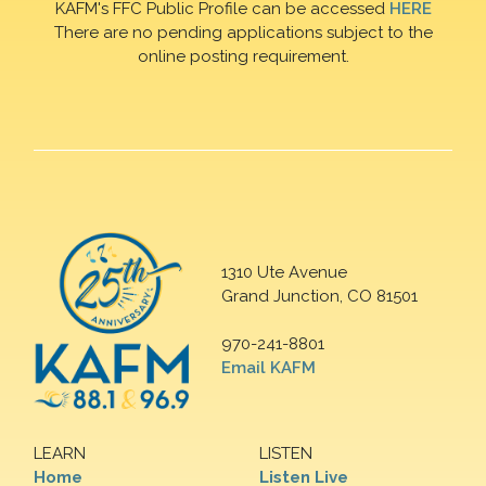
KAFM's FFC Public Profile can be accessed
HERE
There are no pending applications subject to the
online posting requirement.
1310 Ute Avenue
Grand Junction, CO 81501
970-241-8801
Email KAFM
LEARN
LISTEN
Home
Listen Live