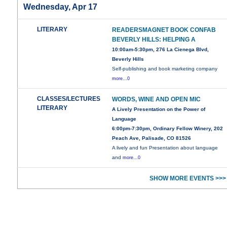
Wednesday, Apr 17
LITERARY
READERSMAGNET BOOK CONFAB
BEVERLY HILLS: HELPING A
10:00am-5:30pm, 276 La Cienega Blvd,
Beverly Hills
Self-publishing and book marketing company
more...0
CLASSES/LECTURES
WORDS, WINE AND OPEN MIC
LITERARY
A Lively Presentation on the Power of
Language
6:00pm-7:30pm, Ordinary Fellow Winery, 202
Peach Ave, Palisade, CO 81526
A lively and fun Presentation about language
and
more...0
SHOW MORE EVENTS >>>