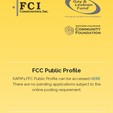
FCC Public Profile
KAFM's FFC Public Profile can be accessed
HERE
There are no pending applications subject to the
online posting requirement.