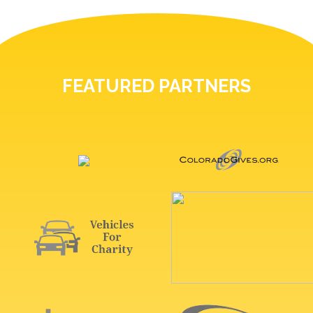
FEATURED PARTNERS