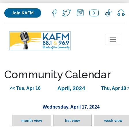
Join KAFM
Community Calendar
April, 2024
<< Tue, Apr 16
Thu, Apr 18 
Wednesday, April 17, 2024
month view
list view
week view