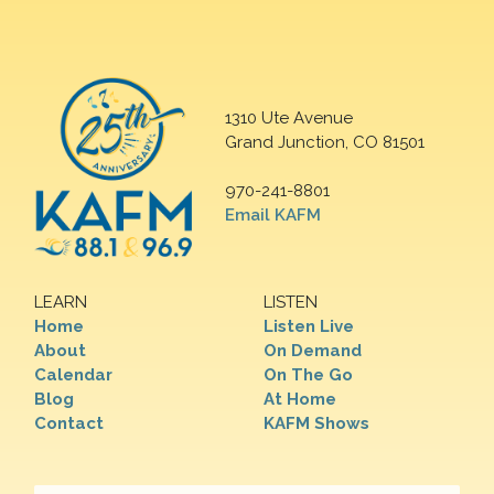
1310 Ute Avenue
Grand Junction, CO 81501
970-241-8801
Email KAFM
LEARN
LISTEN
Home
Listen Live
About
On Demand
Calendar
On The Go
Blog
At Home
Contact
KAFM Shows