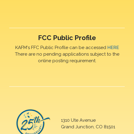
FCC Public Profile
KAFM's FFC Public Profile can be accessed
HERE
There are no pending applications subject to the
online posting requirement.
1310 Ute Avenue
Grand Junction, CO 81501