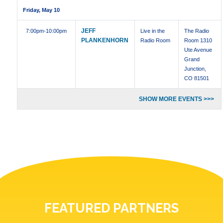
Friday, May 10
JEFF
7:00pm
-10:00pm
Live in the
The Radio
PLANKENHORN
Radio Room
Room 1310
Ute Avenue
Grand
Junction,
CO 81501
SHOW MORE EVENTS >>>
FEATURED PARTNERS