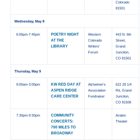
Colorado
81501
Wednesday, May 8
POETRY NIGHT
6:00pm
-7:45pm
Western
443 N. 6th
AT THE
Colorado
Street,
LIBRARY
Writers'
Grand
Forum
Junction,
CO 81501
Thursday, May 9
KW RED DAY AT
9:00am
-3:00pm
Alzheimer’s
622 28 1/4
ASPEN RIDGE
Association
Rd, Grand
CARE CENTER
Fundraiser
Junction,
CO 81506
COMMUNITY
7:30pm
-9:30pm
Avalon
CONCERTS:
Theater
700 MILES TO
BROADWAY