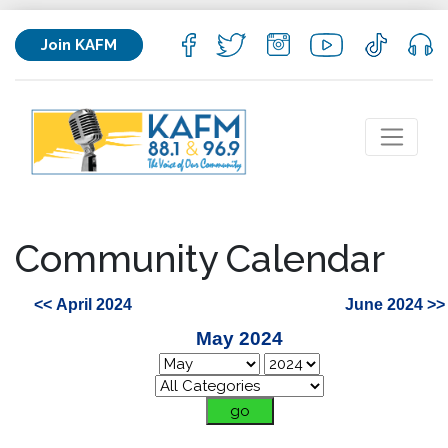
Join KAFM
Community Calendar
<< April 2024
June 2024 >>
May 2024