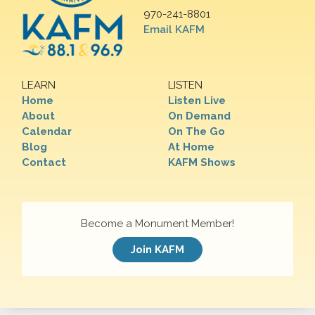
970-241-8801
Email KAFM
LEARN
LISTEN
Home
Listen Live
About
On Demand
Calendar
On The Go
Blog
At Home
Contact
KAFM Shows
Become a Monument Member!
Join KAFM