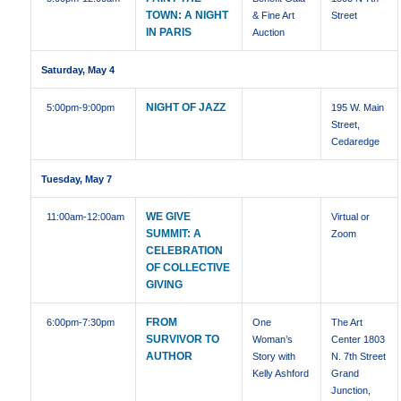
TOWN: A NIGHT
& Fine Art
Street
IN PARIS
Auction
Saturday, May 4
NIGHT OF JAZZ
5:00pm
-9:00pm
195 W. Main
Street,
Cedaredge
Tuesday, May 7
WE GIVE
11:00am
-12:00am
Virtual or
SUMMIT: A
Zoom
CELEBRATION
OF COLLECTIVE
GIVING
FROM
6:00pm
-7:30pm
One
The Art
SURVIVOR TO
Woman’s
Center 1803
AUTHOR
Story with
N. 7th Street
Kelly Ashford
Grand
Junction,