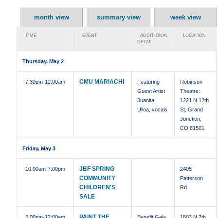
month view
summary view
week view
TIME
EVENT
ADDITIONAL
LOCATION
DETAIL
Thursday, May 2
CMU MARIACHI
7:30pm
-12:00am
Featuring
Robinson
Guest Artist
Theatre:
Juanita
1221 N 12th
Ulloa, vocals
St, Grand
Junction,
CO 81501
Friday, May 3
JBF SPRING
10:00am
-7:00pm
2405
COMMUNITY
Patterson
CHILDREN'S
Rd
SALE
PAINT THE
5:00pm
-12:00am
Benefit Gala
1803 N 7th