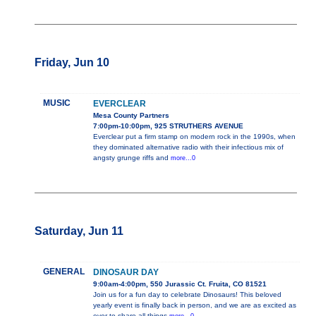
Friday, Jun 10
MUSIC
EVERCLEAR
Mesa County Partners
7:00pm-10:00pm, 925 STRUTHERS AVENUE
Everclear put a firm stamp on modern rock in the 1990s, when
they dominated alternative radio with their infectious mix of
angsty grunge riffs and
more...0
Saturday, Jun 11
GENERAL
DINOSAUR DAY
9:00am-4:00pm, 550 Jurassic Ct. Fruita, CO 81521
Join us for a fun day to celebrate Dinosaurs! This beloved
yearly event is finally back in person, and we are as excited as
ever to share all things