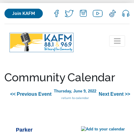
Join KAFM
Community Calendar
Thursday, June 9, 2022
<< Previous Event
Next Event >>
return to calendar
Parker