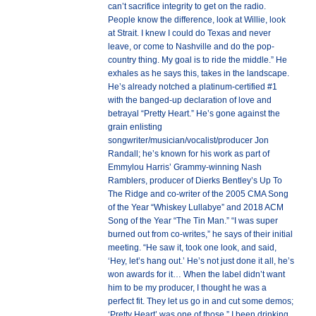
can’t sacrifice integrity to get on the radio.
People know the difference, look at Willie, look
at Strait. I knew I could do Texas and never
leave, or come to Nashville and do the pop-
country thing. My goal is to ride the middle.” He
exhales as he says this, takes in the landscape.
He’s already notched a platinum-certified #1
with the banged-up declaration of love and
betrayal “Pretty Heart.” He’s gone against the
grain enlisting
songwriter/musician/vocalist/producer Jon
Randall; he’s known for his work as part of
Emmylou Harris’ Grammy-winning Nash
Ramblers, producer of Dierks Bentley’s Up To
The Ridge and co-writer of the 2005 CMA Song
of the Year “Whiskey Lullabye” and 2018 ACM
Song of the Year “The Tin Man.” “I was super
burned out from co-writes,” he says of their initial
meeting. “He saw it, took one look, and said,
‘Hey, let’s hang out.’ He’s not just done it all, he’s
won awards for it… When the label didn’t want
him to be my producer, I thought he was a
perfect fit. They let us go in and cut some demos;
‘Pretty Heart’ was one of those.” I been drinking