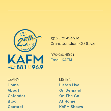
1310 Ute Avenue
Grand Junction, CO 81501
970-241-8801
Email KAFM
LEARN
LISTEN
Home
Listen Live
About
On Demand
Calendar
On The Go
Blog
At Home
Contact
KAFM Shows