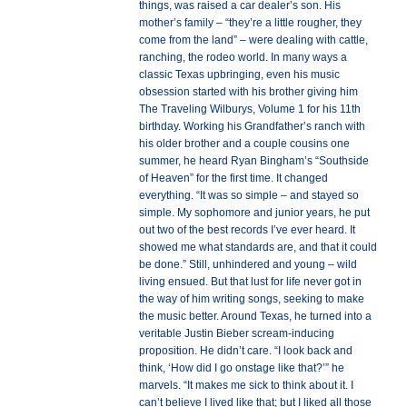
things, was raised a car dealer’s son. His
mother’s family – “they’re a little rougher, they
come from the land” – were dealing with cattle,
ranching, the rodeo world. In many ways a
classic Texas upbringing, even his music
obsession started with his brother giving him
The Traveling Wilburys, Volume 1 for his 11th
birthday. Working his Grandfather’s ranch with
his older brother and a couple cousins one
summer, he heard Ryan Bingham’s “Southside
of Heaven” for the first time. It changed
everything. “It was so simple – and stayed so
simple. My sophomore and junior years, he put
out two of the best records I’ve ever heard. It
showed me what standards are, and that it could
be done.” Still, unhindered and young – wild
living ensued. But that lust for life never got in
the way of him writing songs, seeking to make
the music better. Around Texas, he turned into a
veritable Justin Bieber scream-inducing
proposition. He didn’t care. “I look back and
think, ‘How did I go onstage like that?’” he
marvels. “It makes me sick to think about it. I
can’t believe I lived like that; but I liked all those