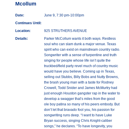
Mcollum
Date:
June 9, 7:30 pm-10:00pm
Continues Until:
Location:
925 STRUTHERS AVENUE
Details:
Parker McCollum wants it both ways. Restless
soul who can slam dunk a major venue. Texas
spirit who can exist on mainstream country radio.
Songwriter with a sense of turpentine and truth
singing for people whose life isn’t quite the
truckbed/field party revel much of country music
would have you believe. Coming up in Texas,
selling out Stubbs, Billy Bobs and Nutty Browns,
the brash young man with a taste for Rodney
Crowell, Todd Snider and James McMurtry had
just enough Houston gangster rap in the water to
develop a swagger that’s miles from the good
ole boy patina so many of his peers embody. But
don’t let that bravado fool you, his passion for
songwriting runs deep. “I want to have Luke
Bryan success, singing Chris Knight-caliber
songs,” he declares. “To have longevity, you