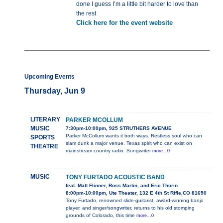
done I guess I’m a little bit harder to love than
the rest
Click here for the event website
Upcoming Events
Thursday, Jun 9
LITERARY
PARKER MCOLLUM
MUSIC
7:30pm-10:00pm, 925 STRUTHERS AVENUE
Parker McCollum wants it both ways. Restless soul who can
SPORTS
slam dunk a major venue. Texas spirit who can exist on
THEATRE
mainstream country radio. Songwriter
more...0
MUSIC
TONY FURTADO ACOUSTIC BAND
feat. Matt Flinner, Ross Martin, and Eric Thorin
8:00pm-10:00pm, Ute Theater, 132 E 4th St Rifle,CO 81650
Tony Furtado, renowned slide-guitarist, award-winning banjo
player, and singer/songwriter, returns to his old stomping
grounds of Colorado, this time
more...0