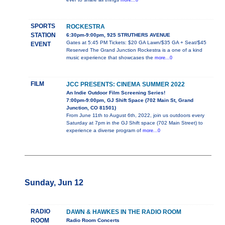
more...0
SPORTS
ROCKESTRA
STATION
6:30pm-9:00pm, 925 STRUTHERS AVENUE
Gates at 5:45 PM Tickets: $20 GA Lawn/$35 GA + Seat/$45
EVENT
Reserved The Grand Junction Rockestra is a one of a kind
music experience that showcases the
more...0
FILM
JCC PRESENTS: CINEMA SUMMER 2022
An Indie Outdoor Film Screening Series!
7:00pm-9:00pm, GJ Shift Space (702 Main St, Grand
Junction, CO 81501)
From June 11th to August 6th, 2022, join us outdoors every
Saturday at 7pm in the GJ Shift space (702 Main Street) to
experience a diverse program of
more...0
Sunday, Jun 12
RADIO
DAWN & HAWKES IN THE RADIO ROOM
ROOM
Radio Room Concerts