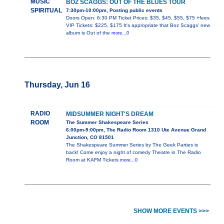
MUSIC
BOZ SCAGGS: OUT OF THE BLUES TOUR
SPIRITUAL
7:30pm-10:00pm, Posting public events
Doors Open: 6:30 PM Ticket Prices: $35, $45, $55, $75 +fees
VIP Tickets: $225, $175 It's appropriate that Boz Scaggs' new
album is Out of the
more...0
Thursday, Jun 16
RADIO
MIDSUMMER NIGHT'S DREAM
ROOM
The Summer Shakespeare Series
6:00pm-9:00pm, The Radio Room 1310 Ute Avenue Grand
Junction, CO 81501
The Shakespeare Summer Series by The Geek Parties is
back! Come enjoy a night of comedy Theatre in The Radio
Room at KAFM Tickets
more...0
SHOW MORE EVENTS >>>