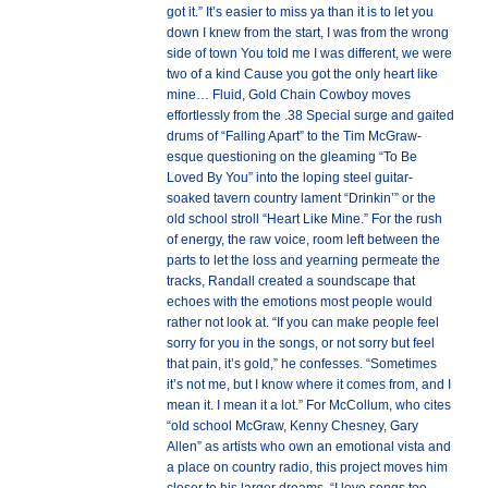
got it.” It’s easier to miss ya than it is to let you
down I knew from the start, I was from the wrong
side of town You told me I was different, we were
two of a kind Cause you got the only heart like
mine… Fluid, Gold Chain Cowboy moves
effortlessly from the .38 Special surge and gaited
drums of “Falling Apart” to the Tim McGraw-
esque questioning on the gleaming “To Be
Loved By You” into the loping steel guitar-
soaked tavern country lament “Drinkin’” or the
old school stroll “Heart Like Mine.” For the rush
of energy, the raw voice, room left between the
parts to let the loss and yearning permeate the
tracks, Randall created a soundscape that
echoes with the emotions most people would
rather not look at. “If you can make people feel
sorry for you in the songs, or not sorry but feel
that pain, it’s gold,” he confesses. “Sometimes
it’s not me, but I know where it comes from, and I
mean it. I mean it a lot.” For McCollum, who cites
“old school McGraw, Kenny Chesney, Gary
Allen” as artists who own an emotional vista and
a place on country radio, this project moves him