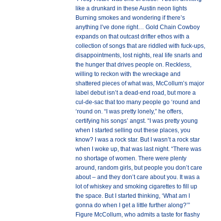
like a drunkard in these Austin neon lights
Burning smokes and wondering if there’s
anything I’ve done right… Gold Chain Cowboy
expands on that outcast drifter ethos with a
collection of songs that are riddled with fuck-ups,
disappointments, lost nights, real life snarls and
the hunger that drives people on. Reckless,
willing to reckon with the wreckage and
shattered pieces of what was, McCollum’s major
label debut isn’t a dead-end road, but more a
cul-de-sac that too many people go ‘round and
‘round on. “I was pretty lonely,” he offers,
certifying his songs’ angst. “I was pretty young
when I started selling out these places, you
know? I was a rock star. But I wasn’t a rock star
when I woke up, that was last night. “There was
no shortage of women. There were plenty
around, random girls, but people you don’t care
about – and they don’t care about you. It was a
lot of whiskey and smoking cigarettes to fill up
the space. But I started thinking, ‘What am I
gonna do when I get a little further along?’”
Figure McCollum, who admits a taste for flashy