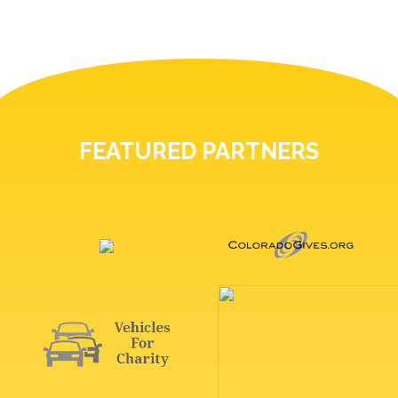
FEATURED PARTNERS