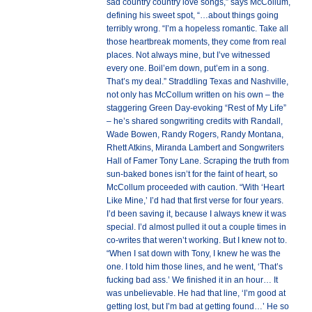
sad country country love songs,” says McCollum,
defining his sweet spot, “…about things going
terribly wrong. “I’m a hopeless romantic. Take all
those heartbreak moments, they come from real
places. Not always mine, but I’ve witnessed
every one. Boil’em down, put’em in a song.
That’s my deal.” Straddling Texas and Nashville,
not only has McCollum written on his own – the
staggering Green Day-evoking “Rest of My Life”
– he’s shared songwriting credits with Randall,
Wade Bowen, Randy Rogers, Randy Montana,
Rhett Atkins, Miranda Lambert and Songwriters
Hall of Famer Tony Lane. Scraping the truth from
sun-baked bones isn’t for the faint of heart, so
McCollum proceeded with caution. “With ‘Heart
Like Mine,’ I’d had that first verse for four years.
I’d been saving it, because I always knew it was
special. I’d almost pulled it out a couple times in
co-writes that weren’t working. But I knew not to.
“When I sat down with Tony, I knew he was the
one. I told him those lines, and he went, ‘That’s
fucking bad ass.’ We finished it in an hour… It
was unbelievable. He had that line, ‘I’m good at
getting lost, but I’m bad at getting found…’ He so