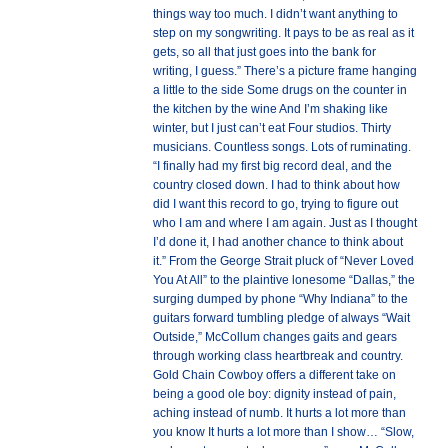
things way too much. I didn’t want anything to
step on my songwriting. It pays to be as real as it
gets, so all that just goes into the bank for
writing, I guess.” There’s a picture frame hanging
a little to the side Some drugs on the counter in
the kitchen by the wine And I’m shaking like
winter, but I just can’t eat Four studios. Thirty
musicians. Countless songs. Lots of ruminating.
“I finally had my first big record deal, and the
country closed down. I had to think about how
did I want this record to go, trying to figure out
who I am and where I am again. Just as I thought
I’d done it, I had another chance to think about
it.” From the George Strait pluck of “Never Loved
You At All” to the plaintive lonesome “Dallas,” the
surging dumped by phone “Why Indiana” to the
guitars forward tumbling pledge of always “Wait
Outside,” McCollum changes gaits and gears
through working class heartbreak and country.
Gold Chain Cowboy offers a different take on
being a good ole boy: dignity instead of pain,
aching instead of numb. It hurts a lot more than
you know It hurts a lot more than I show… “Slow,