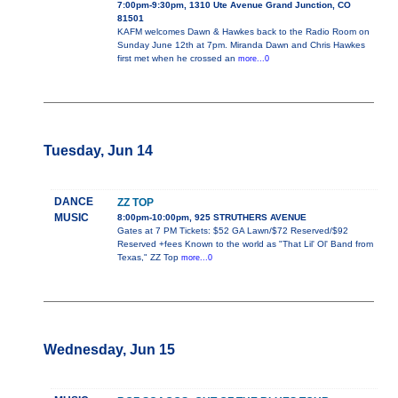
7:00pm-9:30pm, 1310 Ute Avenue Grand Junction, CO
81501
KAFM welcomes Dawn & Hawkes back to the Radio Room on
Sunday June 12th at 7pm. Miranda Dawn and Chris Hawkes
first met when he crossed an
more...0
Tuesday, Jun 14
DANCE
ZZ TOP
MUSIC
8:00pm-10:00pm, 925 STRUTHERS AVENUE
Gates at 7 PM Tickets: $52 GA Lawn/$72 Reserved/$92
Reserved +fees Known to the world as "That Lil' Ol' Band from
Texas," ZZ Top
more...0
Wednesday, Jun 15