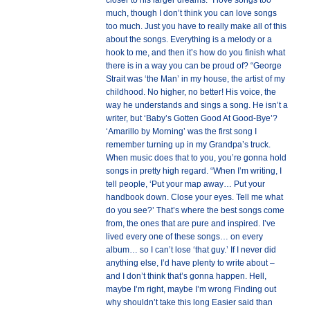
closer to his larger dreams. “I love songs too
much, though I don’t think you can love songs
too much. Just you have to really make all of this
about the songs. Everything is a melody or a
hook to me, and then it’s how do you finish what
there is in a way you can be proud of? “George
Strait was ‘the Man’ in my house, the artist of my
childhood. No higher, no better! His voice, the
way he understands and sings a song. He isn’t a
writer, but ‘Baby’s Gotten Good At Good-Bye’?
‘Amarillo by Morning’ was the first song I
remember turning up in my Grandpa’s truck.
When music does that to you, you’re gonna hold
songs in pretty high regard. “When I’m writing, I
tell people, ‘Put your map away… Put your
handbook down. Close your eyes. Tell me what
do you see?’ That’s where the best songs come
from, the ones that are pure and inspired. I’ve
lived every one of these songs… on every
album… so I can’t lose ‘that guy.’ If I never did
anything else, I’d have plenty to write about –
and I don’t think that’s gonna happen. Hell,
maybe I’m right, maybe I’m wrong Finding out
why shouldn’t take this long Easier said than