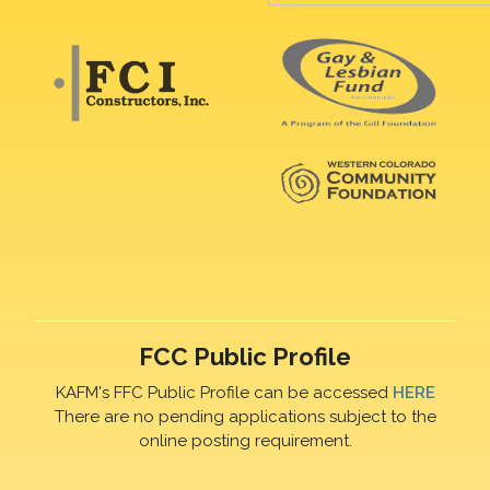
FCC Public Profile
KAFM's FFC Public Profile can be accessed
HERE
There are no pending applications subject to the
online posting requirement.